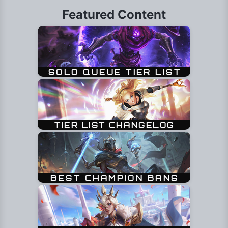
Featured Content