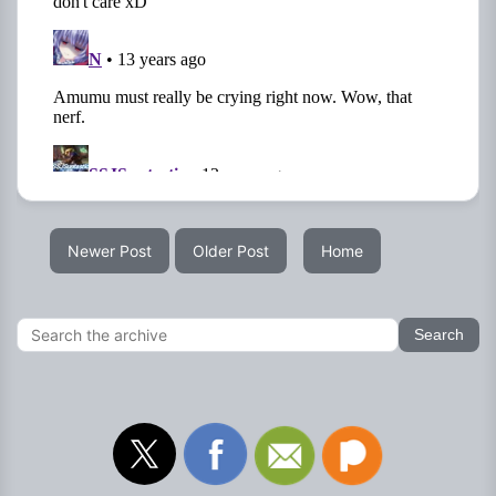
Newer Post
Older Post
Home