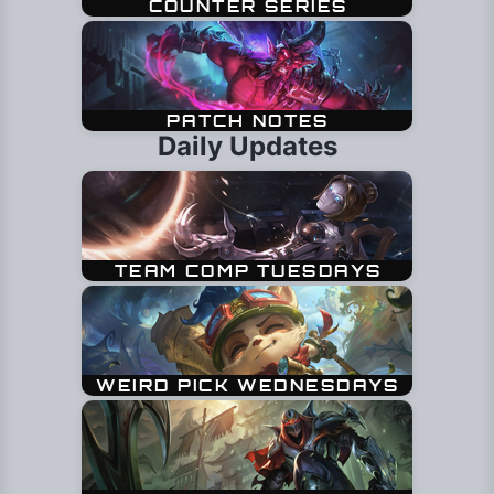
Daily Updates