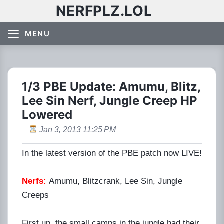
NERFPLZ.LOL
MENU
1/3 PBE Update: Amumu, Blitz,
Lee Sin Nerf, Jungle Creep HP
Lowered
Jan 3, 2013 11:25 PM
In the latest version of the PBE patch now LIVE!
Nerfs:
Amumu, Blitzcrank, Lee Sin, Jungle
Creeps
First up, the small camps in the jungle had their