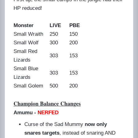
HP reduced!
Monster
LIVE
PBE
Small Wraith
250
150
Small Wolf
300
200
Small Red
303
153
Lizards
Small Blue
303
153
Lizards
Small Golem
500
200
Champion Balance Changes
Amumu
-
NERFED
Curse of the Sad Mummy
now only
snares targets
, instead of snaring AND