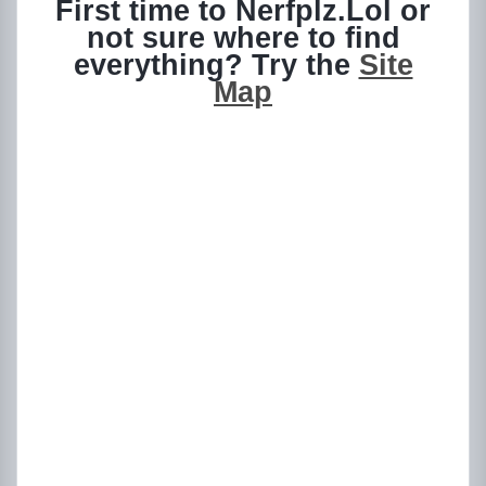
First time to Nerfplz.Lol or
not sure where to find
everything? Try the
Site
Map