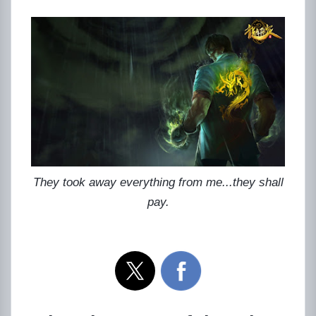
They took away everything from me...they shall
pay.