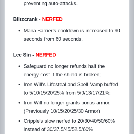
preventing auto-attacks.
Blitzcrank
-
NERFED
Mana Barrier's cooldown is increased to 90
seconds from 60 seconds.
Lee Sin -
NERFED
Safeguard no longer refunds half the
energy cost if the shield is broken;
Iron Will's Lifesteal and Spell-Vamp buffed
to 5/10/15/20/25% from 5/9/13/17/21%;
Iron Will no longer grants bonus armor.
(Previously 10/15/20/25/30 Armor)
Cripple's slow nerfed to 20/30/40/50/60%
instead of 30/37.5/45/52.5/60%