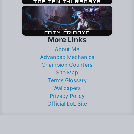
More Links
About Me
Advanced Mechanics
Champion Counters
Site Map
Terms Glossary
Wallpapers
Privacy Policy
Official LoL Site