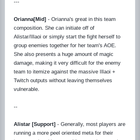
---
Orianna[Mid]
- Orianna's great in this team
composition. She can initiate off of
Alistar/Illaoi or simply start the fight herself to
group enemies together for her team's AOE.
She also presents a huge amount of magic
damage, making it very difficult for the enemy
team to itemize against the massive Illaoi +
Twitch outputs without leaving themselves
vulnerable.
--
Alistar [Support]
- Generally, most players are
running a more peel oriented meta for their