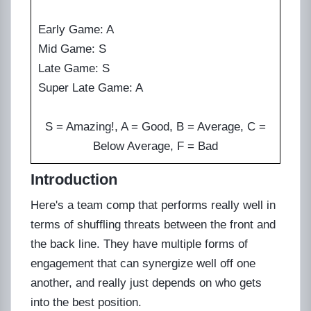
Early Game: A
Mid Game: S
Late Game: S
Super Late Game: A
S = Amazing!, A = Good, B = Average, C =
Below Average, F = Bad
Introduction
Here's a team comp that performs really well in
terms of shuffling threats between the front and
the back line. They have multiple forms of
engagement that can synergize well off one
another, and really just depends on who gets
into the best position.