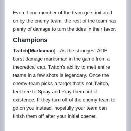
Even if one member of the team gets initiated
on by the enemy team, the rest of the team has
plenty of damage to turn the tides in their favor.
Champions
Twitch[Marksman]
- As the strongest AOE
burst damage marksman in the game from a
theoretical cap, Twitch's ability to melt entire
teams in a few shots is legendary. Once the
enemy team picks a target that's not Twitch,
feel free to Spray and Pray them out of
existence. If they turn off of the enemy team to
go on you instead, hopefully your team can
finish them off after your initial opener.