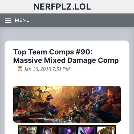
NERFPLZ.LOL
MENU
Top Team Comps #90:
Massive Mixed Damage Comp
Jan 16, 2018 7:51 PM