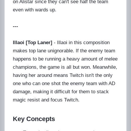
on Alistar since they can't see half the team
even with wards up.
---
Illaoi [Top Laner]
- Illaoi in this composition
makes top lane unignorable. If the enemy team
happens to be running a heavy amount of melee
champions, the game is all but won. Meanwhile,
having her around means Twitch isn't the only
one who can one shot the enemy team with AD
damage, making it difficult for them to stack
magic resist and focus Twitch.
Key Concepts