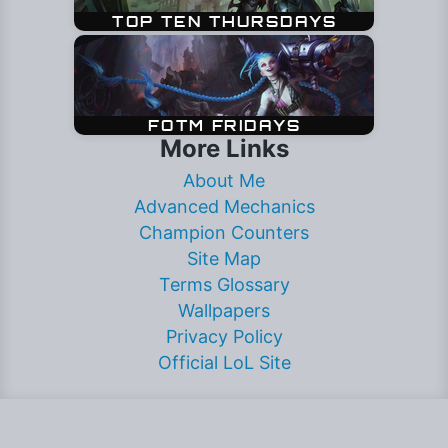
More Links
About Me
Advanced Mechanics
Champion Counters
Site Map
Terms Glossary
Wallpapers
Privacy Policy
Official LoL Site