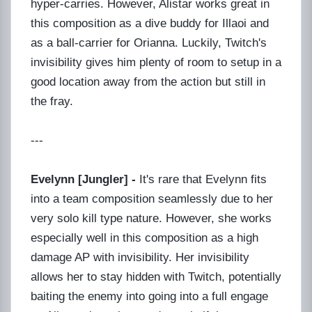
hyper-carries. However, Alistar works great in
this composition as a dive buddy for Illaoi and
as a ball-carrier for Orianna. Luckily, Twitch's
invisibility gives him plenty of room to setup in a
good location away from the action but still in
the fray.
---
Evelynn [Jungler] -
It's rare that Evelynn fits
into a team composition seamlessly due to her
very solo kill type nature. However, she works
especially well in this composition as a high
damage AP with invisibility. Her invisibility
allows her to stay hidden with Twitch, potentially
baiting the enemy into going into a full engage