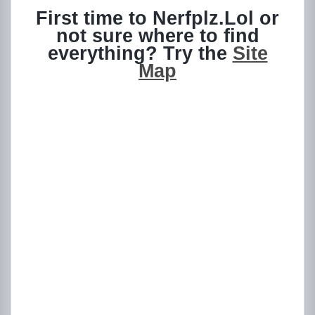
First time to Nerfplz.Lol or
not sure where to find
everything? Try the
Site
Map