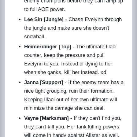
enemy champions before they can ramp up
to full AOE power.
Lee Sin [Jungle] -
Chase Evelynn through
the jungle and make sure she doesn't
snowball.
Heimerdinger [Top] -
The ultimate Illaoi
counter, keep the pressure and pull
Evelynn to you. Instead of dying to her
when she ganks, kill her instead. xd
Janna [Support] -
If the enemy team has a
nice tight grouping, ruin their formation.
Keeping Illaoi out of her own ultimate will
minimize the damage she can deal.
Vayne [Marksman] -
If they can't find you,
they can't kill you. Her tank killing powers
will come in handy against Alistar as well.