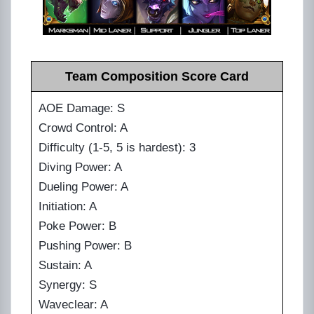
Team Composition Score Card
AOE Damage: S
Crowd Control: A
Difficulty (1-5, 5 is hardest): 3
Diving Power: A
Dueling Power: A
Initiation: A
Poke Power: B
Pushing Power: B
Sustain: A
Synergy: S
Waveclear: A