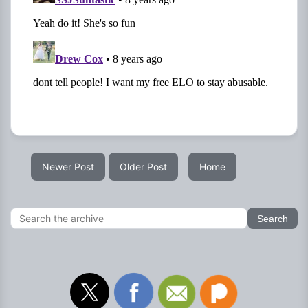
Newer Post
Older Post
Home