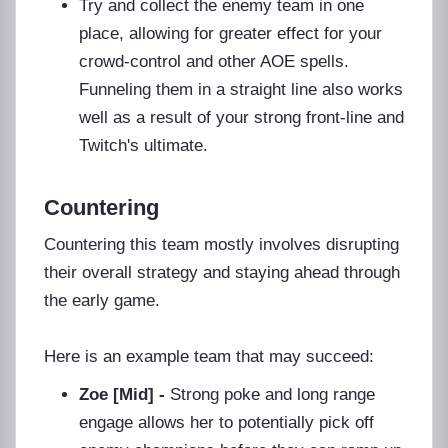
Try and collect the enemy team in one
place, allowing for greater effect for your
crowd-control and other AOE spells.
Funneling them in a straight line also works
well as a result of your strong front-line and
Twitch's ultimate.
Countering
Countering this team mostly involves disrupting
their overall strategy and staying ahead through
the early game.
Here is an example team that may succeed:
Zoe [Mid] -
Strong poke and long range
engage allows her to potentially pick off