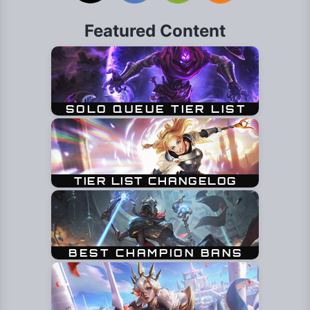
Featured Content