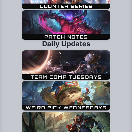
Daily Updates