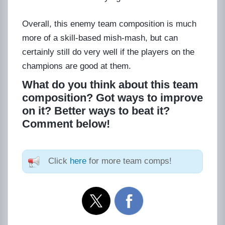
Overall, this enemy team composition is much
more of a skill-based mish-mash, but can
certainly still do very well if the players on the
champions are good at them.
What do you think about this team
composition? Got ways to improve
on it? Better ways to beat it?
Comment below!
Click
here
for more team comps!