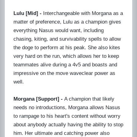
Lulu [Mid] -
Interchangeable with Morgana as a
matter of preference, Lulu as a champion gives
everything Nasus would want, including
chasing, kiting, and survivability spells to allow
the doge to perform at his peak. She also kites
very hard on the run, which allows her to keep
teammates alive during a 4v5 and boasts and
impressive on the move waveclear power as
well.
Morgana [Support] -
A champion that likely
needs no introductions, Morgana allows Nasus
to rampage to his heart's content without worry
about anybody actually having the ability to stop
him. Her ultimate and catching power also