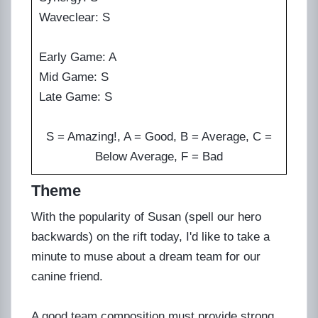
Waveclear: S
Early Game: A
Mid Game: S
Late Game: S
S = Amazing!, A = Good, B = Average, C =
Below Average, F = Bad
Theme
With the popularity of Susan (spell our hero
backwards) on the rift today, I'd like to take a
minute to muse about a dream team for our
canine friend.
A good team composition must provide strong