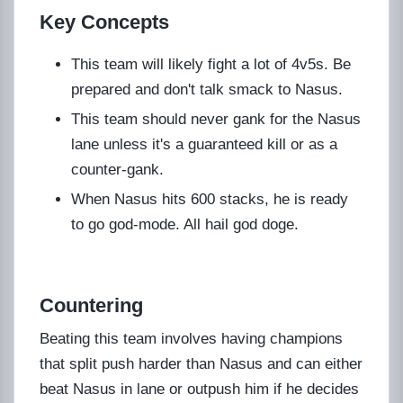
Key Concepts
This team will likely fight a lot of 4v5s. Be
prepared and don't talk smack to Nasus.
This team should never gank for the Nasus
lane unless it's a guaranteed kill or as a
counter-gank.
When Nasus hits 600 stacks, he is ready
to go god-mode. All hail god doge.
Countering
Beating this team involves having champions
that split push harder than Nasus and can either
beat Nasus in lane or outpush him if he decides