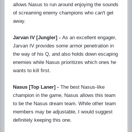
allows Nasus to run around enjoying the sounds
of screaming enemy champions who can't get
away.
Jarvan IV [Jungler] -
As an excellent engager,
Jarvan IV provides some armor penetration in
the way of his Q, and also holds down escaping
enemies while Nasus prioritizes which ones he
wants to kill first.
Nasus [Top Laner] -
The best Nasus-like
champion in the game, Nasus allows this team
to be the Nasus dream team. While other team
members may be adjustable, I would suggest
definitely keeping this one.