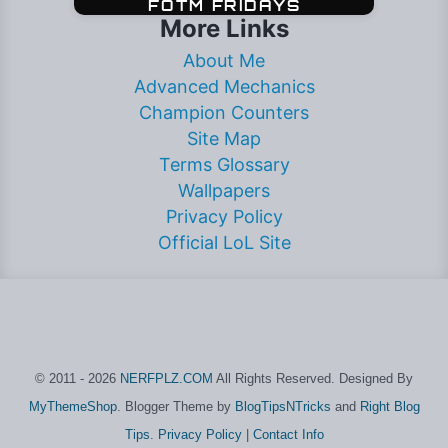
More Links
About Me
Advanced Mechanics
Champion Counters
Site Map
Terms Glossary
Wallpapers
Privacy Policy
Official LoL Site
© 2011 - 2026
NERFPLZ.COM
All Rights Reserved. Designed By
MyThemeShop
. Blogger Theme by
BlogTipsNTricks
and
Right Blog
Tips
.
Privacy Policy
|
Contact Info