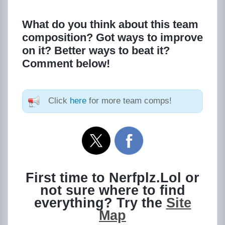
What do you think about this team
composition? Got ways to improve
on it? Better ways to beat it?
Comment below!
Click
here
for more team comps!
First time to Nerfplz.Lol or
not sure where to find
everything? Try the
Site
Map