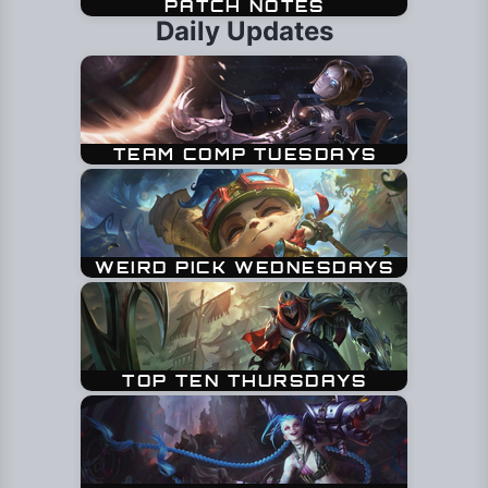
Daily Updates