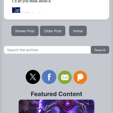
Newer Post
Older Post
Home
Featured Content