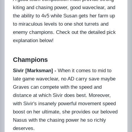
kiting and chasing power, good waveclear, and
the ability to 4v5 while Susan gets her farm up
to miraculous levels to one shot turrets and
enemy champions. Check out the detailed pick
explanation below!
Champions
Sivir [Marksman] -
When it comes to mid to
late game waveclear, no AD carry save maybe
Graves can compete with the speed and
distance at which Sivir does best. Moreover,
with Sivir's insanely powerful movement speed
boost on her ultimate, she provides our beloved
Nasus with the chasing power he so richly
deserves.