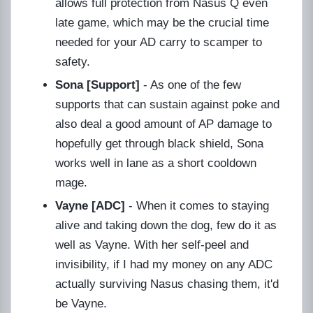
allows full protection from Nasus Q even
late game, which may be the crucial time
needed for your AD carry to scamper to
safety.
Sona [Support]
- As one of the few
supports that can sustain against poke and
also deal a good amount of AP damage to
hopefully get through black shield, Sona
works well in lane as a short cooldown
mage.
Vayne [ADC]
- When it comes to staying
alive and taking down the dog, few do it as
well as Vayne. With her self-peel and
invisibility, if I had my money on any ADC
actually surviving Nasus chasing them, it'd
be Vayne.