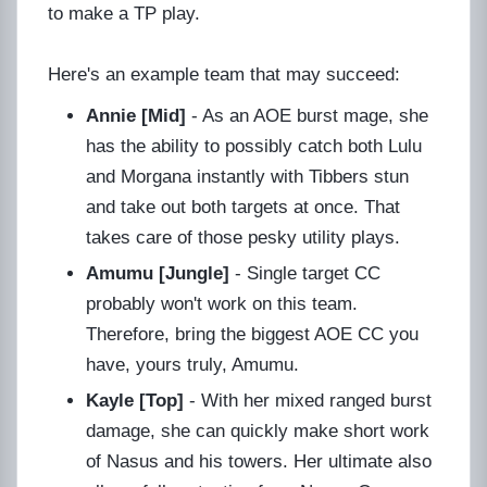
to make a TP play.
Here's an example team that may succeed:
Annie [Mid]
- As an AOE burst mage, she
has the ability to possibly catch both Lulu
and Morgana instantly with Tibbers stun
and take out both targets at once. That
takes care of those pesky utility plays.
Amumu [Jungle]
- Single target CC
probably won't work on this team.
Therefore, bring the biggest AOE CC you
have, yours truly, Amumu.
Kayle [Top]
- With her mixed ranged burst
damage, she can quickly make short work
of Nasus and his towers. Her ultimate also