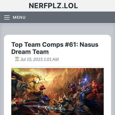
NERFPLZ.LOL
MENU
Top Team Comps #61: Nasus
Dream Team
Jul 15, 2015 1:01 AM