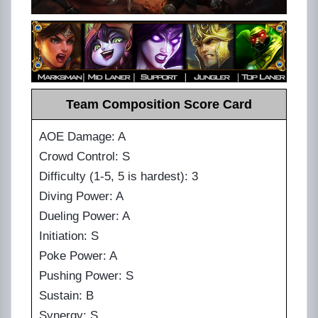
Team Composition Score Card
AOE Damage: A
Crowd Control: S
Difficulty (1-5, 5 is hardest): 3
Diving Power: A
Dueling Power: A
Initiation: S
Poke Power: A
Pushing Power: S
Sustain: B
Synergy: S