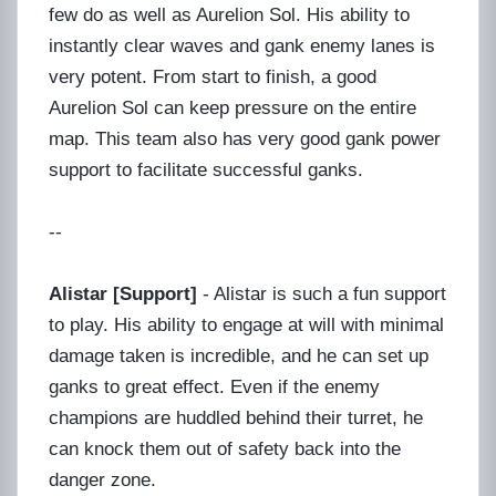
few do as well as Aurelion Sol. His ability to
instantly clear waves and gank enemy lanes is
very potent. From start to finish, a good
Aurelion Sol can keep pressure on the entire
map. This team also has very good gank power
support to facilitate successful ganks.
--
Alistar [Support]
- Alistar is such a fun support
to play. His ability to engage at will with minimal
damage taken is incredible, and he can set up
ganks to great effect. Even if the enemy
champions are huddled behind their turret, he
can knock them out of safety back into the
danger zone.