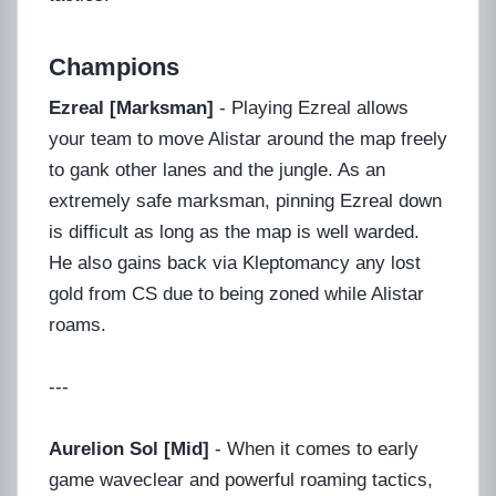
Champions
Ezreal [Marksman]
- Playing Ezreal allows
your team to move Alistar around the map freely
to gank other lanes and the jungle. As an
extremely safe marksman, pinning Ezreal down
is difficult as long as the map is well warded.
He also gains back via Kleptomancy any lost
gold from CS due to being zoned while Alistar
roams.
---
Aurelion Sol [Mid]
- When it comes to early
game waveclear and powerful roaming tactics,