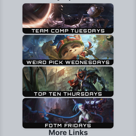
More Links