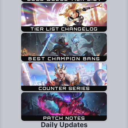
Daily Updates