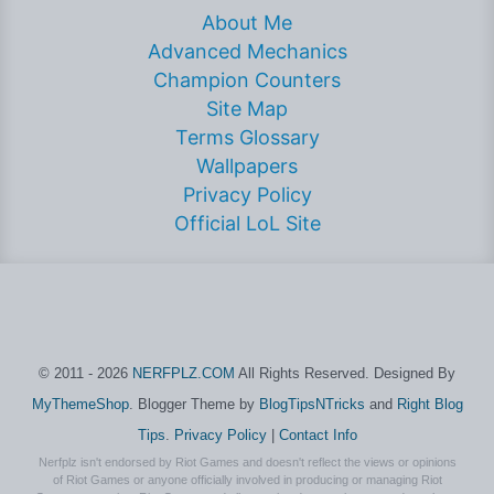
About Me
Advanced Mechanics
Champion Counters
Site Map
Terms Glossary
Wallpapers
Privacy Policy
Official LoL Site
© 2011 - 2026
NERFPLZ.COM
All Rights Reserved. Designed By
MyThemeShop
. Blogger Theme by
BlogTipsNTricks
and
Right Blog
Tips
.
Privacy Policy
|
Contact Info
Nerfplz isn't endorsed by Riot Games and doesn't reflect the views or opinions
of Riot Games or anyone officially involved in producing or managing Riot