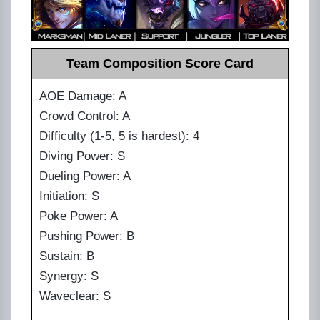
Team Composition Score Card
AOE Damage: A
Crowd Control: A
Difficulty (1-5, 5 is hardest): 4
Diving Power: S
Dueling Power: A
Initiation: S
Poke Power: A
Pushing Power: B
Sustain: B
Synergy: S
Waveclear: S