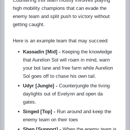
Countering this team mostly involves playing
high mobility champions that can evade the
enemy team and split push to victory without
getting caught.
Here is an example team that may succeed:
Kassadin [Mid] -
Keeping the knowledge
that Aurelion Sol will roam in mind, warn
your bot lane and free farm while Aurelion
Sol goes off to chase his own tail.
Udyr [Jungle] -
Counterjungle the living
daylights out of Evelynn and open da
gates.
Singed [Top] -
Run around and keep the
enemy team on their toes
Shen [Support] -
When the enemy team is