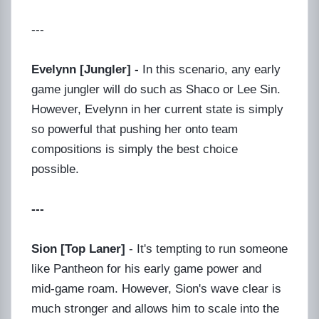
---
Evelynn [Jungler] -
In this scenario, any early
game jungler will do such as Shaco or Lee Sin.
However, Evelynn in her current state is simply
so powerful that pushing her onto team
compositions is simply the best choice
possible.
---
Sion [Top Laner]
- It's tempting to run someone
like Pantheon for his early game power and
mid-game roam. However, Sion's wave clear is
much stronger and allows him to scale into the