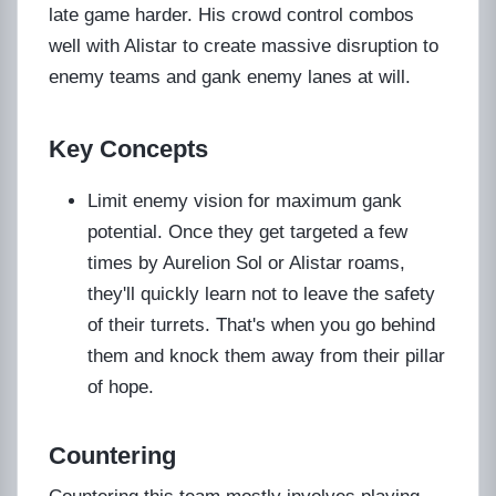
late game harder. His crowd control combos
well with Alistar to create massive disruption to
enemy teams and gank enemy lanes at will.
Key Concepts
Limit enemy vision for maximum gank
potential. Once they get targeted a few
times by Aurelion Sol or Alistar roams,
they'll quickly learn not to leave the safety
of their turrets. That's when you go behind
them and knock them away from their pillar
of hope.
Countering