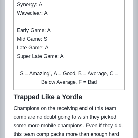
Synergy: A
Waveclear: A
Early Game: A
Mid Game: S
Late Game: A
Super Late Game: A
S = Amazing!, A = Good, B = Average, C =
Below Average, F = Bad
Trapped Like a Yordle
Champions on the receiving end of this team
comp are no doubt going to wish they picked
some more mobile champions. Even if they did,
this team comp packs more than enough hard