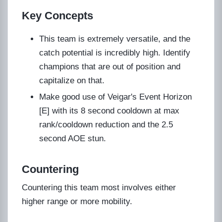
Key Concepts
This team is extremely versatile, and the
catch potential is incredibly high. Identify
champions that are out of position and
capitalize on that.
Make good use of Veigar's Event Horizon
[E] with its 8 second cooldown at max
rank/cooldown reduction and the 2.5
second AOE stun.
Countering
Countering this team most involves either
higher range or more mobility.