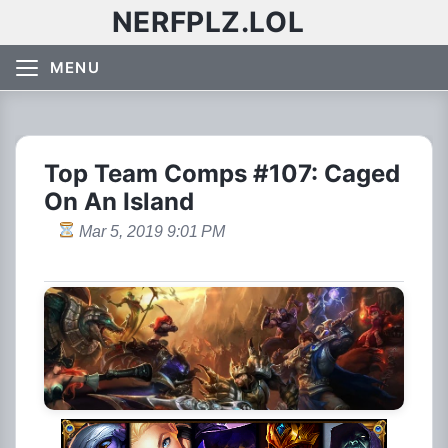
NERFPLZ.LOL
MENU
Top Team Comps #107: Caged
On An Island
Mar 5, 2019 9:01 PM