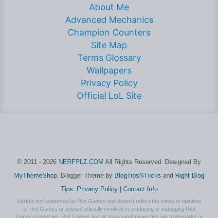
About Me
Advanced Mechanics
Champion Counters
Site Map
Terms Glossary
Wallpapers
Privacy Policy
Official LoL Site
© 2011 - 2026
NERFPLZ.COM
All Rights Reserved. Designed By
MyThemeShop
. Blogger Theme by
BlogTipsNTricks
and
Right Blog
Tips
.
Privacy Policy
|
Contact Info
Nerfplz isn't endorsed by Riot Games and doesn't reflect the views or opinions
of Riot Games or anyone officially involved in producing or managing Riot
Games properties. Riot Games and all associated properties are trademarks or