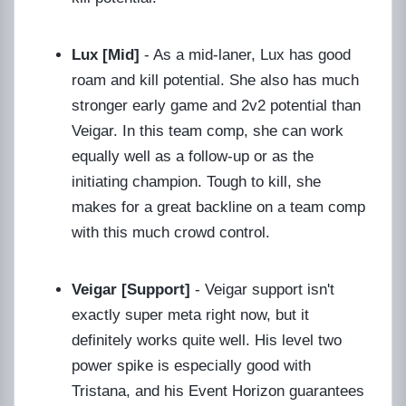
Lux [Mid]
- As a mid-laner, Lux has good
roam and kill potential. She also has much
stronger early game and 2v2 potential than
Veigar. In this team comp, she can work
equally well as a follow-up or as the
initiating champion. Tough to kill, she
makes for a great backline on a team comp
with this much crowd control.
Veigar [Support]
- Veigar support isn't
exactly super meta right now, but it
definitely works quite well. His level two
power spike is especially good with
Tristana, and his Event Horizon guarantees