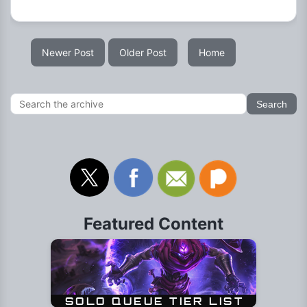
Newer Post
Older Post
Home
Featured Content