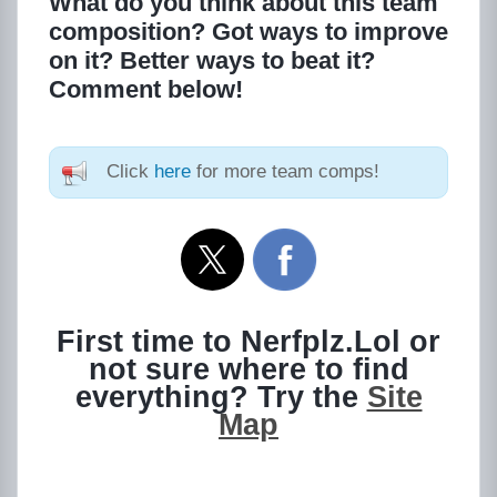
What do you think about this team
composition? Got ways to improve
on it? Better ways to beat it?
Comment below!
Click
here
for more team comps!
First time to Nerfplz.Lol or
not sure where to find
everything? Try the
Site
Map