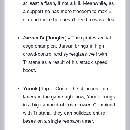
at least a flash, if not a kill. Meanwhile, as
a support he has more freedom to max E
second since he doesn't need to waveclear.
Jarvan IV [Jungler] -
The quintessential
cage champion, Jarvan brings in high
crowd-control and synergizes well with
Tristana as a result of his attack speed
boost.
Yorick [Top]
- One of the strongest top
laners in the game right now, Yorick brings
in a high amount of push power. Combined
with Tristana, they can bulldoze entire
bases on a single respawn timer.