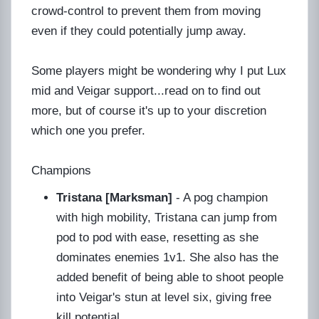
crowd-control to prevent them from moving
even if they could potentially jump away.
Some players might be wondering why I put Lux
mid and Veigar support...read on to find out
more, but of course it's up to your discretion
which one you prefer.
Champions
Tristana [Marksman]
- A pog champion
with high mobility, Tristana can jump from
pod to pod with ease, resetting as she
dominates enemies 1v1. She also has the
added benefit of being able to shoot people
into Veigar's stun at level six, giving free
kill potential.