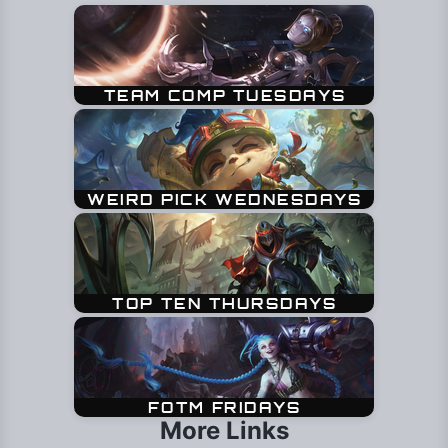
More Links