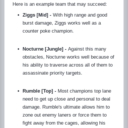
Here is an example team that may succeed:
Ziggs [Mid] -
With high range and good
burst damage, Ziggs works well as a
counter poke champion.
Nocturne [Jungle] -
Against this many
obstacles, Nocturne works well because of
his ability to traverse across all of them to
assassinate priority targets.
Rumble [Top] -
Most champions top lane
need to get up close and personal to deal
damage. Rumble's ultimate allows him to
zone out enemy laners or force them to
fight away from the cages, allowing his