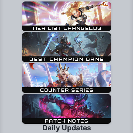
Daily Updates