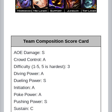
Team Composition Score Card
AOE Damage: S
Crowd Control: A
Difficulty (1-5, 5 is hardest): 3
Diving Power: A
Dueling Power: S
Initiation: A
Poke Power: A
Pushing Power: S
Sustain: C