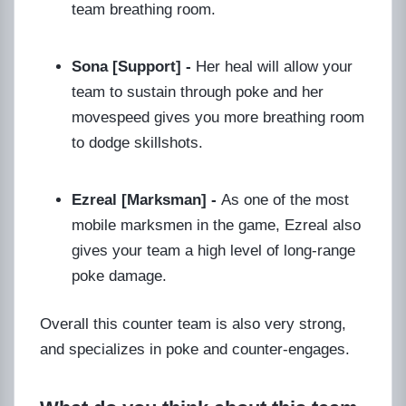
team breathing room.
Sona [Support] -
Her heal will allow your
team to sustain through poke and her
movespeed gives you more breathing room
to dodge skillshots.
Ezreal [Marksman] -
As one of the most
mobile marksmen in the game, Ezreal also
gives your team a high level of long-range
poke damage.
Overall this counter team is also very strong,
and specializes in poke and counter-engages.