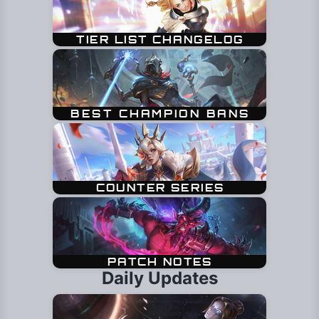
Daily Updates