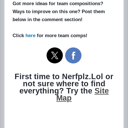
Got more ideas for team compositions?
Ways to improve on this one? Post them
below in the comment section!
Click
here
for more team comps!
First time to Nerfplz.Lol or
not sure where to find
everything? Try the
Site
Map