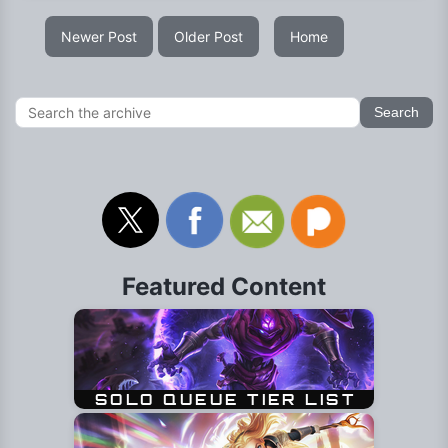
Newer Post
Older Post
Home
Featured Content