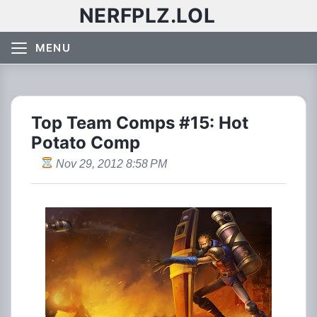
NERFPLZ.LOL
MENU
Top Team Comps #15: Hot
Potato Comp
Nov 29, 2012 8:58 PM