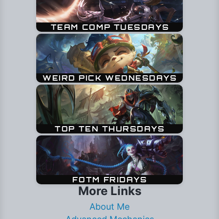
More Links
About Me