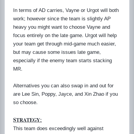
In terms of AD carries, Vayne or Urgot will both
work; however since the team is slightly AP
heavy you might want to choose Vayne and
focus entirely on the late game. Urgot will help
your team get through mid-game much easier,
but may cause some issues late game,
especially if the enemy team starts stacking
MR.
Alternatives you can also swap in and out for
are Lee Sin, Poppy, Jayce, and Xin Zhao if you
so choose.
S
TRATEGY
:
This team does exceedingly well against