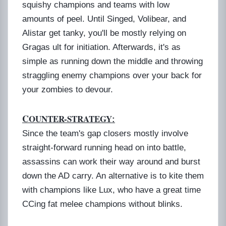
squishy champions and teams with low
amounts of peel. Until Singed, Volibear, and
Alistar get tanky, you'll be mostly relying on
Gragas ult for initiation. Afterwards, it's as
simple as running down the middle and throwing
straggling enemy champions over your back for
your zombies to devour.
C
OUNTER-STRATEGY
:
Since the team's gap closers mostly involve
straight-forward running head on into battle,
assassins can work their way around and burst
down the AD carry. An alternative is to kite them
with champions like Lux, who have a great time
CCing fat melee champions without blinks.