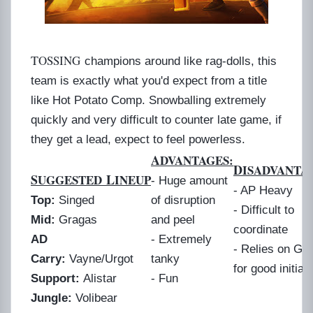
T
OSSING
champions around like rag-dolls, this
team is exactly what you'd expect from a title
like Hot Potato Comp. Snowballing extremely
quickly and very difficult to counter late game, if
they get a lead, expect to feel powerless.
A
DVANTAGES:
D
ISADVANTA
S
L
UGGESTED
INEUP
- Huge amount
- AP Heavy
Top:
Singed
of disruption
- Difficult to
Mid:
Gragas
and peel
coordinate
AD
- Extremely
- Relies on Gr
Carry:
Vayne/Urgot
tanky
for good initiat
Support:
Alistar
- Fun
Jungle:
Volibear