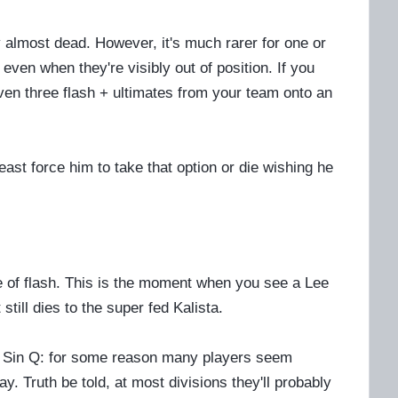
y almost dead. However, it's much rarer for one or
even when they're visibly out of position. If you
ven three flash + ultimates from your team onto an
least force him to take that option or die wishing he
ste of flash. This is the moment when you see a Lee
t still dies to the super fed Kalista.
ee Sin Q: for some reason many players seem
ay. Truth be told, at most divisions they'll probably