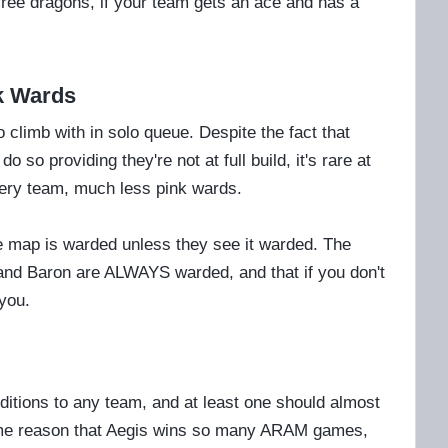
free dragons, if your team gets an ace and has a
nk Wards
 climb with in solo queue. Despite the fact that
so providing they're not at full build, it's rare at
very team, much less pink wards.
 map is warded unless they see it warded. The
 and Baron are ALWAYS warded, and that if you don't
you.
tions to any team, and at least one should almost
same reason that Aegis wins so many ARAM games,