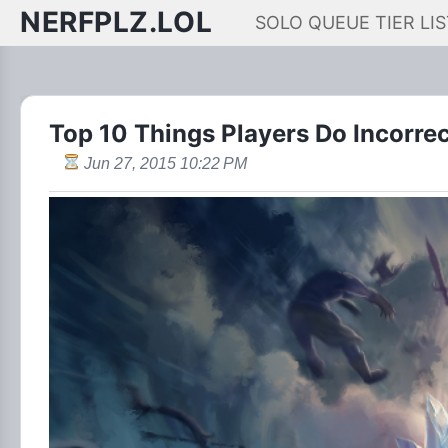
NERFPLZ.LOL
SOLO QUEUE TIER LIS
Top 10 Things Players Do Incorrec
Jun 27, 2015 10:22 PM