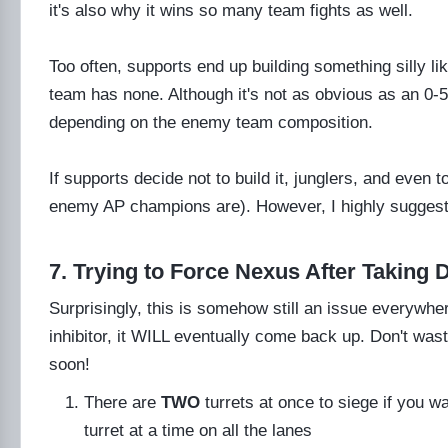
it's also why it wins so many team fights as well.
Too often, supports end up building something silly 
team has none. Although it's not as obvious as an 0-5
depending on the enemy team composition.
If supports decide not to build it, junglers, and even 
enemy AP champions are). However, I highly sugges
7. Trying to Force Nexus After Taking 
Surprisingly, this is somehow still an issue everyw
inhibitor, it WILL eventually come back up. Don't was
soon!
There are
TWO
turrets at once to siege if you 
turret at a time on all the lanes