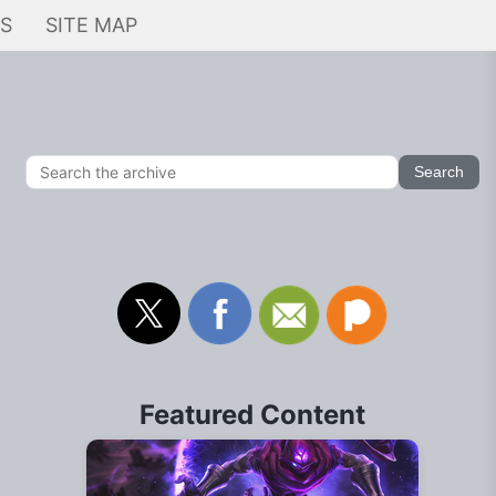
KS
SITE MAP
Featured Content