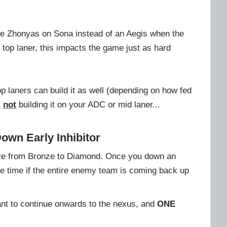
like Zhonyas on Sona instead of an Aegis when the
 top laner, this impacts the game just as hard
top laners can build it as well (depending on how fed
t
not
building it on your ADC or mid laner...
Down Early Inhibitor
here from Bronze to Diamond. Once you down an
te time if the entire enemy team is coming back up
want to continue onwards to the nexus, and
ONE