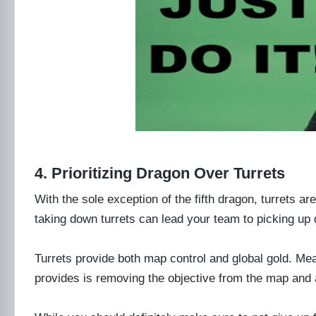
4. Prioritizing Dragon Over Turrets
With the sole exception of the fifth dragon, turrets a
taking down turrets can lead your team to picking up 
Turrets provide both map control and global gold. Me
provides is removing the objective from the map and 