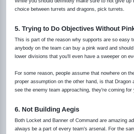
While you should definitely make sure to not give up 
choice between turrets and dragons, pick turrets.
5. Trying to Do Objectives Without Pi
This is part of the reason why supports are so easy to
anybody on the team can buy a pink ward and should do 
lower divisions that you'll even have a sweeper on e
For some reason, people assume that nowhere on the
proper assumption on the other hand, is that Dragon
see the enemy team approaching, they're coming for 
6. Not Building Aegis
Both Locket and Banner of Command are amazing addi
always be a part of every team's arsenal. For the 