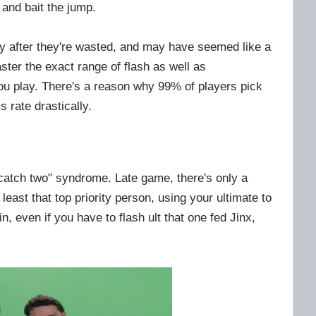
 and bait the jump.
fy after they're wasted, and may have seemed like a
ster the exact range of flash as well as
u play. There's a reason why 99% of players pick
 rate drastically.
catch two" syndrome. Late game, there's only a
t least that top priority person, using your ultimate to
, even if you have to flash ult that one fed Jinx,