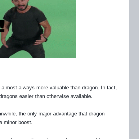
re almost always more valuable than dragon. In fact,
dragons easier than otherwise available.
anwhile, the only major advantage that dragon
a minor boost.