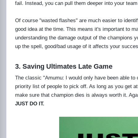
fail. Instead, you can pull them deeper into your team
Of course "wasted flashes" are much easier to identi
good idea at the time. This means it's important to ma
understanding the damage output of the champions yo
up the spell, good/bad usage of it affects your success
3. Saving Ultimates Late Game
The classic "Amumu: I would only have been able to 
priority list of people to pick off. As long as you get a
make sure that champion dies is always worth it. Again
JUST DO IT.