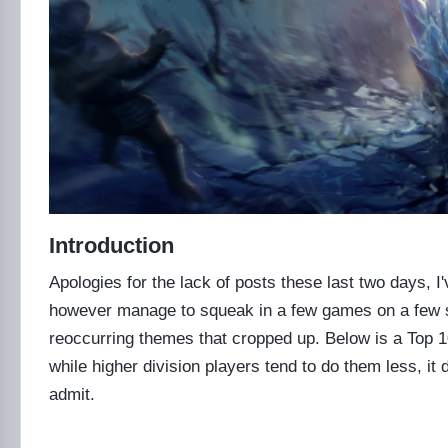
Introduction
Apologies for the lack of posts these last two days, I'v
however manage to squeak in a few games on a few sm
reoccurring themes that cropped up. Below is a Top 10 
while higher division players tend to do them less, it d
admit.