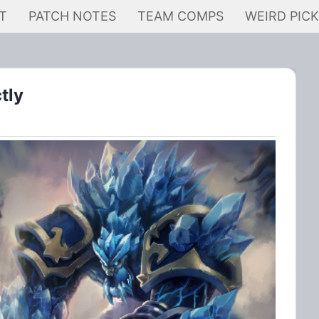
T
PATCH NOTES
TEAM COMPS
WEIRD PIC
tly