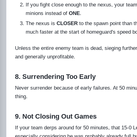
If you fight close enough to the nexus, your tea
minions instead of
ONE
.
The nexus is
CLOSER
to the spawn point than t
much faster at the start of homeguard's speed b
Unless the entire enemy team is dead, sieging further i
and generally unprofitable.
8. Surrendering Too Early
Never surrender because of early failures. At 50 minut
thing.
9. Not Closing Out Games
If your team derps around for 50 minutes, that 15-0 Lee
especially considering he was probably already full bu