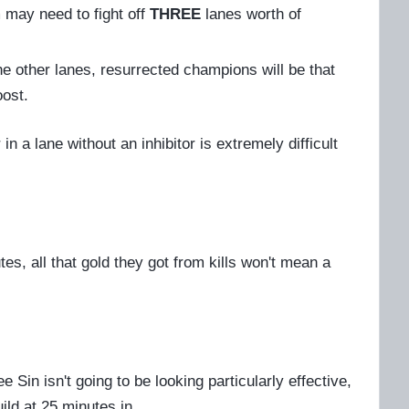
m may need to fight off
THREE
lanes worth of
he other lanes, resurrected champions will be that
oost.
n a lane without an inhibitor is extremely difficult
es, all that gold they got from kills won't mean a
 Sin isn't going to be looking particularly effective,
ild at 25 minutes in.