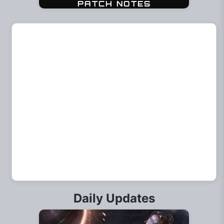
Daily Updates