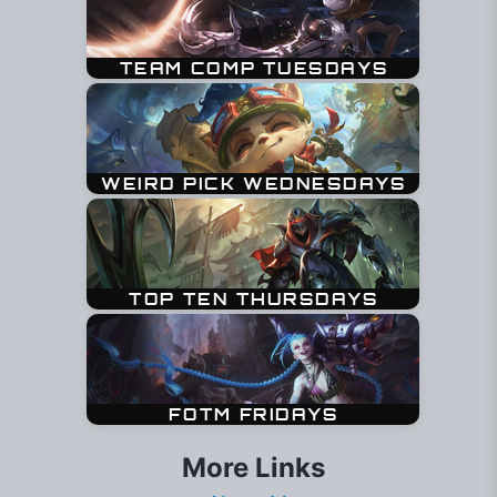
More Links