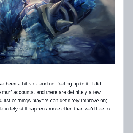
e been a bit sick and not feeling up to it. I did
urf accounts, and there are definitely a few
list of things players can definitely improve on;
efinitely still happens more often than we'd like to