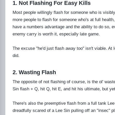
1. Not Flashing For Easy Kills
Most people willingly flash for someone who is visibl
more people to flash for someone who's at full health, 
have a numbers advantage and the ability to do so, e
enemy carry is worth it, especially late game.
The excuse "he'd just flash away too" isn't viable. At 
did.
2. Wasting Flash
The opposite of not flashing of course, is the ol' wa
Sin flash + Q, hit Q, hit E, and hit his ultimate, but ye
There's also the preemptive flash from a full tank L
dreadfully scared of a Lee Sin pulling off an "insec" pl