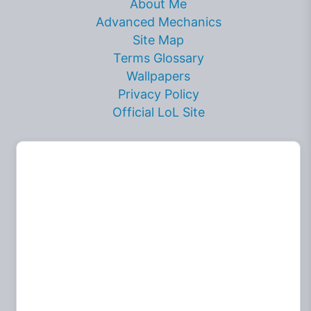
About Me
Advanced Mechanics
Site Map
Terms Glossary
Wallpapers
Privacy Policy
Official LoL Site