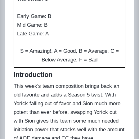
Early Game: B
Mid Game: B
Late Game: A
S = Amazing!, A = Good, B = Average, C =
Below Average, F = Bad
Introduction
This week's team composition brings back an
old favorite and adds a Season 5 twist. With
Yorick falling out of favor and Sion much more
potent than ever before, swapping Yorick out
with Sion gives this team some much needed
initiation power that stacks well with the amount
of AOE damage and CC they have.