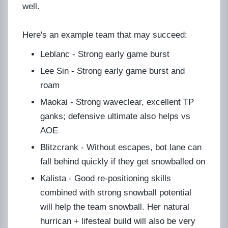
well.
Here's an example team that may succeed:
Leblanc - Strong early game burst
Lee Sin - Strong early game burst and
roam
Maokai - Strong waveclear, excellent TP
ganks; defensive ultimate also helps vs
AOE
Blitzcrank - Without escapes, bot lane can
fall behind quickly if they get snowballed on
Kalista - Good re-positioning skills
combined with strong snowball potential
will help the team snowball. Her natural
hurrican + lifesteal build will also be very