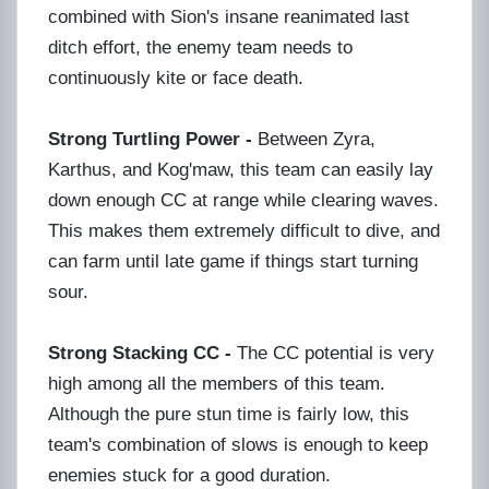
combined with Sion's insane reanimated last
ditch effort, the enemy team needs to
continuously kite or face death.
Strong Turtling Power -
Between Zyra,
Karthus, and Kog'maw, this team can easily lay
down enough CC at range while clearing waves.
This makes them extremely difficult to dive, and
can farm until late game if things start turning
sour.
Strong Stacking CC -
The CC potential is very
high among all the members of this team.
Although the pure stun time is fairly low, this
team's combination of slows is enough to keep
enemies stuck for a good duration.