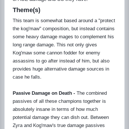
Theme(s)
This team is somewhat based around a "protect
the kog'maw" composition, but instead contains
some heavy damage mages to complement his
long range damage. This not only gives
Kog'maw some cannon fodder for enemy
assassins to go after instead of him, but also
provides huge alternative damage sources in
case he falls.
Passive Damage on Death -
The combined
passives of all these champions together is
absolutely insane in terms of how much
potential damage they can dish out. Between
Zyra and Kog'maw's true damage passives