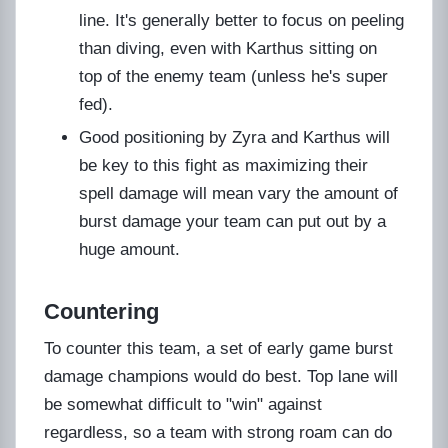
line. It's generally better to focus on peeling
than diving, even with Karthus sitting on
top of the enemy team (unless he's super
fed).
Good positioning by Zyra and Karthus will
be key to this fight as maximizing their
spell damage will mean vary the amount of
burst damage your team can put out by a
huge amount.
Countering
To counter this team, a set of early game burst
damage champions would do best. Top lane will
be somewhat difficult to "win" against
regardless, so a team with strong roam can do