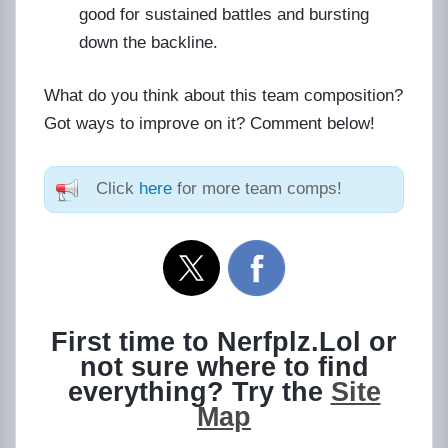
good for sustained battles and bursting
down the backline.
What do you think about this team composition?
Got ways to improve on it? Comment below!
Click
here
for more team comps!
First time to Nerfplz.Lol or
not sure where to find
everything? Try the
Site
Map