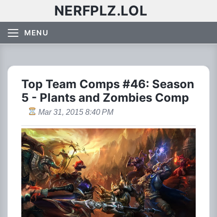
NERFPLZ.LOL
MENU
Top Team Comps #46: Season
5 - Plants and Zombies Comp
Mar 31, 2015 8:40 PM