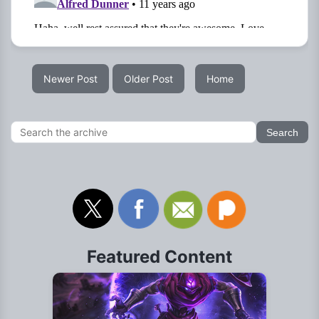
Newer Post
Older Post
Home
Featured Content