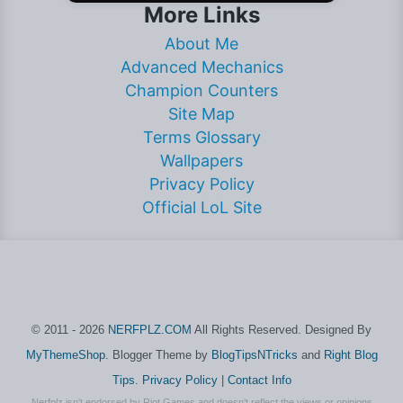
More Links
About Me
Advanced Mechanics
Champion Counters
Site Map
Terms Glossary
Wallpapers
Privacy Policy
Official LoL Site
© 2011 - 2026
NERFPLZ.COM
All Rights Reserved. Designed By
MyThemeShop
. Blogger Theme by
BlogTipsNTricks
and
Right Blog
Tips
.
Privacy Policy
|
Contact Info
Nerfplz isn't endorsed by Riot Games and doesn't reflect the views or opinions