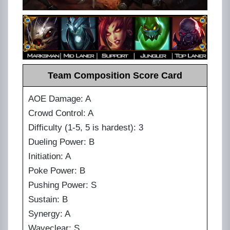
Team Composition Score Card
AOE Damage: A
Crowd Control: A
Difficulty (1-5, 5 is hardest): 3
Dueling Power: B
Initiation: A
Poke Power: B
Pushing Power: S
Sustain: B
Synergy: A
Waveclear: S