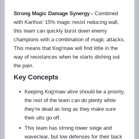
Strong Magic Damage Synergy -
Combined
with Karthus' 15% magic resist reducing wall,
this team can quickly burst down enemy
champions with a combination of magic attacks.
This means that Kog'maw will find little in the
way of resistances when he starts dishing out
the pain.
Key Concepts
Keeping Kog'maw alive should be a priority,
the rest of the team can do plenty while
they're dead as long as they make sure
their ults go off.
This team has strong tower seige and
waveclear, but low defenses for their back