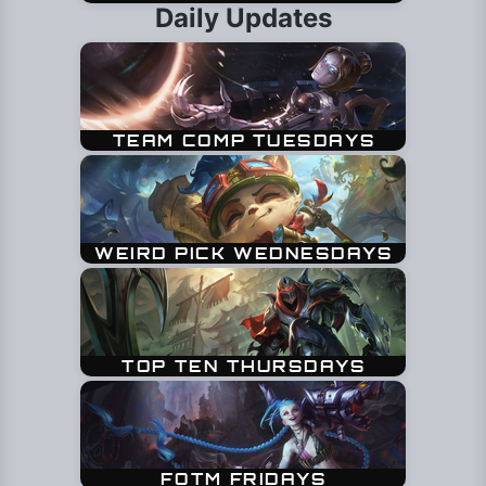
Daily Updates