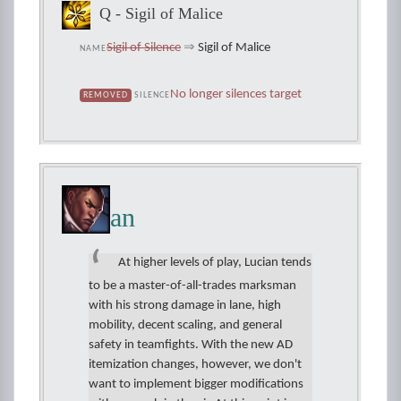
Q - Sigil of Malice
Sigil of Silence
⇒
Sigil of Malice
NAME
No longer silences target
REMOVED
SILENCE
Lucian
At higher levels of play, Lucian tends
to be a master-of-all-trades marksman
with his strong damage in lane, high
mobility, decent scaling, and general
safety in teamfights. With the new AD
itemization changes, however, we don't
want to implement bigger modifications