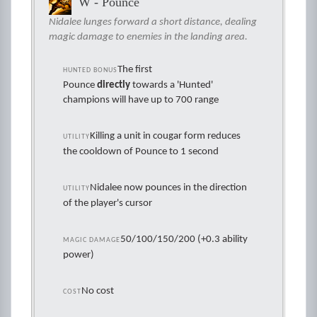
W - Pounce
Nidalee lunges forward a short distance, dealing
magic damage to enemies in the landing area.
The first
HUNTED BONUS
Pounce
directly
towards a 'Hunted'
champions will have up to 700 range
Killing a unit in cougar form reduces
UTILITY
the cooldown of Pounce to 1 second
Nidalee now pounces in the direction
UTILITY
of the player's cursor
50/100/150/200 (+0.3 ability
MAGIC DAMAGE
power)
No cost
COST