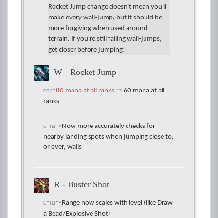
Rocket Jump change doesn't mean you'll
make every wall-jump, but it should be
more forgiving when used around
terrain. If you're still failing wall-jumps,
get closer before jumping!
W - Rocket Jump
80 mana at all ranks
⇒
60 mana at all
COST
ranks
Now more accurately checks for
UTILITY
nearby landing spots when jumping close to,
or over, walls
R - Buster Shot
Range now scales with level (like Draw
UTILITY
a Bead/Explosive Shot)