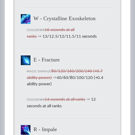
W - Crystalline Exoskeleton
16 seconds at all
COOLDOWN
ranks
⇒
13/12.5/12/11.5/11 seconds
E - Fracture
80/120/160/200/240 (+0.7
MAGIC DAMAGE
ability power)
⇒
40/60/80/100/120 (+0.4
ability power)
14 seconds at all ranks
⇒
12
COOLDOWN
seconds at all ranks
R - Impale