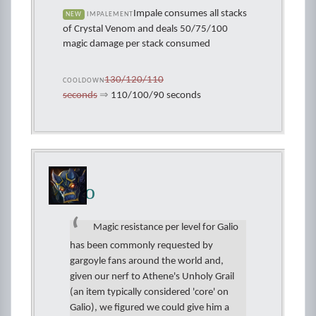
Impale consumes all stacks
NEW
IMPALEMENT
of Crystal Venom and deals 50/75/100
magic damage per stack consumed
130/120/110
COOLDOWN
seconds
⇒
110/100/90 seconds
Galio
Magic resistance per level for Galio
has been commonly requested by
gargoyle fans around the world and,
given our nerf to Athene's Unholy Grail
(an item typically considered 'core' on
Galio), we figured we could give him a