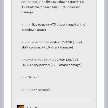
The first Takedown targeting a
HUNTED BONUS
'Hunted' champion deals +33% increased
damage
Nidalee gains +75 attack range for the
UTILITY
Takedown attack
4/20/50/90 (+0.24
MINIMUM MAGIC DAMAGE
ability power) (+1.0 attack damage)
10/50/125/225
MAXIMUM MAGIC DAMAGE
(+0.6 ability power) (+2.5 attack damage)
No cost
COST
5 seconds
COOLDOWN