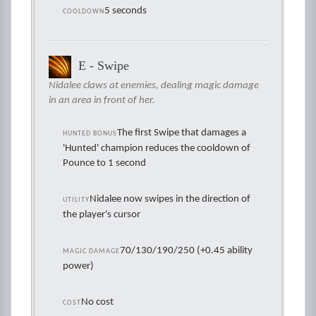
5 seconds
COOLDOWN
E - Swipe
Nidalee claws at enemies, dealing magic damage
in an area in front of her.
The first Swipe that damages a
HUNTED BONUS
'Hunted' champion reduces the cooldown of
Pounce to 1 second
Nidalee now swipes in the direction of
UTILITY
the player's cursor
70/130/190/250 (+0.45 ability
MAGIC DAMAGE
power)
No cost
COST