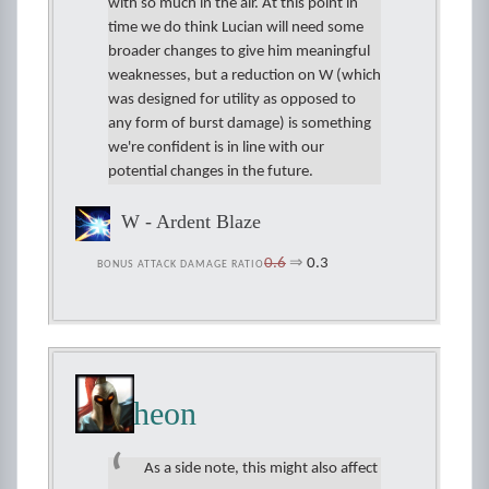
with so much in the air. At this point in
time we do think Lucian will need some
broader changes to give him meaningful
weaknesses, but a reduction on W (which
was designed for utility as opposed to
any form of burst damage) is something
we're confident is in line with our
potential changes in the future.
W - Ardent Blaze
0.6
⇒
0.3
BONUS ATTACK DAMAGE RATIO
Pantheon
As a side note, this might also affect