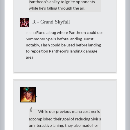
Pantheon's ability to ignite opponents
while he's falling through the air.
R - Grand Skyfall
Fixed a bug where Pantheon could use
BUGFIX
Summoner Spells before landing. Most
notably, Flash could be used before landing
to reposition Pantheon's landing damage
area.
Sivir
While our previous mana cost nerfs
accomplished their goal of reducing Sivir's
uninteractive laning, they also made her