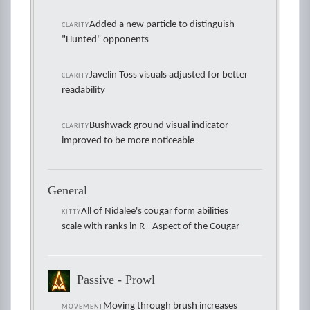
Added a new particle to distinguish
CLARITY
"Hunted" opponents
Javelin Toss visuals adjusted for better
CLARITY
readability
Bushwack ground visual indicator
CLARITY
improved to be more noticeable
General
All of Nidalee's cougar form abilities
KITTY
scale with ranks in R - Aspect of the Cougar
Passive - Prowl
Moving through brush increases
MOVEMENT