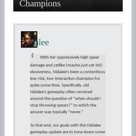
Champions
Nidalee
With her oppressively high spear
damage and catlike (maybe just cat-ish)
elusiveness, Nidalee's been a contentious
low-risk, low-interaction champion for
quite some time. Specifically, old
Nidalee's gameplay often revolved
around the question of "when should I
stop throwing spears?" to which the
answer was typically "never."
To that end, our goals with this Nidalee
gameplay update are to tone down some