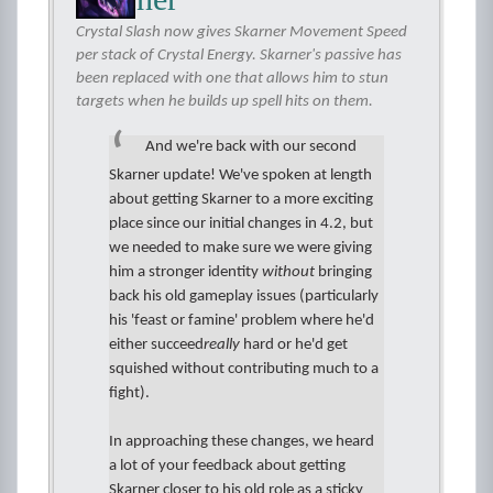
Crystal Slash now gives Skarner Movement Speed
per stack of Crystal Energy. Skarner's passive has
been replaced with one that allows him to stun
targets when he builds up spell hits on them.
And we're back with our second
Skarner update! We've spoken at length
about getting Skarner to a more exciting
place since our initial changes in 4.2, but
we needed to make sure we were giving
him a stronger identity
without
bringing
back his old gameplay issues (particularly
his 'feast or famine' problem where he'd
either succeed
really
hard or he'd get
squished without contributing much to a
fight).
In approaching these changes, we heard
a lot of your feedback about getting
Skarner closer to his old role as a sticky