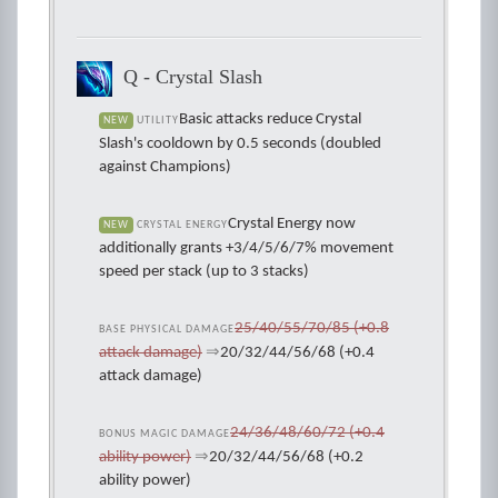
Q - Crystal Slash
Basic attacks reduce Crystal
NEW
UTILITY
Slash's cooldown by 0.5 seconds (doubled
against Champions)
Crystal Energy now
NEW
CRYSTAL ENERGY
additionally grants +3/4/5/6/7% movement
speed per stack (up to 3 stacks)
25/40/55/70/85 (+0.8
BASE PHYSICAL DAMAGE
attack damage)
⇒
20/32/44/56/68 (+0.4
attack damage)
24/36/48/60/72 (+0.4
BONUS MAGIC DAMAGE
ability power)
⇒
20/32/44/56/68 (+0.2
ability power)