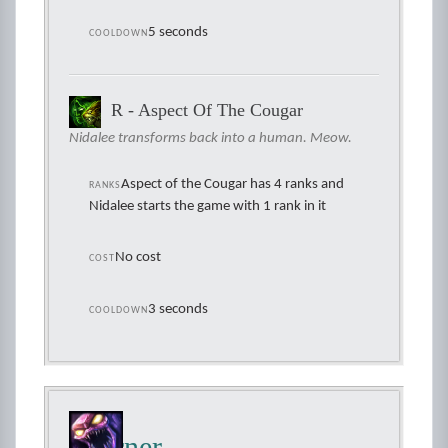
5 seconds
COOLDOWN
R - Aspect Of The Cougar
Nidalee transforms back into a human. Meow.
Aspect of the Cougar has 4 ranks and
RANKS
Nidalee starts the game with 1 rank in it
No cost
COST
3 seconds
COOLDOWN
Skarner