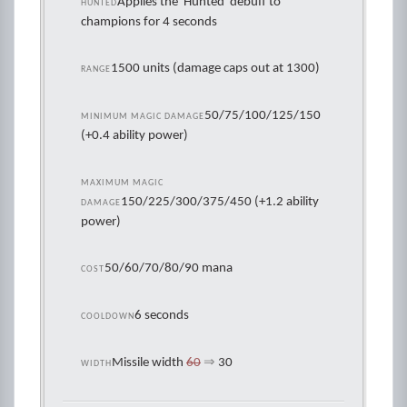
Applies the 'Hunted' debuff to
HUNTED
champions for 4 seconds
1500 units (damage caps out at 1300)
RANGE
50/75/100/125/150
MINIMUM MAGIC DAMAGE
(+0.4 ability power)
MAXIMUM MAGIC
150/225/300/375/450 (+1.2 ability
DAMAGE
power)
50/60/70/80/90 mana
COST
6 seconds
COOLDOWN
Missile width
60
⇒
30
WIDTH