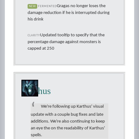
Gragas no longer loses the
NEW
FERMENTED
damage reduction if he is interrupted during
his drink
Updated tooltip to specify that the
CLARITY
percentage damage against monsters is
capped at 250
Karthus
We're following up Karthus' visual
update with a couple bug fixes and late
additions. We're also continuing to keep
an eye the on the readability of Karthus'
spells.