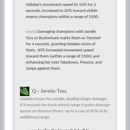
Nidalee's movement speed by 10% for 2
seconds, increased to 30% toward visible
enemy champions within a range of 5500.
Damaging champions with Javelin
HUNTED
Toss or Bushwhack marks them as 'Hunted'
for 4 seconds, granting Nidalee vision of
them, 30% increased movement speed
toward them (within a range of 5500) and
enhancing her next Takedown, Pounce, and
Swipe against them.
Q - Javelin Toss
Nidalee tosses her javelin, dealing magic damage.
If it exceeds her basic attack range it gains damage
based on distance flown, up to a cap at 80% of its
additional range.