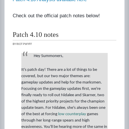
Check out the official patch notes below!
Patch 4.10 notes
BY RIOT PWYFF
Hey Summoners,
It's patch day! There are a lot of things to be
covered, but our two major themes are:
gameplay updates and help for the marksmen.
Focusing on the gameplay updates first, we're
finally ready to roll out Nidalee and Skarner, two
of the highest priority projects for the champion
update team. For Nidalee, she's always been one
of the best at forcing
low counterplay
games
through her long-range spears and high
evasiveness. You'll be hearing more of the same in