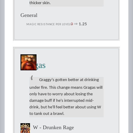
thicker skin.
General
0
⇒
1.25
MAGIC RESISTANCE PER LEVEL
Gragas
Graggy's gotten better at drinking
under fire. This change means Gragas will
only have to worry about losing the
damage buff if he's interrupted mid-
drink, but he'll feel better about using W
to tank out a brawl.
W - Drunken Rage