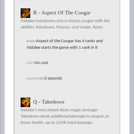
R - Aspect Of The Cougar
Nidalee transforms into a vicious cougar with the
abilities Takedown, Pounce, and Swipe. Rawr.
Aspect of the Cougar has 4 ranks and
RANKS
Nidalee starts the game with 1 rank in it
No cost
COST
3 seconds
COOLDOWN
Q - Takedown
Nidalee's next attack deals magic damage.
Takedown deals additional damage to targets at
lower health, up to 250% total damage.