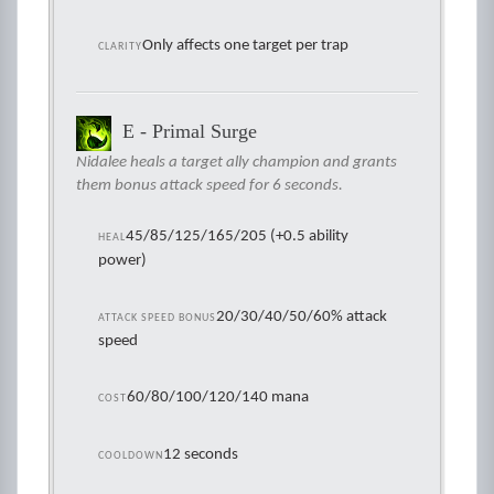
Only affects one target per trap
CLARITY
E - Primal Surge
Nidalee heals a target ally champion and grants
them bonus attack speed for 6 seconds.
45/85/125/165/205 (+0.5 ability
HEAL
power)
20/30/40/50/60% attack
ATTACK SPEED BONUS
speed
60/80/100/120/140 mana
COST
12 seconds
COOLDOWN