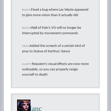
Fixed a bug where Lay Waste appeared
BUGFIX
to give more vision than it actually did
Wall of Pain's VO will no longer be
BUGFIX
interrupted by movement commands
Added the screech of a certain bird of
SWAG
prey to Statue of Karthus' dance
Requiem's visual effects are now more
CLARITY
noticeable, so you can properly resign
yourself to death
LeBlanc