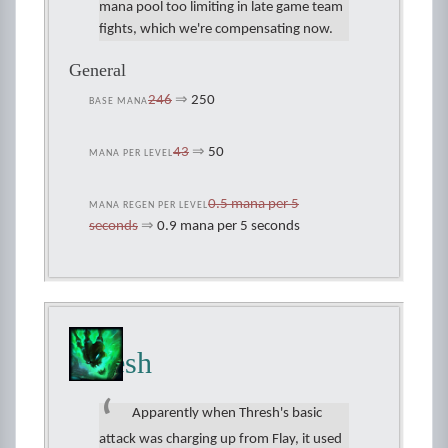
mana pool too limiting in late game team
fights, which we're compensating now.
General
246
⇒
250
BASE MANA
43
⇒
50
MANA PER LEVEL
0.5 mana per 5
MANA REGEN PER LEVEL
seconds
⇒
0.9 mana per 5 seconds
Thresh
Apparently when Thresh's basic
attack was charging up from Flay, it used