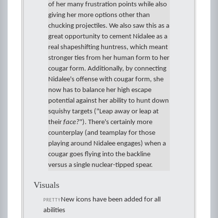
of her many frustration points while also
giving her more options other than
chucking projectiles. We also saw this as a
great opportunity to cement Nidalee as a
real shapeshifting huntress, which meant
stronger ties from her human form to her
cougar form. Additionally, by connecting
Nidalee's offense with cougar form, she
now has to balance her high escape
potential against her ability to hunt down
squishy targets ("Leap away or leap at
their
face?
"). There's certainly more
counterplay (and teamplay for those
playing around Nidalee engages) when a
cougar goes flying into the backline
versus a single nuclear-tipped spear.
Visuals
New icons have been added for all
PRETTY
abilities