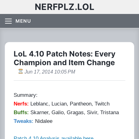
NERFPLZ.LOL
MENU
LoL 4.10 Patch Notes: Every
Champion and Item Change
Jun 17, 2014 10:05 PM
Summary:
Nerfs:
Leblanc, Lucian, Pantheon, Twitch
Buffs:
Skarner, Galio, Gragas, Sivir, Tristana
Tweaks:
Nidalee
Patch 4.10 Analysis available here