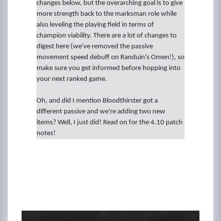
changes below, but the overarching goal is to give
more strength back to the marksman role while
also leveling the playing field in terms of
champion viability. There are a lot of changes to
digest here (we've removed the passive
movement speed debuff on Randuin's Omen!), so
make sure you get informed before hopping into
your next ranked game.
Oh, and did I mention Bloodthirster got a
different passive and we're adding two new
items? Well, I just did! Read on for the 4.10 patch
notes!