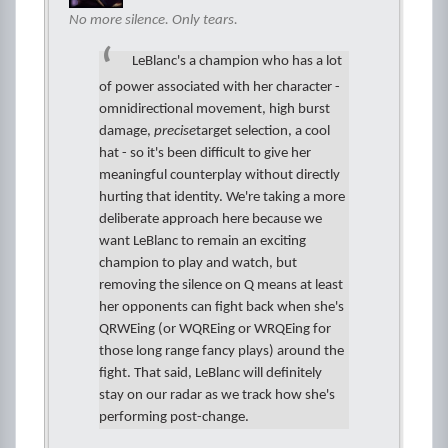
No more silence. Only tears.
LeBlanc's a champion who has a lot
of power associated with her character -
omnidirectional movement, high burst
damage,
precise
target selection, a cool
hat - so it's been difficult to give her
meaningful counterplay without directly
hurting that identity. We're taking a more
deliberate approach here because we
want LeBlanc to remain an exciting
champion to play and watch, but
removing the silence on Q means at least
her opponents can fight back when she's
QRWEing (or WQREing or WRQEing for
those long range fancy plays) around the
fight. That said, LeBlanc will definitely
stay on our radar as we track how she's
performing post-change.