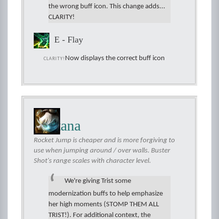
the wrong buff icon. This change adds...
CLARITY!
E - Flay
Now displays the correct buff icon
CLARITY!
Tristana
Rocket Jump is cheaper and is more forgiving to
use when jumping around / over walls. Buster
Shot's range scales with character level.
We're giving Trist some
modernization buffs to help emphasize
her high moments (STOMP THEM ALL
TRIST!). For additional context, the