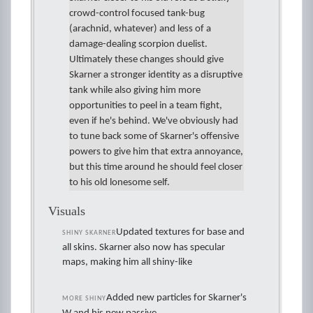
crowd-control focused tank-bug
(arachnid, whatever) and less of a
damage-dealing scorpion duelist.
Ultimately these changes should give
Skarner a stronger identity as a disruptive
tank while also giving him more
opportunities to peel in a team fight,
even if he's behind. We've obviously had
to tune back some of Skarner's offensive
powers to give him that extra annoyance,
but this time around he should feel closer
to his old lonesome self.
Visuals
Updated textures for base and
SHINY SKARNER
all skins. Skarner also now has specular
maps, making him all shiny-like
Added new particles for Skarner's
MORE SHINY