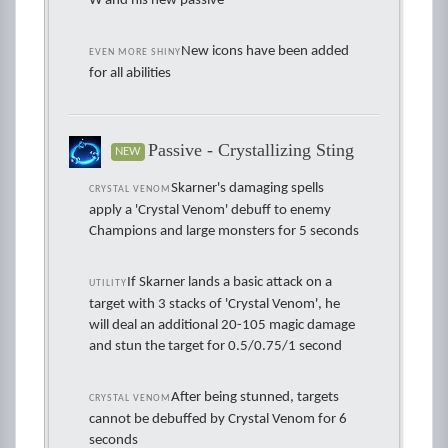
W and his new passive
New icons have been added
EVEN MORE SHINY
for all abilities
Passive - Crystallizing Sting
NEW
Skarner's damaging spells
CRYSTAL VENOM
apply a 'Crystal Venom' debuff to enemy
Champions and large monsters for 5 seconds
If Skarner lands a basic attack on a
UTILITY
target with 3 stacks of 'Crystal Venom', he
will deal an additional 20-105 magic damage
and stun the target for 0.5/0.75/1 second
After being stunned, targets
CRYSTAL VENOM
cannot be debuffed by Crystal Venom for 6
seconds