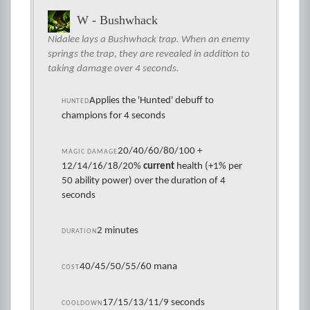
W - Bushwhack
Nidalee lays a Bushwhack trap. When an enemy
springs the trap, they are revealed in addition to
taking damage over 4 seconds.
Applies the 'Hunted' debuff to
HUNTED
champions for 4 seconds
20/40/60/80/100 +
MAGIC DAMAGE
12/14/16/18/20%
current
health (+1% per
50 ability power) over the duration of 4
seconds
2 minutes
DURATION
40/45/50/55/60 mana
COST
17/15/13/11/9 seconds
COOLDOWN