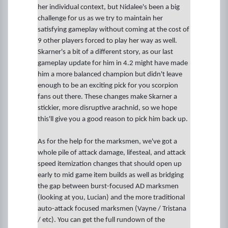
her individual context, but Nidalee's been a big
challenge for us as we try to maintain her
satisfying gameplay without coming at the cost of
9 other players forced to play her way as well.
Skarner's a bit of a different story, as our last
gameplay update for him in 4.2 might have made
him a more balanced champion but didn't leave
enough to be an exciting pick for you scorpion
fans out there. These changes make Skarner a
stickier, more disruptive arachnid, so we hope
this'll give you a good reason to pick him back up.
As for the help for the marksmen, we've got a
whole pile of attack damage, lifesteal, and attack
speed itemization changes that should open up
early to mid game item builds as well as bridging
the gap between burst-focused AD marksmen
(looking at you, Lucian) and the more traditional
auto-attack focused marksmen (Vayne / Tristana
/ etc). You can get the full rundown of the