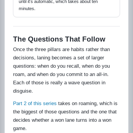
until it's automatic, which takes about ten
minutes.
The Questions That Follow
Once the three pillars are habits rather than
decisions, laning becomes a set of larger
questions: when do you recall, when do you
roam, and when do you commit to an all-in.
Each of those is really a wave question in
disguise.
Part 2 of this series
takes on roaming, which is
the biggest of those questions and the one that
decides whether a won lane turns into a won
game.