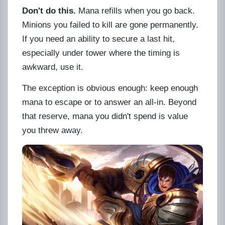
Don't do this.
Mana refills when you go back.
Minions you failed to kill are gone permanently.
If you need an ability to secure a last hit,
especially under tower where the timing is
awkward, use it.
The exception is obvious enough: keep enough
mana to escape or to answer an all-in. Beyond
that reserve, mana you didn't spend is value
you threw away.