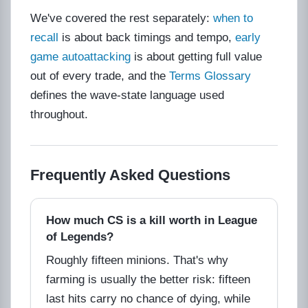
We've covered the rest separately:
when to
recall
is about back timings and tempo,
early
game autoattacking
is about getting full value
out of every trade, and the
Terms Glossary
defines the wave-state language used
throughout.
Frequently Asked Questions
How much CS is a kill worth in League
of Legends?
Roughly fifteen minions. That's why
farming is usually the better risk: fifteen
last hits carry no chance of dying, while