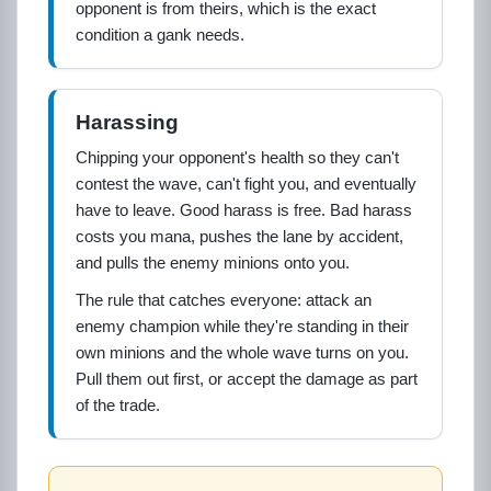
opponent is from theirs, which is the exact
condition a gank needs.
Harassing
Chipping your opponent's health so they can't
contest the wave, can't fight you, and eventually
have to leave. Good harass is free. Bad harass
costs you mana, pushes the lane by accident,
and pulls the enemy minions onto you.
The rule that catches everyone: attack an
enemy champion while they're standing in their
own minions and the whole wave turns on you.
Pull them out first, or accept the damage as part
of the trade.