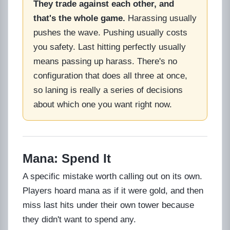
They trade against each other, and
that's the whole game.
Harassing usually
pushes the wave. Pushing usually costs
you safety. Last hitting perfectly usually
means passing up harass. There's no
configuration that does all three at once,
so laning is really a series of decisions
about which one you want right now.
Mana: Spend It
A specific mistake worth calling out on its own.
Players hoard mana as if it were gold, and then
miss last hits under their own tower because
they didn't want to spend any.