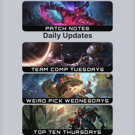
Daily Updates