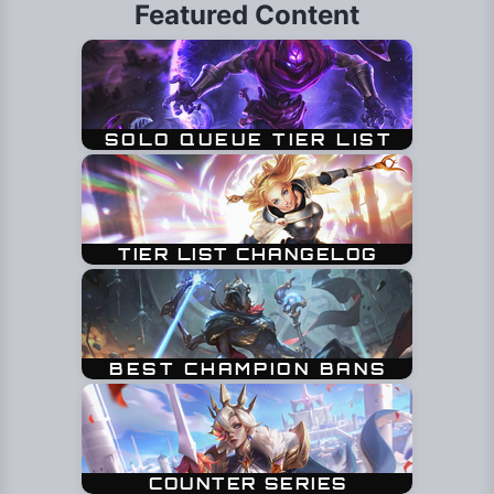
Featured Content