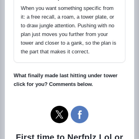
When you want something specific from
it: a free recall, a roam, a tower plate, or
to draw jungle attention. Pushing with no
plan just moves you further from your
tower and closer to a gank, so the plan is
the part that makes it correct.
What finally made last hitting under tower
click for you? Comments below.
First time to Nerfplz.Lol or