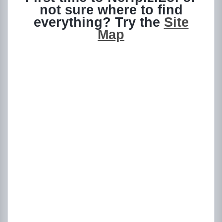
not sure where to find
everything? Try the
Site
Map