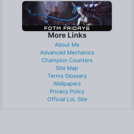
More Links
About Me
Advanced Mechanics
Champion Counters
Site Map
Terms Glossary
Wallpapers
Privacy Policy
Official LoL Site