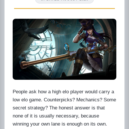
People ask how a high elo player would carry a
low elo game. Counterpicks? Mechanics? Some
secret strategy? The honest answer is that
none of it is usually necessary, because
winning your own lane is enough on its own.