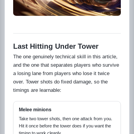
Last Hitting Under Tower
The one genuinely technical skill in this article,
and the one that separates players who survive
a losing lane from players who lose it twice
over. Tower shots do fixed damage, so the
timings are learnable:
Melee minions
Take two tower shots, then one attack from you.
Hit it once before the tower does if you want the
timing to work cleanly.