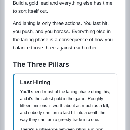
Build a gold lead and everything else has time
to sort itself out.
And laning is only three actions. You last hit,
you push, and you harass. Everything else in
the laning phase is a consequence of how you
balance those three against each other.
The Three Pillars
Last Hitting
You'll spend most of the laning phase doing this,
and it's the safest gold in the game. Roughly
fifteen minions is worth about as much as a kill,
and nobody can turn a last hit into a death the
way they can turn a greedy trade into one.
There's a difference between killing a minion