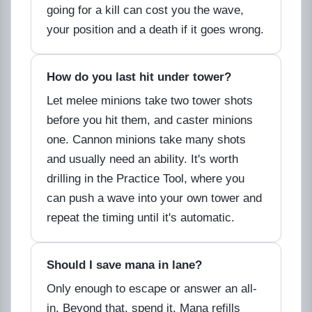
going for a kill can cost you the wave,
your position and a death if it goes wrong.
How do you last hit under tower?
Let melee minions take two tower shots
before you hit them, and caster minions
one. Cannon minions take many shots
and usually need an ability. It's worth
drilling in the Practice Tool, where you
can push a wave into your own tower and
repeat the timing until it's automatic.
Should I save mana in lane?
Only enough to escape or answer an all-
in. Beyond that, spend it. Mana refills