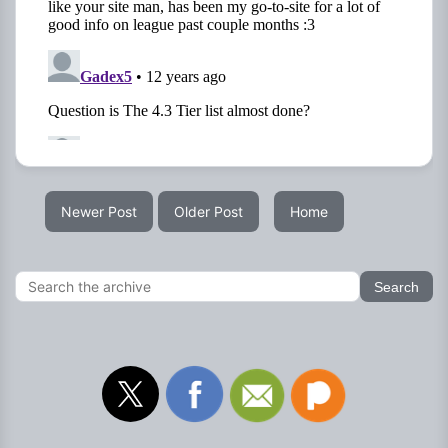
Newer Post
Older Post
Home