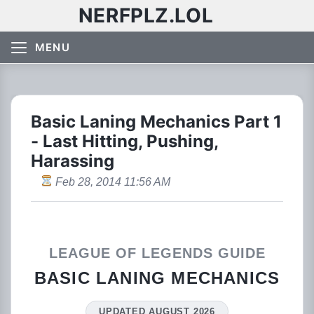
NERFPLZ.LOL
MENU
Basic Laning Mechanics Part 1
- Last Hitting, Pushing,
Harassing
Feb 28, 2014 11:56 AM
LEAGUE OF LEGENDS GUIDE
BASIC LANING MECHANICS
UPDATED AUGUST 2026