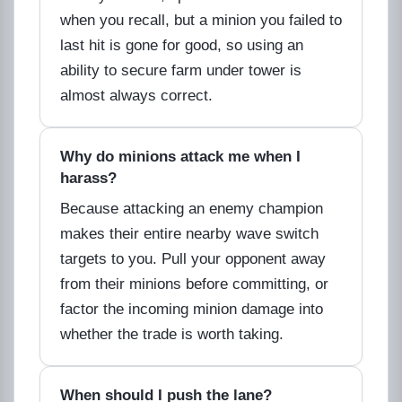
when you recall, but a minion you failed to
last hit is gone for good, so using an
ability to secure farm under tower is
almost always correct.
Why do minions attack me when I
harass?
Because attacking an enemy champion
makes their entire nearby wave switch
targets to you. Pull your opponent away
from their minions before committing, or
factor the incoming minion damage into
whether the trade is worth taking.
When should I push the lane?