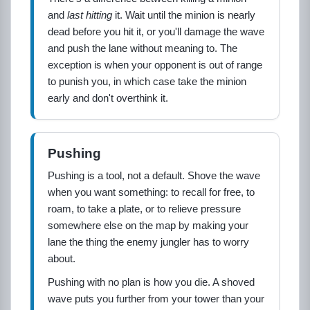
and
last hitting
it. Wait until the minion is nearly
dead before you hit it, or you'll damage the wave
and push the lane without meaning to. The
exception is when your opponent is out of range
to punish you, in which case take the minion
early and don't overthink it.
Pushing
Pushing is a tool, not a default. Shove the wave
when you want something: to recall for free, to
roam, to take a plate, or to relieve pressure
somewhere else on the map by making your
lane the thing the enemy jungler has to worry
about.
Pushing with no plan is how you die. A shoved
wave puts you further from your tower than your