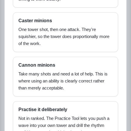
Caster minions
One tower shot, then one attack. They're
squishier, so the tower does proportionally more
of the work.
Cannon minions
Take many shots and need a lot of help. This is
where using an ability is clearly correct rather
than merely acceptable.
Practise it deliberately
Not in ranked. The Practice Tool lets you push a
wave into your own tower and drill the rhythm