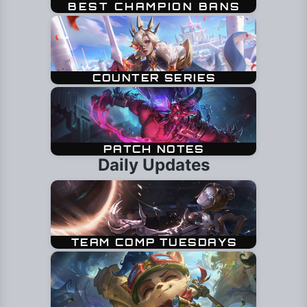
Daily Updates