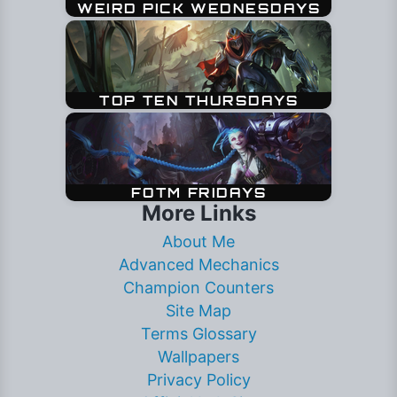
More Links
About Me
Advanced Mechanics
Champion Counters
Site Map
Terms Glossary
Wallpapers
Privacy Policy