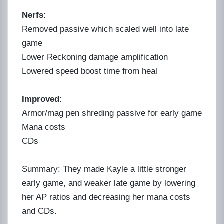
Nerfs
:
Removed passive which scaled well into late
game
Lower Reckoning damage amplification
Lowered speed boost time from heal
Improved
:
Armor/mag pen shreding passive for early game
Mana costs
CDs
Summary: They made Kayle a little stronger
early game, and weaker late game by lowering
her AP ratios and decreasing her mana costs
and CDs.