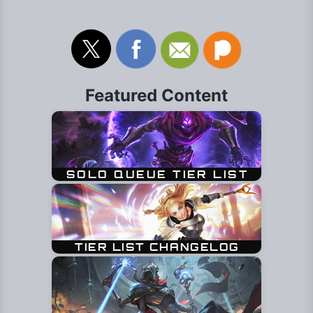
Featured Content