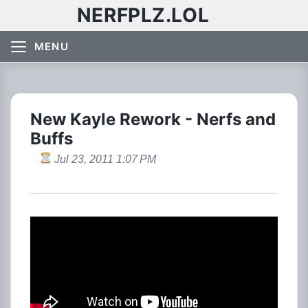
NERFPLZ.LOL
MENU
New Kayle Rework - Nerfs and
Buffs
Jul 23, 2011 1:07 PM