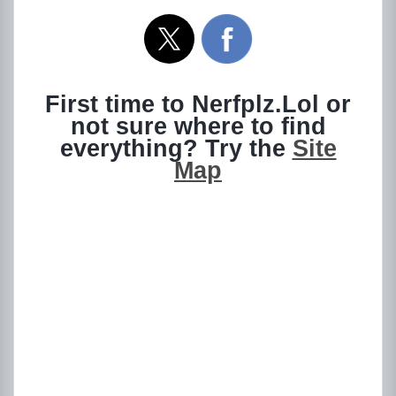
First time to Nerfplz.Lol or
not sure where to find
everything? Try the
Site
Map