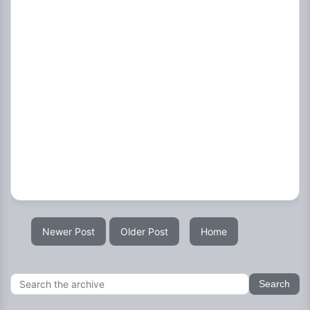
Newer Post
Older Post
Home