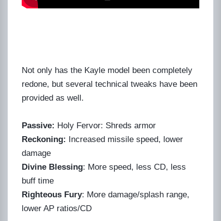
Not only has the Kayle model been completely
redone, but several technical tweaks have been
provided as well.
Passive:
Holy Fervor: Shreds armor
Reckoning:
Increased missile speed, lower
damage
Divine Blessing
: More speed, less CD, less
buff time
Righteous Fury
: More damage/splash range,
lower AP ratios/CD