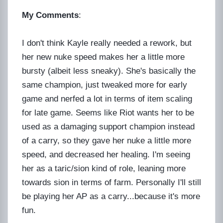
My Comments
:
I don't think Kayle really needed a rework, but
her new nuke speed makes her a little more
bursty (albeit less sneaky). She's basically the
same champion, just tweaked more for early
game and nerfed a lot in terms of item scaling
for late game. Seems like Riot wants her to be
used as a damaging support champion instead
of a carry, so they gave her nuke a little more
speed, and decreased her healing. I'm seeing
her as a taric/sion kind of role, leaning more
towards sion in terms of farm. Personally I'll still
be playing her AP as a carry...because it's more
fun.