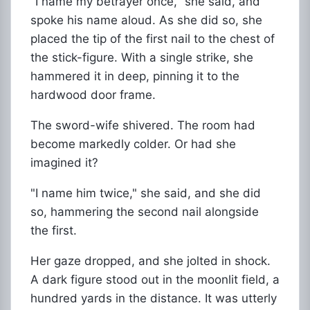
"I name my betrayer once," she said, and
spoke his name aloud. As she did so, she
placed the tip of the first nail to the chest of
the stick-figure. With a single strike, she
hammered it in deep, pinning it to the
hardwood door frame.
The sword-wife shivered. The room had
become markedly colder. Or had she
imagined it?
"I name him twice," she said, and she did
so, hammering the second nail alongside
the first.
Her gaze dropped, and she jolted in shock.
A dark figure stood out in the moonlit field, a
hundred yards in the distance. It was utterly