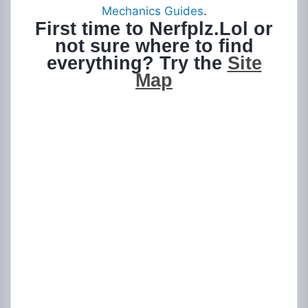
Mechanics Guides
.
First time to Nerfplz.Lol or
not sure where to find
everything? Try the
Site
Map