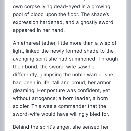
own corpse lying dead-eyed in a growing
pool of blood upon the floor. The shade’s
expression hardened, and a ghostly sword
appeared in her hand.
An ethereal tether, little more than a wisp of
light, linked the newly formed shade to the
avenging spirit she had summoned. Through
their bond, the sword-wife saw her
differently, glimpsing the noble warrior she
had been in life: tall and proud, her armor
gleaming. Her posture was confident, yet
without arrogance; a born leader, a born
soldier. This was a commander that the
sword-wife would have willingly bled for.
Behind the spirit's anger, she sensed her