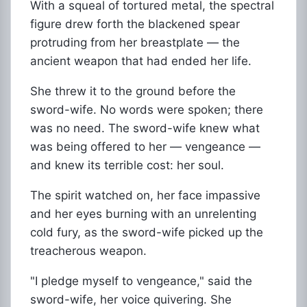
With a squeal of tortured metal, the spectral
figure drew forth the blackened spear
protruding from her breastplate — the
ancient weapon that had ended her life.
She threw it to the ground before the
sword-wife. No words were spoken; there
was no need. The sword-wife knew what
was being offered to her — vengeance —
and knew its terrible cost: her soul.
The spirit watched on, her face impassive
and her eyes burning with an unrelenting
cold fury, as the sword-wife picked up the
treacherous weapon.
"I pledge myself to vengeance," said the
sword-wife, her voice quivering. She