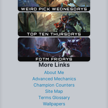
More Links
About Me
Advanced Mechanics
Champion Counters
Site Map
Terms Glossary
Wallpapers