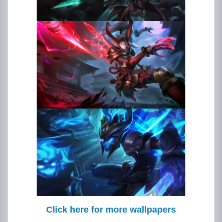
Click here for more wallpapers