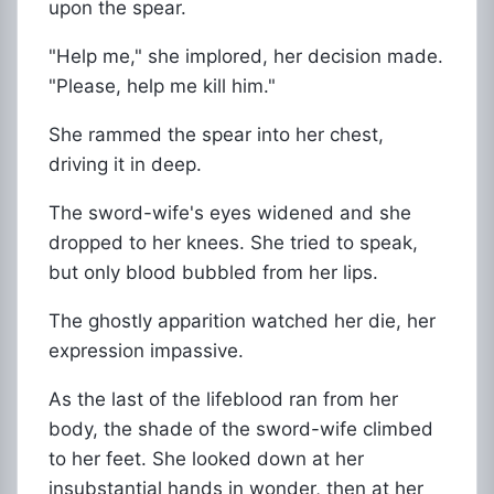
upon the spear.
"Help me," she implored, her decision made.
"Please, help me kill him."
She rammed the spear into her chest,
driving it in deep.
The sword-wife's eyes widened and she
dropped to her knees. She tried to speak,
but only blood bubbled from her lips.
The ghostly apparition watched her die, her
expression impassive.
As the last of the lifeblood ran from her
body, the shade of the sword-wife climbed
to her feet. She looked down at her
insubstantial hands in wonder, then at her