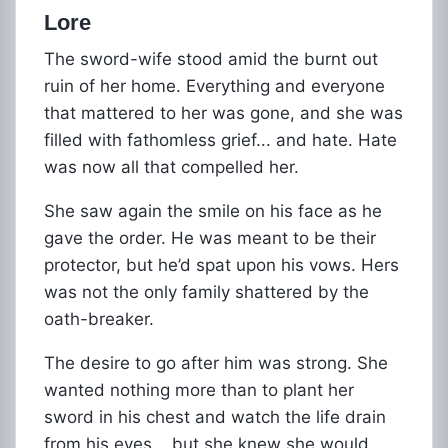
Lore
The sword-wife stood amid the burnt out
ruin of her home. Everything and everyone
that mattered to her was gone, and she was
filled with fathomless grief... and hate. Hate
was now all that compelled her.
She saw again the smile on his face as he
gave the order. He was meant to be their
protector, but he’d spat upon his vows. Hers
was not the only family shattered by the
oath-breaker.
The desire to go after him was strong. She
wanted nothing more than to plant her
sword in his chest and watch the life drain
from his eyes... but she knew she would