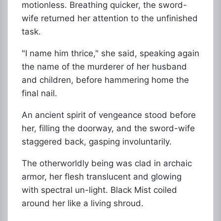
motionless. Breathing quicker, the sword-
wife returned her attention to the unfinished
task.
"I name him thrice," she said, speaking again
the name of the murderer of her husband
and children, before hammering home the
final nail.
An ancient spirit of vengeance stood before
her, filling the doorway, and the sword-wife
staggered back, gasping involuntarily.
The otherworldly being was clad in archaic
armor, her flesh translucent and glowing
with spectral un-light. Black Mist coiled
around her like a living shroud.