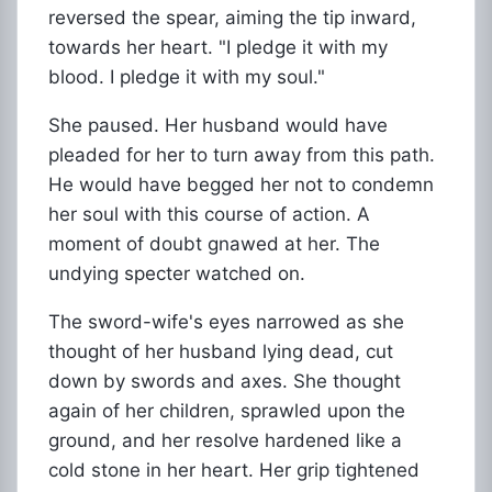
reversed the spear, aiming the tip inward,
towards her heart. "I pledge it with my
blood. I pledge it with my soul."
She paused. Her husband would have
pleaded for her to turn away from this path.
He would have begged her not to condemn
her soul with this course of action. A
moment of doubt gnawed at her. The
undying specter watched on.
The sword-wife's eyes narrowed as she
thought of her husband lying dead, cut
down by swords and axes. She thought
again of her children, sprawled upon the
ground, and her resolve hardened like a
cold stone in her heart. Her grip tightened