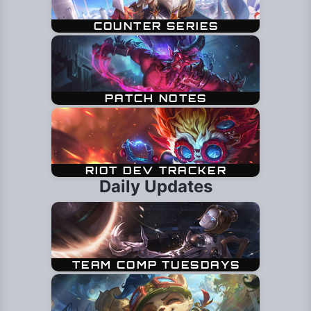
Daily Updates