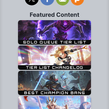
Featured Content