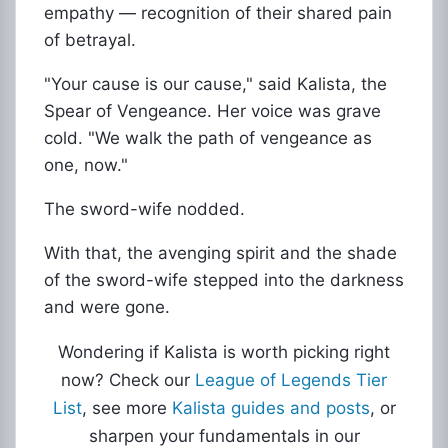
empathy — recognition of their shared pain
of betrayal.
"Your cause is our cause," said Kalista, the
Spear of Vengeance. Her voice was grave
cold. "We walk the path of vengeance as
one, now."
The sword-wife nodded.
With that, the avenging spirit and the shade
of the sword-wife stepped into the darkness
and were gone.
Wondering if Kalista is worth picking right
now? Check our
League of Legends Tier
List
, see more
Kalista guides and posts
, or
sharpen your fundamentals in our