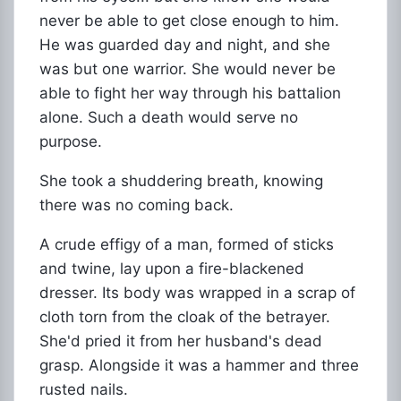
never be able to get close enough to him.
He was guarded day and night, and she
was but one warrior. She would never be
able to fight her way through his battalion
alone. Such a death would serve no
purpose.
She took a shuddering breath, knowing
there was no coming back.
A crude effigy of a man, formed of sticks
and twine, lay upon a fire-blackened
dresser. Its body was wrapped in a scrap of
cloth torn from the cloak of the betrayer.
She'd pried it from her husband's dead
grasp. Alongside it was a hammer and three
rusted nails.