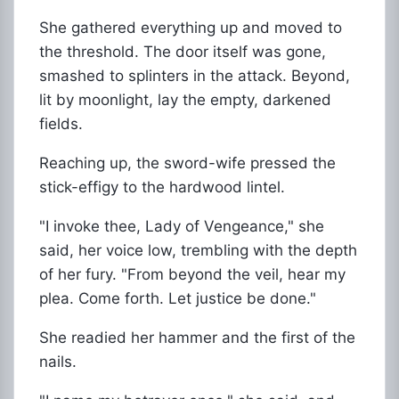
She gathered everything up and moved to
the threshold. The door itself was gone,
smashed to splinters in the attack. Beyond,
lit by moonlight, lay the empty, darkened
fields.
Reaching up, the sword-wife pressed the
stick-effigy to the hardwood lintel.
"I invoke thee, Lady of Vengeance," she
said, her voice low, trembling with the depth
of her fury. "From beyond the veil, hear my
plea. Come forth. Let justice be done."
She readied her hammer and the first of the
nails.