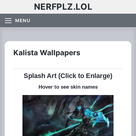
NERFPLZ.LOL
MENU
Kalista Wallpapers
Splash Art (Click to Enlarge)
Hover to see skin names