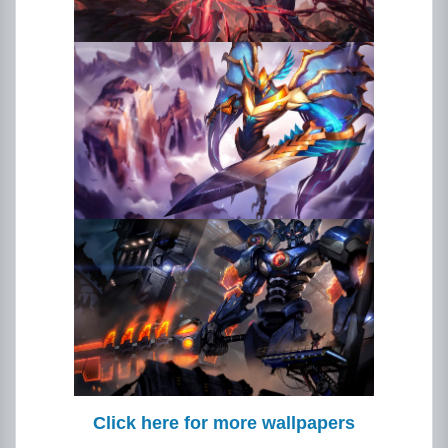
Click here for more wallpapers