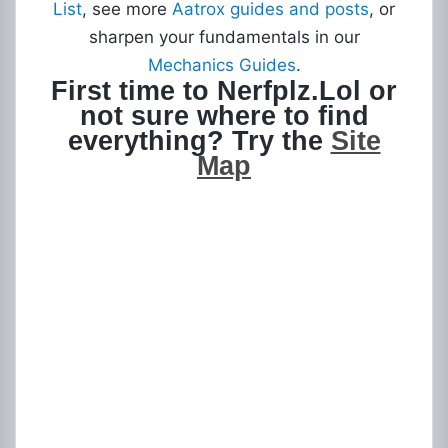
List
, see more
Aatrox guides and posts
, or
sharpen your fundamentals in our
Mechanics Guides
.
First time to Nerfplz.Lol or
not sure where to find
everything? Try the
Site
Map