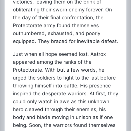
victories, leaving them on the brink of
obliterating their sworn enemy forever. On
the day of their final confrontation, the
Protectorate army found themselves
outnumbered, exhausted, and poorly
equipped. They braced for inevitable defeat.
Just when all hope seemed lost, Aatrox
appeared among the ranks of the
Protectorate. With but a few words, he
urged the soldiers to fight to the last before
throwing himself into battle. His presence
inspired the desperate warriors. At first, they
could only watch in awe as this unknown
hero cleaved through their enemies, his
body and blade moving in unison as if one
being. Soon, the warriors found themselves