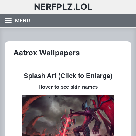
NERFPLZ.LOL
MENU
Aatrox Wallpapers
Splash Art (Click to Enlarge)
Hover to see skin names