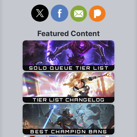
Featured Content