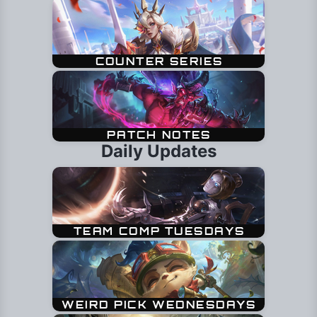
Daily Updates