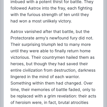
imbued with a potent thirst for battle. They
followed Aatrox into the fray, each fighting
with the furious strength of ten until they
had won a most unlikely victory.
Aatrox vanished after that battle, but the
Protectorate army's newfound fury did not.
Their surprising triumph led to many more
until they were able to finally return home
victorious. Their countrymen hailed them as
heroes, but though they had saved their
entire civilization from destruction, darkness
lingered in the mind of each warrior.
Something within them had changed. Over
time, their memories of battle faded, only to
be replaced with a grim revelation: their acts
of heroism were, in fact, brutal atrocities