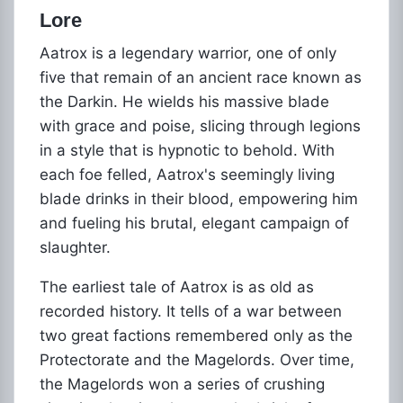
Lore
Aatrox is a legendary warrior, one of only
five that remain of an ancient race known as
the Darkin. He wields his massive blade
with grace and poise, slicing through legions
in a style that is hypnotic to behold. With
each foe felled, Aatrox's seemingly living
blade drinks in their blood, empowering him
and fueling his brutal, elegant campaign of
slaughter.
The earliest tale of Aatrox is as old as
recorded history. It tells of a war between
two great factions remembered only as the
Protectorate and the Magelords. Over time,
the Magelords won a series of crushing