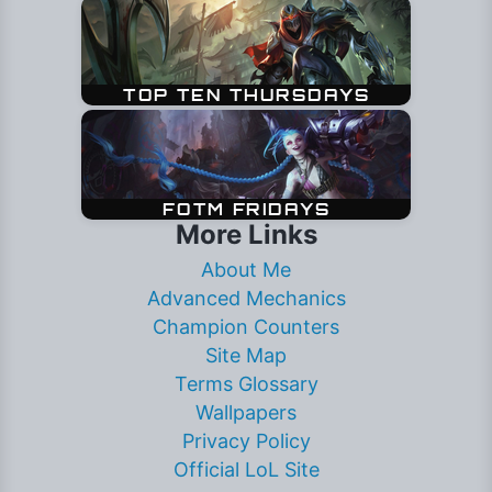
More Links
About Me
Advanced Mechanics
Champion Counters
Site Map
Terms Glossary
Wallpapers
Privacy Policy
Official LoL Site