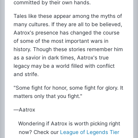
committed by their own hands.
Tales like these appear among the myths of
many cultures. If they are all to be believed,
Aatrox's presence has changed the course
of some of the most important wars in
history. Though these stories remember him
as a savior in dark times, Aatrox's true
legacy may be a world filled with conflict
and strife.
"Some fight for honor, some fight for glory. It
matters only that you fight."
―Aatrox
Wondering if Aatrox is worth picking right
now? Check our
League of Legends Tier