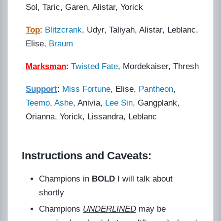
Sol, Taric, Garen, Alistar, Yorick
Top
:
Blitzcrank
, Udyr, Taliyah, Alistar, Leblanc,
Elise,
Braum
Marksman
:
Twisted Fate
, Mordekaiser, Thresh
Support
:
Miss Fortune
, Elise,
Pantheon
,
Teemo
,
Ashe
, Anivia,
Lee Sin
, Gangplank,
Orianna, Yorick, Lissandra, Leblanc
Instructions and Caveats:
Champions in
BOLD
I will talk about
shortly
Champions
UNDERLINED
may be