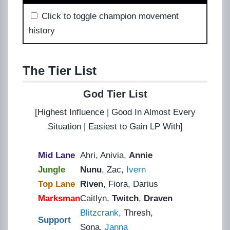
Click to toggle champion movement
history
The Tier List
God Tier List
[Highest Influence | Good In Almost Every
Situation | Easiest to Gain LP With]
Mid Lane
Ahri
, Anivia,
Annie
Jungle
Nunu
, Zac,
Ivern
Top Lane
Riven
, Fiora, Darius
Marksman
Caitlyn,
Twitch
,
Draven
Blitzcrank
, Thresh,
Support
Sona,
Janna