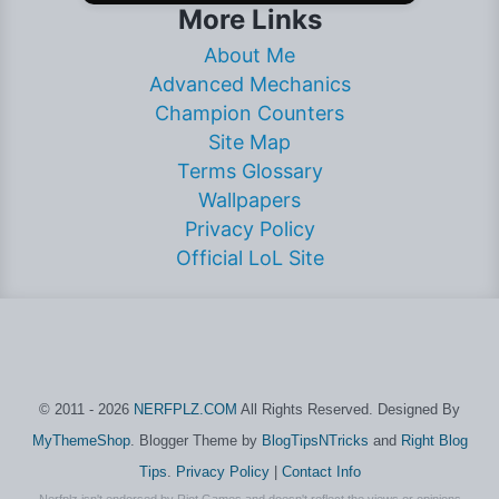
More Links
About Me
Advanced Mechanics
Champion Counters
Site Map
Terms Glossary
Wallpapers
Privacy Policy
Official LoL Site
© 2011 - 2026
NERFPLZ.COM
All Rights Reserved. Designed By
MyThemeShop
. Blogger Theme by
BlogTipsNTricks
and
Right Blog
Tips
.
Privacy Policy
|
Contact Info
Nerfplz isn't endorsed by Riot Games and doesn't reflect the views or opinions