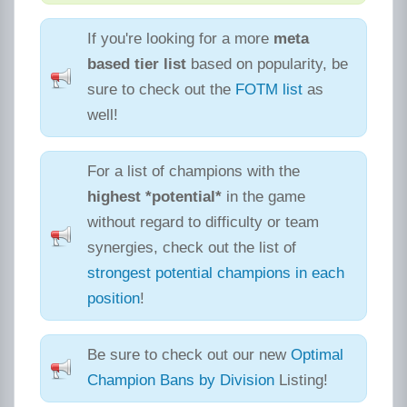
If you're looking for a more
meta
based tier list
based on popularity, be
sure to check out the
FOTM list
as
well!
For a list of champions with the
highest *potential*
in the game
without regard to difficulty or team
synergies, check out the list of
strongest potential champions in each
position
!
Be sure to check out our new
Optimal
Champion Bans by Division
Listing!