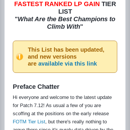
FASTEST RANKED
LP GAIN
TIER
LIST
"
What Are the Best Champions to
Climb With
"
This List has been updated,
and new versions
are
available via this link
Preface Chatter
Hi everyone and welcome to the latest update
for Patch 7.12! As usual a few of you are
scoffing at the positions on the early release
FOTM Tier List
, but there's really nothing to
argue there since it's purely data driven by the