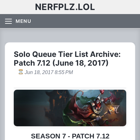
NERFPLZ.LOL
MENU
Solo Queue Tier List Archive:
Patch 7.12 (June 18, 2017)
Jun 18, 2017 8:55 PM
SEASON 7 - PATCH 7.12