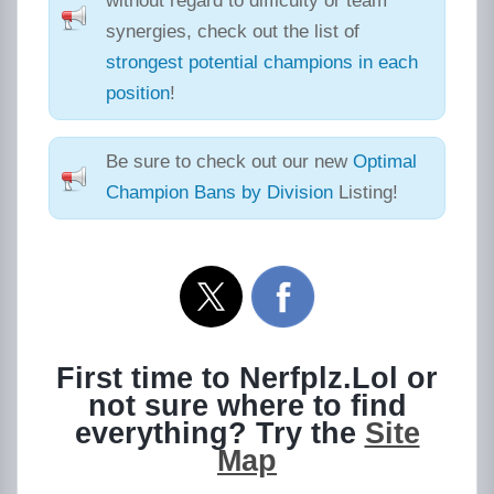
without regard to difficulty or team
synergies, check out the list of
strongest potential champions in each
position
!
Be sure to check out our new
Optimal
Champion Bans by Division
Listing!
First time to Nerfplz.Lol or
not sure where to find
everything? Try the
Site
Map