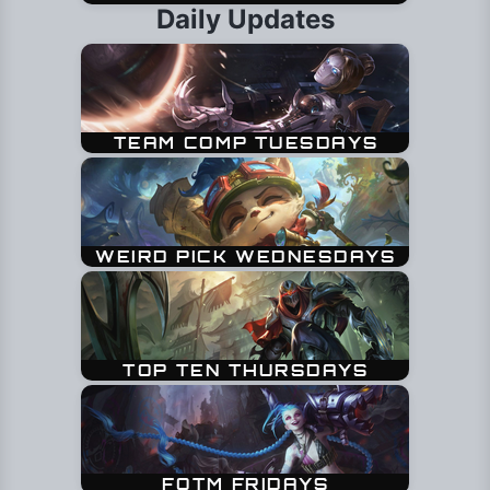
Daily Updates