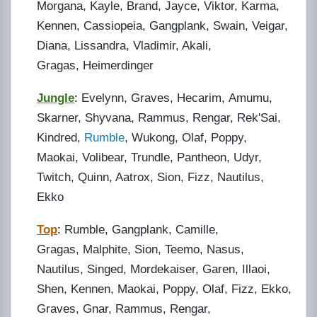
Morgana, Kayle, Brand, Jayce, Viktor, Karma,
Kennen, Cassiopeia, Gangplank, Swain, Veigar,
Diana, Lissandra, Vladimir, Akali,
Gragas, Heimerdinger
Jungle
:
Evelynn, Graves, Hecarim, Amumu,
Skarner, Shyvana, Rammus, Rengar, Rek'Sai,
Kindred,
Rumble
, Wukong, Olaf, Poppy,
Maokai, Volibear, Trundle, Pantheon, Udyr,
Twitch, Quinn, Aatrox, Sion, Fizz, Nautilus,
Ekko
Top
:
Rumble, Gangplank, Camille,
Gragas, Malphite, Sion, Teemo, Nasus,
Nautilus, Singed, Mordekaiser, Garen, Illaoi,
Shen, Kennen, Maokai, Poppy, Olaf, Fizz, Ekko,
Graves, Gnar, Rammus, Rengar,