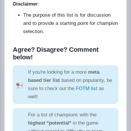
Disclaimer
:
The purpose of this list is for discussion
and to provide a starting point for champion
selection.
Agree? Disagree? Comment
below!
If you're looking for a more
meta
based tier list
based on popularity, be
sure to check out the
FOTM list
as
well!
For a list of champions with the
highest *potential*
in the game