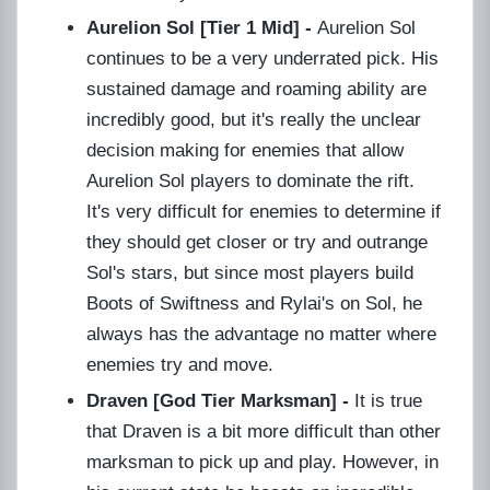
Aurelion Sol [Tier 1 Mid] -
Aurelion Sol
continues to be a very underrated pick. His
sustained damage and roaming ability are
incredibly good, but it's really the unclear
decision making for enemies that allow
Aurelion Sol players to dominate the rift.
It's very difficult for enemies to determine if
they should get closer or try and outrange
Sol's stars, but since most players build
Boots of Swiftness and Rylai's on Sol, he
always has the advantage no matter where
enemies try and move.
Draven [God Tier Marksman] -
It is true
that Draven is a bit more difficult than other
marksman to pick up and play. However, in