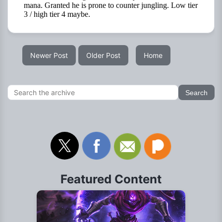
Newer Post
Older Post
Home
Featured Content