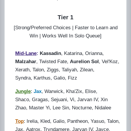
Tier 1
[Strong/Preferred Choices | Faster to Learn and
Win | Works Well In Solo Queue]
Mid-Lane
:
Kassadin
, Katarina, Orianna,
Malzahar
, Twisted Fate,
Aurelion Sol
, Vel'Koz,
Xerath, Talon, Ziggs, Taliyah, Zilean,
Syndra, Karthus, Galio, Fizz
Jungle
:
Jax
, Warwick, Kha'Zix, Elise,
Shaco, Gragas, Sejuani, Vi, Jarvan IV, Xin
Zhao, Master Yi, Lee Sin, Nocturne, Nidalee
Top
:
Irelia,
K
led, Galio, Pantheon, Yasuo, Talon,
Jax, Aatrox, Tryndamere, Jarvan IV, Jayce,