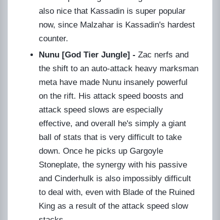
also nice that Kassadin is super popular
now, since Malzahar is Kassadin's hardest
counter.
Nunu [God Tier Jungle] -
Zac nerfs and
the shift to an auto-attack heavy marksman
meta have made Nunu insanely powerful
on the rift. His attack speed boosts and
attack speed slows are especially
effective, and overall he's simply a giant
ball of stats that is very difficult to take
down. Once he picks up Gargoyle
Stoneplate, the synergy with his passive
and Cinderhulk is also impossibly difficult
to deal with, even with Blade of the Ruined
King as a result of the attack speed slow
stacks.