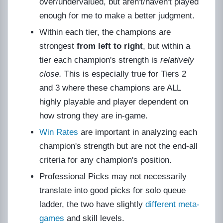
over/undervalued, but aren't/haven't played
enough for me to make a better judgment.
Within each tier, the champions are
strongest
from left to right
, but within a
tier each champion's strength is
relatively
close.
This is especially true for Tiers 2
and 3 where these champions are ALL
highly playable and player dependent on
how strong they are in-game.
Win Rates
are important in analyzing each
champion's strength but are not the end-all
criteria for any champion's position.
Professional Picks may not necessarily
translate into good picks for solo queue
ladder, the two have slightly
different meta-
games
and skill levels.