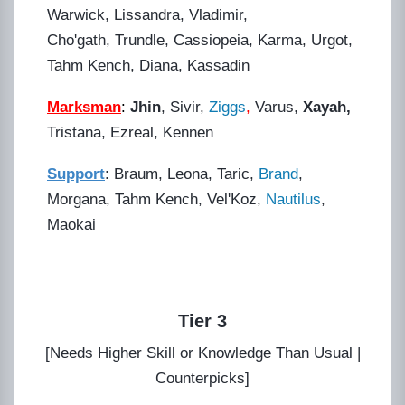
Warwick, Lissandra, Vladimir,
Cho'gath, Trundle, Cassiopeia, Karma, Urgot,
Tahm Kench, Diana, Kassadin
Marksman
:
Jhin
, Sivir,
Ziggs
,
Varus,
Xayah,
Tristana, Ezreal, Kennen
Support
: Braum, Leona, Taric,
Brand
,
Morgana, Tahm Kench, Vel'Koz,
Nautilus
,
Maokai
Tier 3
[Needs Higher Skill or Knowledge Than Usual |
Counterpicks]