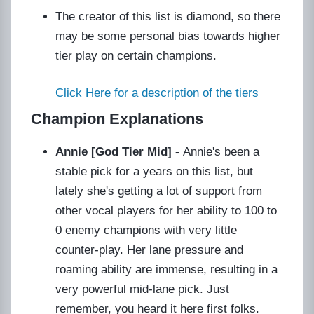
The creator of this list is diamond, so there
may be some personal bias towards higher
tier play on certain champions.
Click Here for a description of the tiers
Champion Explanations
Annie [God Tier Mid] -
Annie's been a
stable pick for a years on this list, but
lately she's getting a lot of support from
other vocal players for her ability to 100 to
0 enemy champions with very little
counter-play. Her lane pressure and
roaming ability are immense, resulting in a
very powerful mid-lane pick. Just
remember, you heard it here first folks.