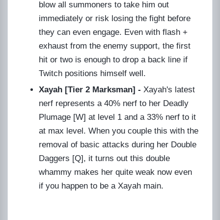
blow all summoners to take him out
immediately or risk losing the fight before
they can even engage. Even with flash +
exhaust from the enemy support, the first
hit or two is enough to drop a back line if
Twitch positions himself well.
Xayah [Tier 2 Marksman] -
Xayah's latest
nerf represents a 40% nerf to her Deadly
Plumage [W] at level 1 and a 33% nerf to it
at max level. When you couple this with the
removal of basic attacks during her Double
Daggers [Q], it turns out this double
whammy makes her quite weak now even
if you happen to be a Xayah main.