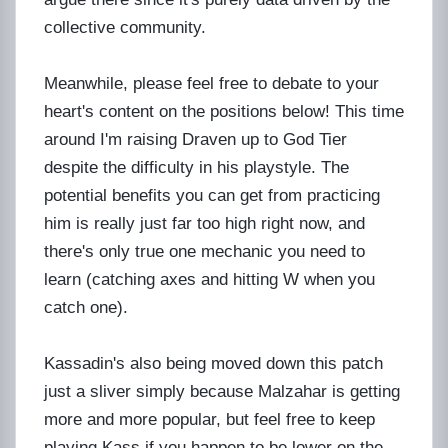
collective community.
Meanwhile, please feel free to debate to your
heart's content on the positions below! This time
around I'm raising Draven up to God Tier
despite the difficulty in his playstyle. The
potential benefits you can get from practicing
him is really just far too high right now, and
there's only true one mechanic you need to
learn (catching axes and hitting W when you
catch one).
Kassadin's also being moved down this patch
just a sliver simply because Malzahar is getting
more and more popular, but feel free to keep
playing Kass if you happen to be lower on the