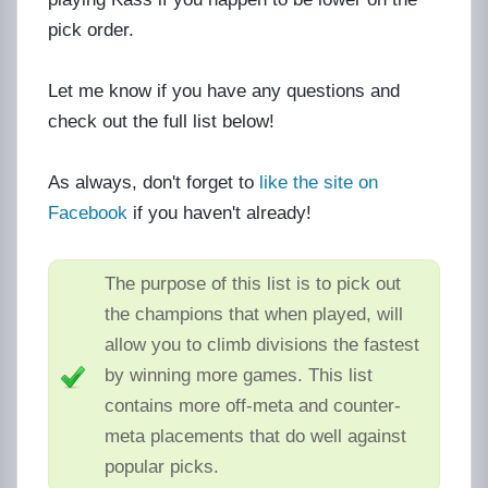
pick order.
Let me know if you have any questions and
check out the full list below!
As always, don't forget to
like the site on
Facebook
if you haven't already!
The purpose of this list is to pick out
the champions that when played, will
allow you to climb divisions the fastest
by winning more games. This list
contains more off-meta and counter-
meta placements that do well against
popular picks.