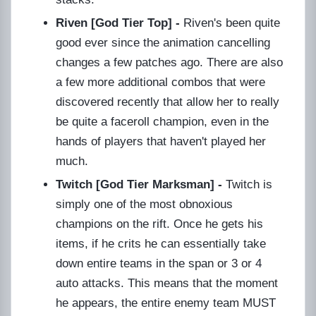
Riven [God Tier Top] -
Riven's been quite
good ever since the animation cancelling
changes a few patches ago. There are also
a few more additional combos that were
discovered recently that allow her to really
be quite a faceroll champion, even in the
hands of players that haven't played her
much.
Twitch [God Tier Marksman] -
Twitch is
simply one of the most obnoxious
champions on the rift. Once he gets his
items, if he crits he can essentially take
down entire teams in the span or 3 or 4
auto attacks. This means that the moment
he appears, the entire enemy team MUST