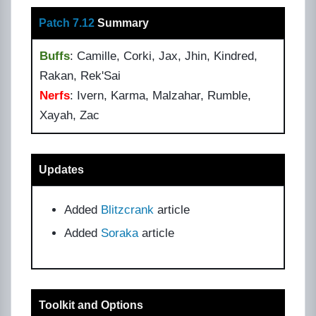
Patch 7.12
Summary
Buffs
: Camille, Corki, Jax, Jhin, Kindred,
Rakan, Rek'Sai
Nerfs
: Ivern, Karma, Malzahar, Rumble,
Xayah, Zac
Updates
Added
Blitzcrank
article
Added
Soraka
article
Toolkit and Options