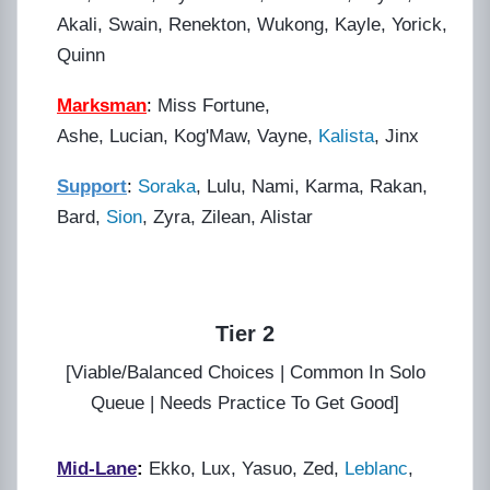
Akali, Swain, Renekton, Wukong, Kayle, Yorick,
Quinn
Marksman
:
Miss Fortune,
Ashe, Lucian, Kog'Maw, Vayne,
Kalista
, Jinx
Support
:
Soraka
, Lulu, Nami, Karma, Rakan,
Bard,
Sion
, Zyra, Zilean, Alistar
Tier 2
[Viable/Balanced Choices | Common In Solo
Queue | Needs Practice To Get Good]
Mid-Lane
:
Ekko, Lux, Yasuo, Zed,
Leblanc
,