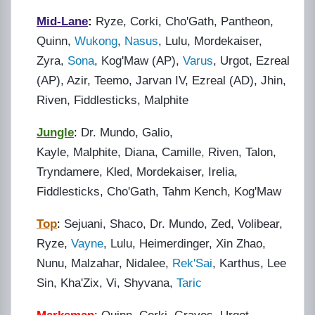
Mid-Lane
:
Ryze, Corki, Cho'Gath, Pantheon,
Quinn,
Wukong
,
Nasus
, Lulu, Mordekaiser,
Zyra,
Sona
, Kog'Maw (AP),
Varus
, Urgot, Ezreal
(AP),
Azir
, Teemo, Jarvan IV, Ezreal (AD), Jhin,
Riven, Fiddlesticks, Malphite
Jungle
:
Dr. Mundo, Galio,
Kayle, Malphite, Diana, Camille
,
Riven, Talon,
Tryndamere, Kled, Mordekaiser, Irelia,
Fiddlesticks, Cho'Gath, Tahm Kench, Kog'Maw
Top
:
Sejuani, Shaco, Dr. Mundo, Zed, Volibear,
Ryze,
Vayne
, Lulu, Heimerdinger, Xin Zhao,
Nunu, Malzahar, Nidalee,
Rek'Sai
, Karthus, Lee
Sin, Kha'Zix, Vi, Shyvana,
Taric