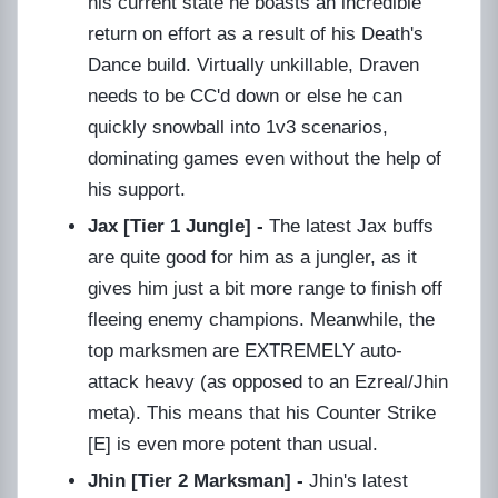
his current state he boasts an incredible
return on effort as a result of his Death's
Dance build. Virtually unkillable, Draven
needs to be CC'd down or else he can
quickly snowball into 1v3 scenarios,
dominating games even without the help of
his support.
Jax [Tier 1 Jungle] -
The latest Jax buffs
are quite good for him as a jungler, as it
gives him just a bit more range to finish off
fleeing enemy champions. Meanwhile, the
top marksmen are EXTREMELY auto-
attack heavy (as opposed to an Ezreal/Jhin
meta). This means that his Counter Strike
[E] is even more potent than usual.
Jhin [Tier 2 Marksman] -
Jhin's latest