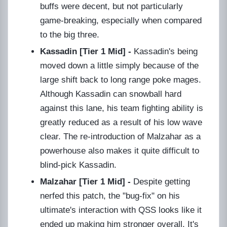
buffs were decent, but not particularly
game-breaking, especially when compared
to the big three.
Kassadin [Tier 1 Mid] -
Kassadin's being
moved down a little simply because of the
large shift back to long range poke mages.
Although Kassadin can snowball hard
against this lane, his team fighting ability is
greatly reduced as a result of his low wave
clear. The re-introduction of Malzahar as a
powerhouse also makes it quite difficult to
blind-pick Kassadin.
Malzahar [Tier 1 Mid] -
Despite getting
nerfed this patch, the "bug-fix" on his
ultimate's interaction with QSS looks like it
ended up making him stronger overall. It's