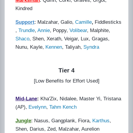
Marksman
:
Quinn, Corki, Graves, Urgot,
Kindred
Support
:
Malzahar, Galio,
Camille
,
Fiddlesticks
,
Trundle
,
Annie
, Poppy,
Volibear
, Malphite,
Shaco
, Shen, Xerath, Veigar, Lux, Gragas,
Nunu, Kayle,
Kennen
, Taliyah,
Syndra
Tier 4
[Low Benefits for Effort Used]
Mid-Lane
:
Kha'Zix, Nidalee, Master Yi, Tristana
(AP),
Evelynn
,
Tahm Kench
Jungle
:
Nasus, Gangplank, Fiora,
Karthus
,
Shen, Darius, Zed, Malzahar, Aurelion