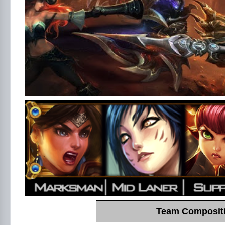
Team Compositi