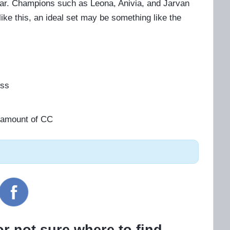
lear. Champions such as Leona, Anivia, and Jarvan
ike this, an ideal set may be something like the
ess
gh amount of CC