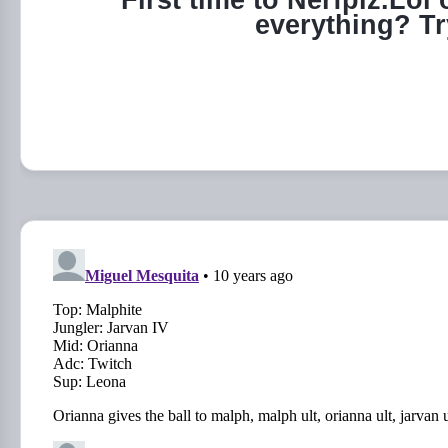
First time to Nerfplz.Lol
everything? T