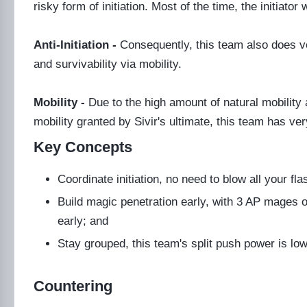
risky form of initiation. Most of the time, the initiato
Anti-Initiation -
Consequently, this team also does ver
and survivability via mobility.
Mobility -
Due to the high amount of natural mobility
mobility granted by Sivir's ultimate, this team has ve
Key Concepts
Coordinate initiation, no need to blow all your fl
Build magic penetration early, with 3 AP mages o
early; and
Stay grouped, this team's split push power is low 
Countering