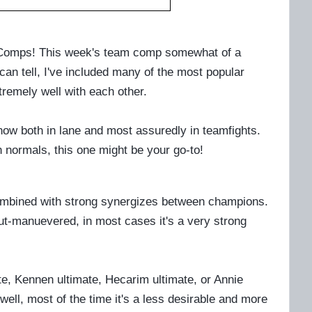
m Comps! This week's team comp somewhat of a
n tell, I've included many of the most popular
tremely well with each other.
t now both in lane and most assuredly in teamfights.
n normals, this one might be your go-to!
 combined with strong synergizes between champions.
ut-manuevered, in most cases it's a very strong
mate, Kennen ultimate, Hecarim ultimate, or Annie
well, most of the time it's a less desirable and more