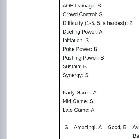
AOE Damage: S
Crowd Control: S
Difficulty (1-5, 5 is hardest): 2
Dueling Power: A
Initiation: S
Poke Power: B
Pushing Power: B
Sustain: B
Synergy: S
Early Game: A
Mid Game: S
Late Game: A
S = Amazing!, A = Good, B = Av
Ba