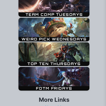
More Links