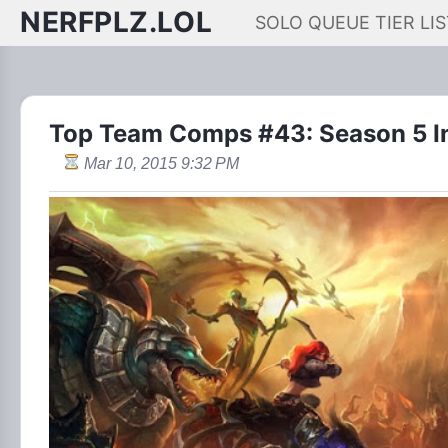
NERFPLZ.LOL
SOLO QUEUE TIER LIS
Top Team Comps #43: Season 5 In
Mar 10, 2015 9:32 PM