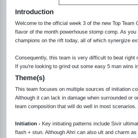
Introduction
Welcome to the official week 3 of the new Top Tea
flavor of the month powerhouse stomp comp. As you ca
champions on the rift today, all of which synergize ex
Consequently, this team is very difficult to beat righ
If you're looking to grind out some easy 5 man wins i
Theme(s)
This team focuses on multiple sources of initiation
Although it can lack in damage when surrounded or o
team composition that will do well in most scenarios.
Initiation -
Key initiating patterns include Sivir ulti
flash + stun. Although Ahri can also ult and charm as 