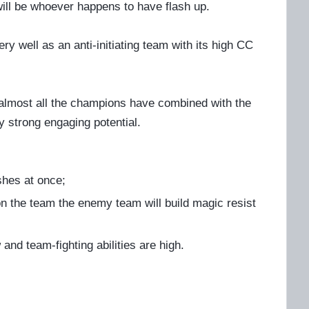
r will be whoever happens to have flash up.
y well as an anti-initiating team with its high CC
 almost all the champions have combined with the
ry strong engaging potential.
ashes at once;
n the team the enemy team will build magic resist
and team-fighting abilities are high.