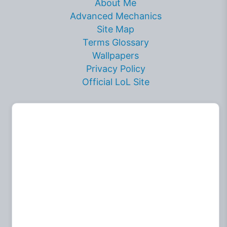
About Me
Advanced Mechanics
Site Map
Terms Glossary
Wallpapers
Privacy Policy
Official LoL Site