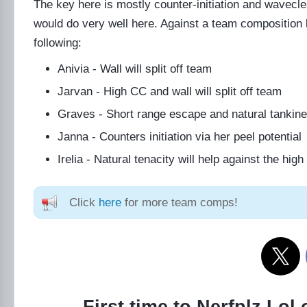
The key here is mostly counter-initiation and wavec
would do very well here. Against a team composition l
following:
Anivia - Wall will split off team
Jarvan - High CC and wall will split off team
Graves - Short range escape and natural tankin
Janna - Counters initiation via her peel potential
Irelia - Natural tenacity will help against the hi
Click
here
for more team comps!