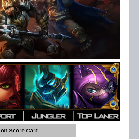
on Score Card