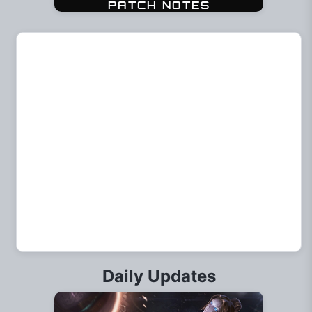
Daily Updates