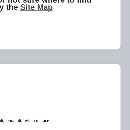
 or not sure where to find
ry the
Site Map