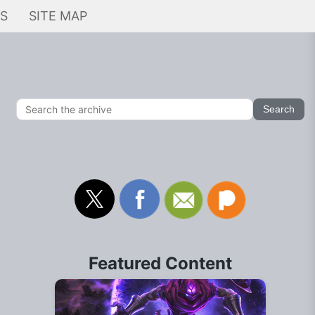
KS
SITE MAP
Featured Content