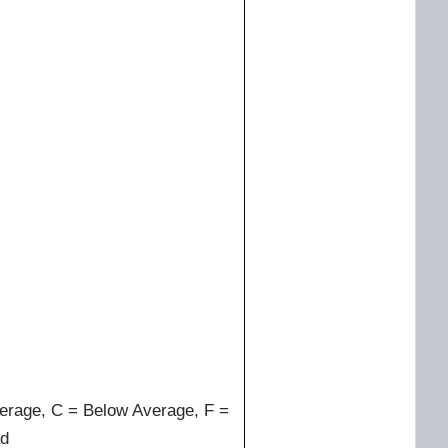
erage, C = Below Average, F =
d