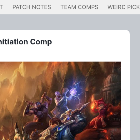
T
PATCH NOTES
TEAM COMPS
WEIRD PIC
itiation Comp