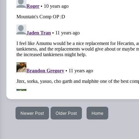
Newer Post
Older Post
Home