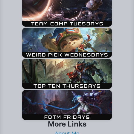
More Links
About Me