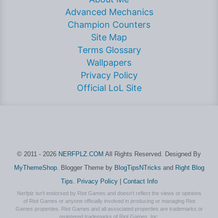
Advanced Mechanics
Champion Counters
Site Map
Terms Glossary
Wallpapers
Privacy Policy
Official LoL Site
© 2011 - 2026
NERFPLZ.COM
All Rights Reserved. Designed By
MyThemeShop
. Blogger Theme by
BlogTipsNTricks
and
Right Blog
Tips
.
Privacy Policy
|
Contact Info
Nerfplz isn't endorsed by Riot Games and doesn't reflect the views or opinions
of Riot Games or anyone officially involved in producing or managing Riot
Games properties. Riot Games and all associated properties are trademarks or
registered trademarks of Riot Games, Inc.