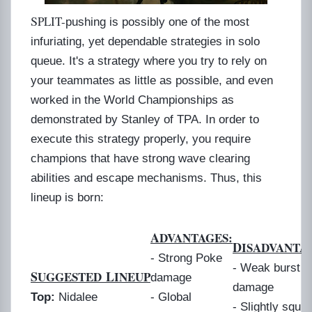
S
PLIT-
pushing is possibly one of the most
infuriating, yet dependable strategies in solo
queue. It's a strategy where you try to rely on
your teammates as little as possible, and even
worked in the World Championships as
demonstrated by Stanley of TPA. In order to
execute this strategy properly, you require
champions that have strong wave clearing
abilities and escape mechanisms. Thus, this
lineup is born:
A
DVANTAGES:
D
ISADVANTA
- Strong Poke
- Weak burst
S
L
UGGESTED
INEUP
damage
damage
Top:
Nidalee
- Global
- Slightly squi