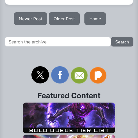
Newer Post
Older Post
Home
Featured Content