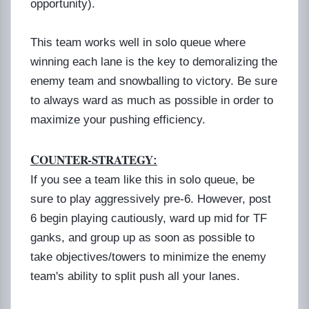
opportunity).
This team works well in solo queue where
winning each lane is the key to demoralizing the
enemy team and snowballing to victory. Be sure
to always ward as much as possible in order to
maximize your pushing efficiency.
C
OUNTER-STRATEGY
:
If you see a team like this in solo queue, be
sure to play aggressively pre-6. However, post
6 begin playing cautiously, ward up mid for TF
ganks, and group up as soon as possible to
take objectives/towers to minimize the enemy
team's ability to split push all your lanes.