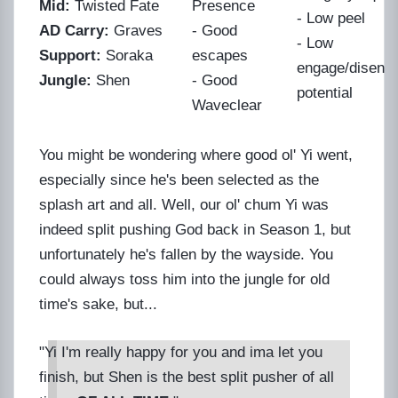
Mid:
Twisted Fate
Presence
- Low peel
AD Carry:
Graves
- Good
- Low
Support:
Soraka
escapes
engage/diseng
Jungle:
Shen
- Good
potential
Waveclear
You might be wondering where good ol' Yi went,
especially since he's been selected as the
splash art and all. Well, our ol' chum Yi was
indeed split pushing God back in Season 1, but
unfortunately he's fallen by the wayside. You
could always toss him into the jungle for old
time's sake, but...
"Yi I'm really happy for you and ima let you
finish, but Shen is the best split pusher of all