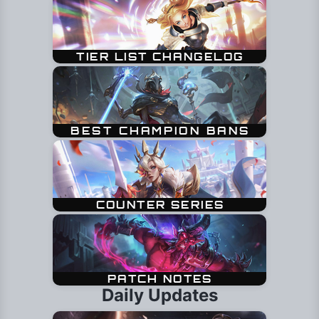
Daily Updates