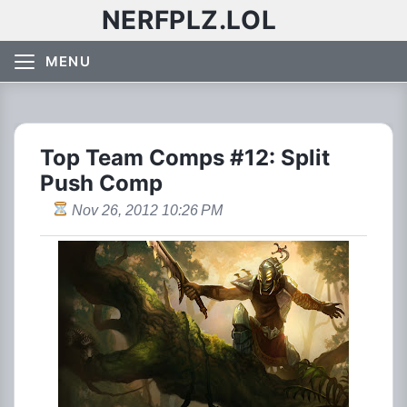
NERFPLZ.LOL
MENU
Top Team Comps #12: Split
Push Comp
Nov 26, 2012 10:26 PM