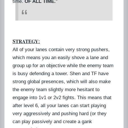
time.
OF ALL TIME.
"
S
TRATEGY
:
All of your lanes contain very strong pushers,
which means you an easily shove a lane and
group up for an objective while the enemy team
is busy defending a tower. Shen and TF have
strong global presences, which will also make
the enemy team slightly more hesitant to
engage into 1v1 or 2v2 fights. This means that
after level 6, all your lanes can start playing
very aggressively and pushing hard (or they
can play passively and create a gank