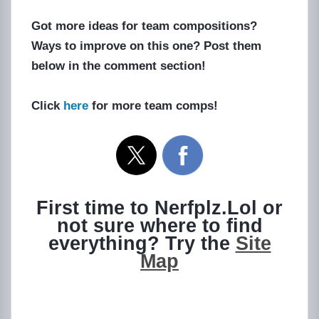
Got more ideas for team compositions?
Ways to improve on this one? Post them
below in the comment section!
Click
here
for more team comps!
First time to Nerfplz.Lol or
not sure where to find
everything? Try the
Site
Map