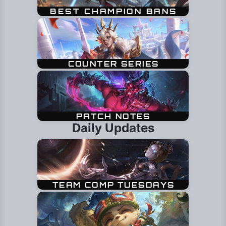
Daily Updates