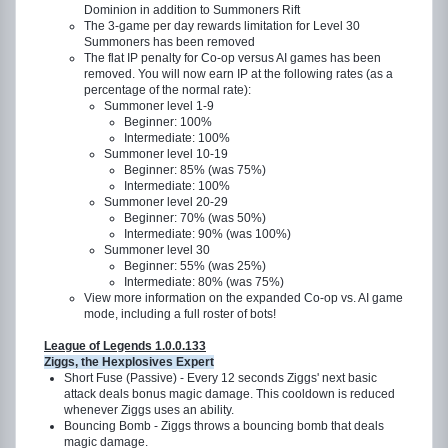
Dominion in addition to Summoners Rift
The 3-game per day rewards limitation for Level 30
Summoners has been removed
The flat IP penalty for Co-op versus AI games has been
removed. You will now earn IP at the following rates (as a
percentage of the normal rate):
Summoner level 1-9
Beginner: 100%
Intermediate: 100%
Summoner level 10-19
Beginner: 85% (was 75%)
Intermediate: 100%
Summoner level 20-29
Beginner: 70% (was 50%)
Intermediate: 90% (was 100%)
Summoner level 30
Beginner: 55% (was 25%)
Intermediate: 80% (was 75%)
View more information on the expanded Co-op vs. AI game
mode, including a full roster of bots!
League of Legends 1.0.0.133
Ziggs, the Hexplosives Expert
Short Fuse (Passive) - Every 12 seconds Ziggs' next basic
attack deals bonus magic damage. This cooldown is reduced
whenever Ziggs uses an ability.
Bouncing Bomb - Ziggs throws a bouncing bomb that deals
magic damage.