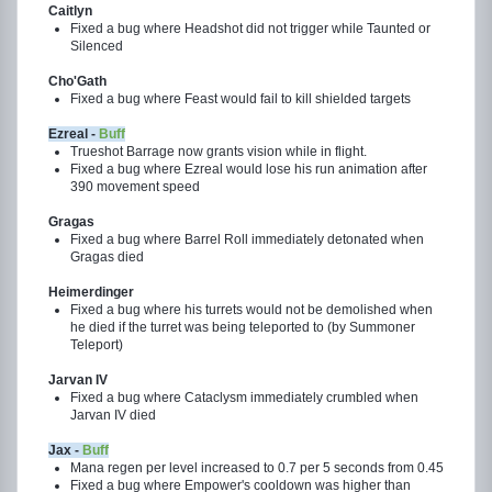
Caitlyn
Fixed a bug where Headshot did not trigger while Taunted or
Silenced
Cho'Gath
Fixed a bug where Feast would fail to kill shielded targets
Ezreal -
Buff
Trueshot Barrage now grants vision while in flight.
Fixed a bug where Ezreal would lose his run animation after
390 movement speed
Gragas
Fixed a bug where Barrel Roll immediately detonated when
Gragas died
Heimerdinger
Fixed a bug where his turrets would not be demolished when
he died if the turret was being teleported to (by Summoner
Teleport)
Jarvan IV
Fixed a bug where Cataclysm immediately crumbled when
Jarvan IV died
Jax -
Buff
Mana regen per level increased to 0.7 per 5 seconds from 0.45
Fixed a bug where Empower's cooldown was higher than