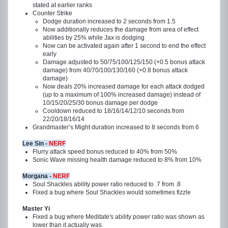
stated at earlier ranks
Counter Strike
Dodge duration increased to 2 seconds from 1.5
Now additionally reduces the damage from area of effect
abilities by 25% while Jax is dodging
Now can be activated again after 1 second to end the effect
early
Damage adjusted to 50/75/100/125/150 (+0.5 bonus attack
damage) from 40/70/100/130/160 (+0.8 bonus attack
damage)
Now deals 20% increased damage for each attack dodged
(up to a maximum of 100% increased damage) instead of
10/15/20/25/30 bonus damage per dodge
Cooldown reduced to 18/16/14/12/10 seconds from
22/20/18/16/14
Grandmaster’s Might duration increased to 8 seconds from 6
Lee Sin -
NERF
Flurry attack speed bonus reduced to 40% from 50%
Sonic Wave missing health damage reduced to 8% from 10%
Morgana -
NERF
Soul Shackles ability power ratio reduced to .7 from .8
Fixed a bug where Soul Shackles would sometimes fizzle
Master Yi
Fixed a bug where Meditate's ability power ratio was shown as
lower than it actually was