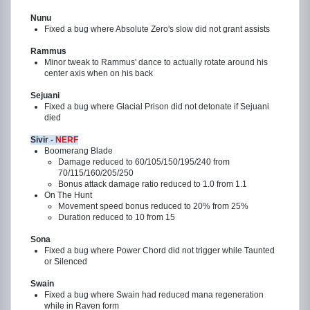
Nunu
Fixed a bug where Absolute Zero's slow did not grant assists
Rammus
Minor tweak to Rammus' dance to actually rotate around his
center axis when on his back
Sejuani
Fixed a bug where Glacial Prison did not detonate if Sejuani
died
Sivir -
NERF
Boomerang Blade
Damage reduced to 60/105/150/195/240 from
70/115/160/205/250
Bonus attack damage ratio reduced to 1.0 from 1.1
On The Hunt
Movement speed bonus reduced to 20% from 25%
Duration reduced to 10 from 15
Sona
Fixed a bug where Power Chord did not trigger while Taunted
or Silenced
Swain
Fixed a bug where Swain had reduced mana regeneration
while in Raven form