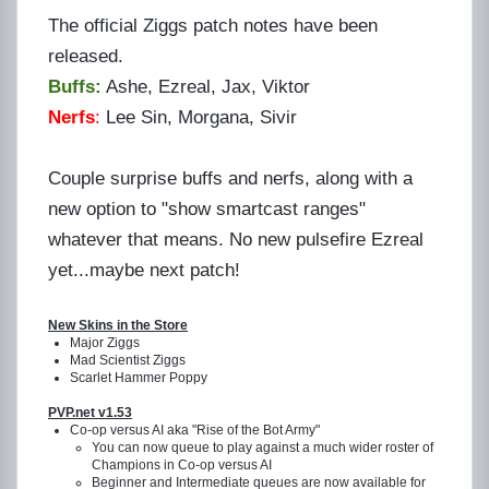
The official Ziggs patch notes have been
released.
Buffs:
Ashe, Ezreal, Jax, Viktor
Nerfs
:
Lee Sin, Morgana, Sivir
Couple surprise buffs and nerfs, along with a
new option to "show smartcast ranges"
whatever that means. No new pulsefire Ezreal
yet...maybe next patch!
New Skins in the Store
Major Ziggs
Mad Scientist Ziggs
Scarlet Hammer Poppy
PVP.net v1.53
Co-op versus AI aka "Rise of the Bot Army"
You can now queue to play against a much wider roster of
Champions in Co-op versus AI
Beginner and Intermediate queues are now available for