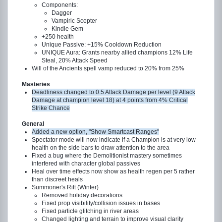
Components:
Dagger
Vampiric Scepter
Kindle Gem
+250 health
Unique Passive: +15% Cooldown Reduction
UNIQUE Aura: Grants nearby allied champions 12% Life
Steal, 20% Attack Speed
Will of the Ancients spell vamp reduced to 20% from 25%
Masteries
Deadliness changed to 0.5 Attack Damage per level (9 Attack
Damage at champion level 18) at 4 points from 4% Critical
Strike Chance
General
Added a new option, "Show Smartcast Ranges"
Spectator mode will now indicate if a Champion is at very low
health on the side bars to draw attention to the area
Fixed a bug where the Demolitionist mastery sometimes
interfered with character global passives
Heal over time effects now show as health regen per 5 rather
than discreet heals
Summoner's Rift (Winter)
Removed holiday decorations
Fixed prop visibility/collision issues in bases
Fixed particle glitching in river areas
Changed lighting and terrain to improve visual clarity