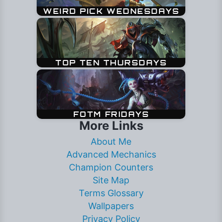
More Links
About Me
Advanced Mechanics
Champion Counters
Site Map
Terms Glossary
Wallpapers
Privacy Policy