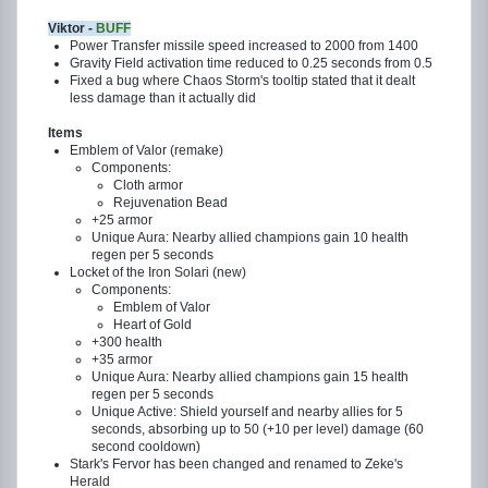
Viktor -
BUFF
Power Transfer missile speed increased to 2000 from 1400
Gravity Field activation time reduced to 0.25 seconds from 0.5
Fixed a bug where Chaos Storm's tooltip stated that it dealt
less damage than it actually did
Items
Emblem of Valor (remake)
Components:
Cloth armor
Rejuvenation Bead
+25 armor
Unique Aura: Nearby allied champions gain 10 health
regen per 5 seconds
Locket of the Iron Solari (new)
Components:
Emblem of Valor
Heart of Gold
+300 health
+35 armor
Unique Aura: Nearby allied champions gain 15 health
regen per 5 seconds
Unique Active: Shield yourself and nearby allies for 5
seconds, absorbing up to 50 (+10 per level) damage (60
second cooldown)
Stark's Fervor has been changed and renamed to Zeke's
Herald