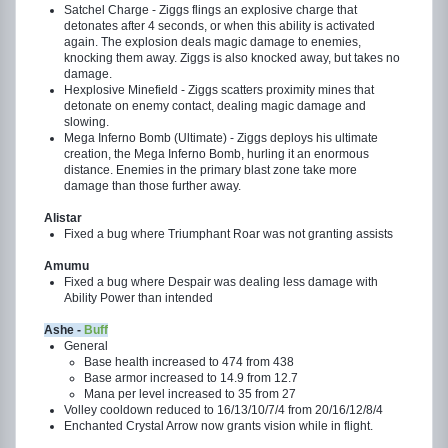
Satchel Charge - Ziggs flings an explosive charge that
detonates after 4 seconds, or when this ability is activated
again. The explosion deals magic damage to enemies,
knocking them away. Ziggs is also knocked away, but takes no
damage.
Hexplosive Minefield - Ziggs scatters proximity mines that
detonate on enemy contact, dealing magic damage and
slowing.
Mega Inferno Bomb (Ultimate) - Ziggs deploys his ultimate
creation, the Mega Inferno Bomb, hurling it an enormous
distance. Enemies in the primary blast zone take more
damage than those further away.
Alistar
Fixed a bug where Triumphant Roar was not granting assists
Amumu
Fixed a bug where Despair was dealing less damage with
Ability Power than intended
Ashe -
Buff
General
Base health increased to 474 from 438
Base armor increased to 14.9 from 12.7
Mana per level increased to 35 from 27
Volley cooldown reduced to 16/13/10/7/4 from 20/16/12/8/4
Enchanted Crystal Arrow now grants vision while in flight.