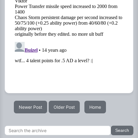
Newer Post
Older Post
Home