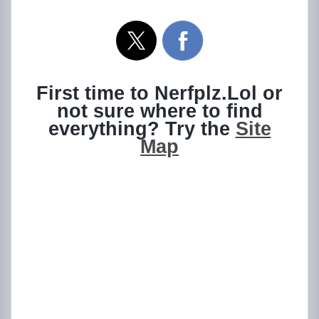
First time to Nerfplz.Lol or
not sure where to find
everything? Try the
Site
Map