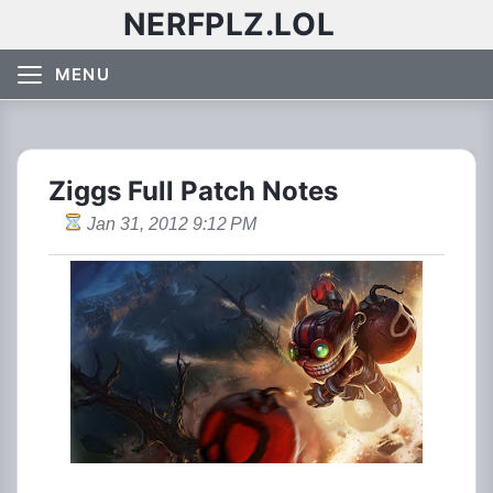
NERFPLZ.LOL
MENU
Ziggs Full Patch Notes
Jan 31, 2012 9:12 PM