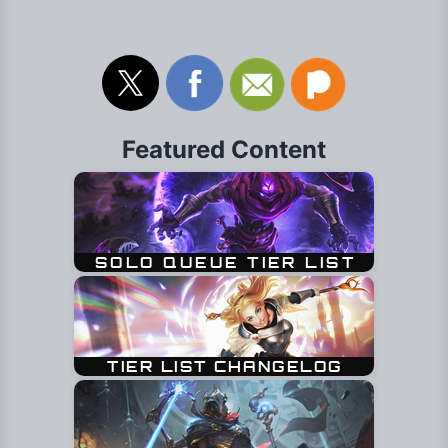
Featured Content