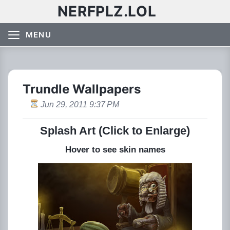
NERFPLZ.LOL
MENU
Trundle Wallpapers
Jun 29, 2011 9:37 PM
Splash Art (Click to Enlarge)
Hover to see skin names