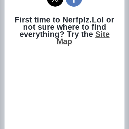
First time to Nerfplz.Lol or
not sure where to find
everything? Try the
Site
Map