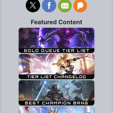
Featured Content