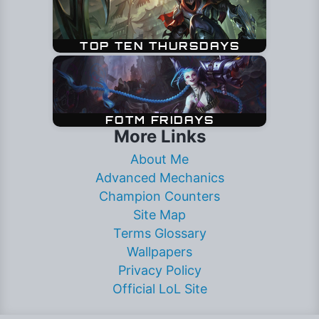
More Links
About Me
Advanced Mechanics
Champion Counters
Site Map
Terms Glossary
Wallpapers
Privacy Policy
Official LoL Site