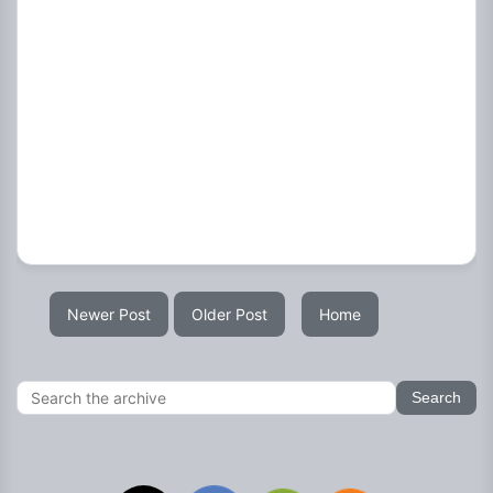
Newer Post
Older Post
Home