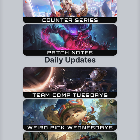
Daily Updates