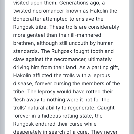
visited upon them. Generations ago, a
twisted necromancer known as Hakolin the
Bonecrafter attempted to enslave the
Ruhgosk tribe. These trolls are considerably
more genteel than their ill-mannered
brethren, although still uncouth by human
standards. The Ruhgosk fought tooth and
claw against the necromancer, ultimately
driving him from their land. As a parting gift,
Hakolin afflicted the trolls with a leprous
disease, forever cursing the members of the
tribe. The leprosy would have rotted their
flesh away to nothing were it not for the
trolls' natural ability to regenerate. Caught
forever in a hideous rotting state, the
Ruhgosk endured their curse while
desperately in search of a cure. They never