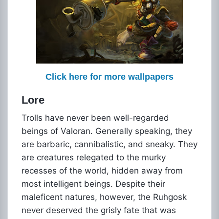
Click here for more wallpapers
Lore
Trolls have never been well-regarded
beings of Valoran. Generally speaking, they
are barbaric, cannibalistic, and sneaky. They
are creatures relegated to the murky
recesses of the world, hidden away from
most intelligent beings. Despite their
maleficent natures, however, the Ruhgosk
never deserved the grisly fate that was