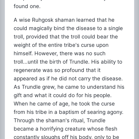
found one.
A wise Ruhgosk shaman learned that he
could magically bind the disease to a single
troll, provided that the troll could bear the
weight of the entire tribe's curse upon
himself. However, there was no such
troll...until the birth of Trundle. His ability to
regenerate was so profound that it
appeared as if he did not carry the disease.
As Trundle grew, he came to understand his
gift and what it could do for his people.
When he came of age, he took the curse
from his tribe in a baptism of searing agony.
Through the shaman's ritual, Trundle
became a horrifying creature whose flesh
constantly sloughs off his body, only to be