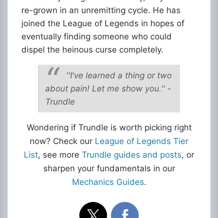
re-grown in an unremitting cycle. He has
joined the League of Legends in hopes of
eventually finding someone who could
dispel the heinous curse completely.
''I've learned a thing or two
about pain! Let me show you.'' -
Trundle
Wondering if Trundle is worth picking right
now? Check our
League of Legends Tier
List
, see more
Trundle guides and posts
, or
sharpen your fundamentals in our
Mechanics Guides
.