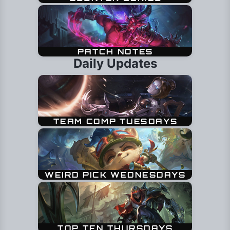
Daily Updates