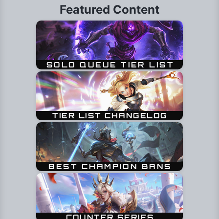
Featured Content