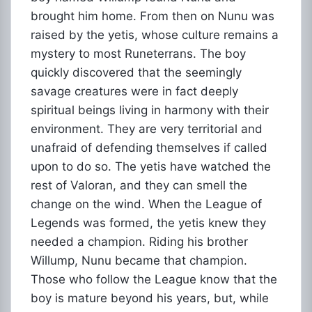
brought him home. From then on Nunu was
raised by the yetis, whose culture remains a
mystery to most Runeterrans. The boy
quickly discovered that the seemingly
savage creatures were in fact deeply
spiritual beings living in harmony with their
environment. They are very territorial and
unafraid of defending themselves if called
upon to do so. The yetis have watched the
rest of Valoran, and they can smell the
change on the wind. When the League of
Legends was formed, the yetis knew they
needed a champion. Riding his brother
Willump, Nunu became that champion.
Those who follow the League know that the
boy is mature beyond his years, but, while