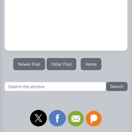
Newer Post
Older Post
Home