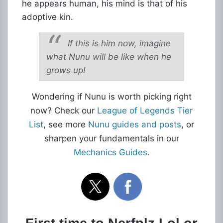
he appears human, his mind is that of his
adoptive kin.
If this is him now, imagine
what Nunu will be like when he
grows up!
Wondering if Nunu is worth picking right
now? Check our
League of Legends Tier
List
, see more
Nunu guides and posts
, or
sharpen your fundamentals in our
Mechanics Guides
.