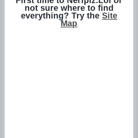
First time to Nerfplz.Lol or
not sure where to find
everything? Try the
Site
Map