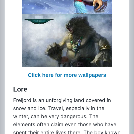
Click here for more wallpapers
Lore
Freljord is an unforgiving land covered in
snow and ice. Travel, especially in the
winter, can be very dangerous. The
elements often claim even those who have
spent their entire lives there. The boy known