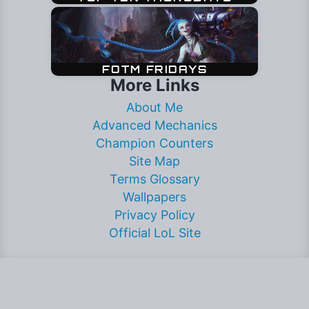
More Links
About Me
Advanced Mechanics
Champion Counters
Site Map
Terms Glossary
Wallpapers
Privacy Policy
Official LoL Site