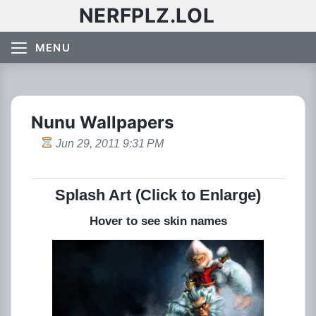
NERFPLZ.LOL
MENU
Nunu Wallpapers
Jun 29, 2011 9:31 PM
Splash Art (Click to Enlarge)
Hover to see skin names