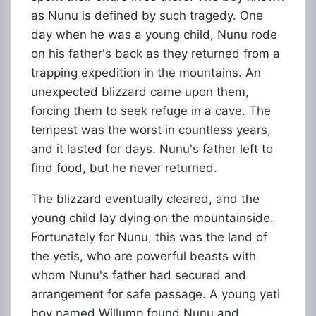
as Nunu is defined by such tragedy. One
day when he was a young child, Nunu rode
on his father's back as they returned from a
trapping expedition in the mountains. An
unexpected blizzard came upon them,
forcing them to seek refuge in a cave. The
tempest was the worst in countless years,
and it lasted for days. Nunu's father left to
find food, but he never returned.
The blizzard eventually cleared, and the
young child lay dying on the mountainside.
Fortunately for Nunu, this was the land of
the yetis, who are powerful beasts with
whom Nunu's father had secured and
arrangement for safe passage. A young yeti
boy named Willump found Nunu and