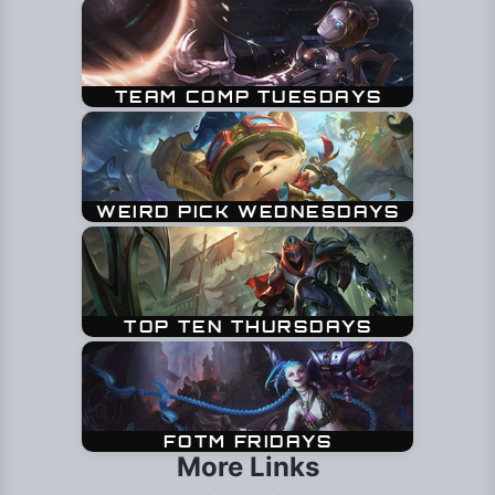
More Links