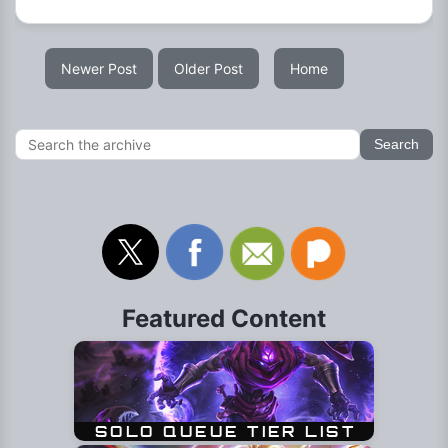
Newer Post
Older Post
Home
Featured Content