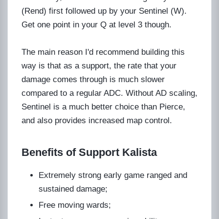
(Rend) first followed up by your Sentinel (W).
Get one point in your Q at level 3 though.
The main reason I'd recommend building this
way is that as a support, the rate that your
damage comes through is much slower
compared to a regular ADC. Without AD scaling,
Sentinel is a much better choice than Pierce,
and also provides increased map control.
Benefits of Support Kalista
Extremely strong early game ranged and
sustained damage;
Free moving wards;