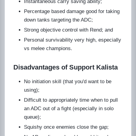
Instantaneous carry saving ability;
Percentage based damage good for taking
down tanks targeting the ADC;
Strong objective control with Rend; and
Personal survivability very high, especially
vs melee champions.
Disadvantages of Support Kalista
No initiation skill (that you'd want to be
using);
Difficult to appropriately time when to pull
an ADC out of a fight (especially in solo
queue);
Squishy once enemies close the gap;