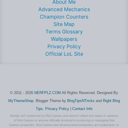
About Me
Advanced Mechanics
Champion Counters
Site Map
Terms Glossary
Wallpapers
Privacy Policy
Official LoL Site
© 2011 - 2026
NERFPLZ.COM
All Rights Reserved. Designed By
MyThemeShop
. Blogger Theme by
BlogTipsNTricks
and
Right Blog
Tips
.
Privacy Policy
|
Contact Info
Nerfplz isn't endorsed by Riot Games and doesn't reflect the views or opinions
of Riot Games or anyone officially involved in producing or managing Riot
Games properties. Riot Games and all associated properties are trademarks or