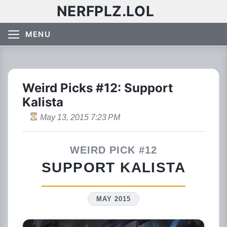
NERFPLZ.LOL
MENU
Weird Picks #12: Support
Kalista
May 13, 2015 7:23 PM
WEIRD PICK #12
SUPPORT KALISTA
MAY 2015