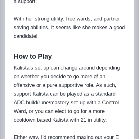
a support!
With her strong utility, free wards, and partner
saving abilities, it seems like she makes a good
candidate!
How to Play
Kalista's set up can change around depending
on whether you decide to go more of an
offensive or a pure supportive role. As such,
support Kalista can be played as a standard
ADC build/rune/mastery set-up with a Control
Ward, or you can elect to go for a more
cooldown based Kalista with 21 in utility.
Either way, I'd recommend maxing out your E