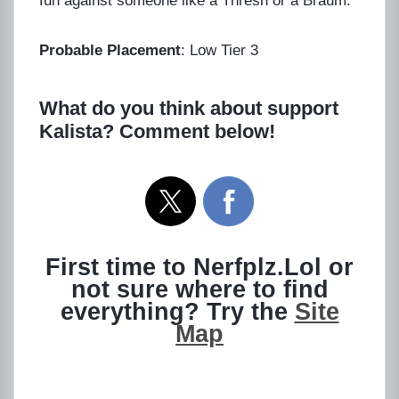
fun against someone like a Thresh or a Braum.
Probable Placement
: Low Tier 3
What do you think about support
Kalista? Comment below!
First time to Nerfplz.Lol or
not sure where to find
everything? Try the
Site
Map