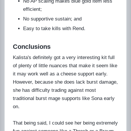
No AP scaling makes blue gold item less
efficient;
No supportive sustain; and
Easy to take kills with Rend.
Conclusions
Kalista's definitely got a very interesting kit full
of plenty of little nuances that make it seem like
it may work well as a cheese support early.
However, because she does lack burst damage,
she has difficulty trading against most
traditional burst mage supports like Sona early
on.
That being said, I could see her being extremely