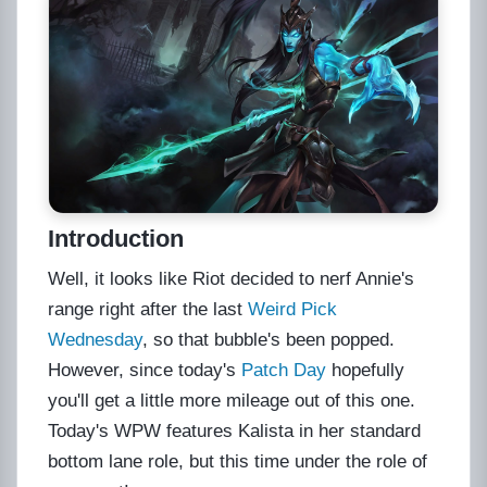
Introduction
Well, it looks like Riot decided to nerf Annie's
range right after the last
Weird Pick
Wednesday
, so that bubble's been popped.
However, since today's
Patch Day
hopefully
you'll get a little more mileage out of this one.
Today's WPW features Kalista in her standard
bottom lane role, but this time under the role of