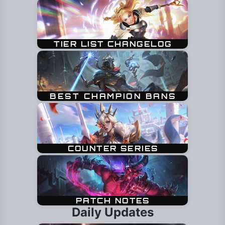
Daily Updates