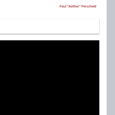
Paul "Aether" Perscheid