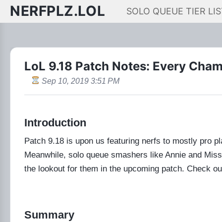
NERFPLZ.LOL
SOLO QUEUE TIER LIS
LoL 9.18 Patch Notes: Every Cha
Sep 10, 2019 3:51 PM
Introduction
Patch 9.18 is upon us featuring nerfs to mostly pro p
Meanwhile, solo queue smashers like Annie and Miss F
the lookout for them in the upcoming patch. Check ou
Summary