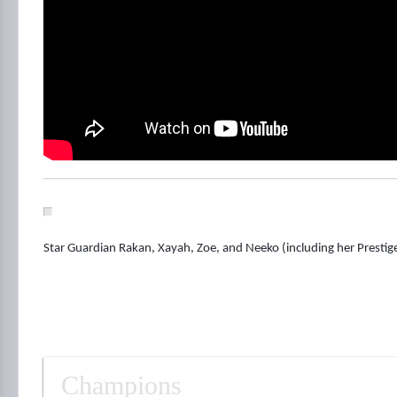
Star Guardian Rakan, Xayah, Zoe, and Neeko (including her Prestige
Champions