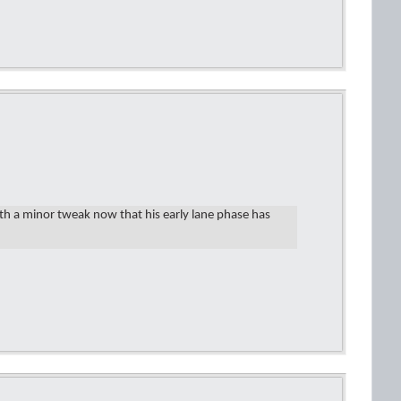
th a minor tweak now that his early lane phase has