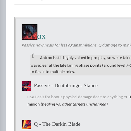
Aatrox
Passive now heals for less against minions. Q damage to mini
Aatrox is still highly valued in pro play, so we're ta
waveclear at the late laning phase points (around level 7-11
to flex into multiple roles.
Passive - Deathbringer Stance
Heals for bonus physical damage dealt to anything
⇒
H
HEAL
minion
(healing vs. other targets unchanged)
Q - The Darkin Blade