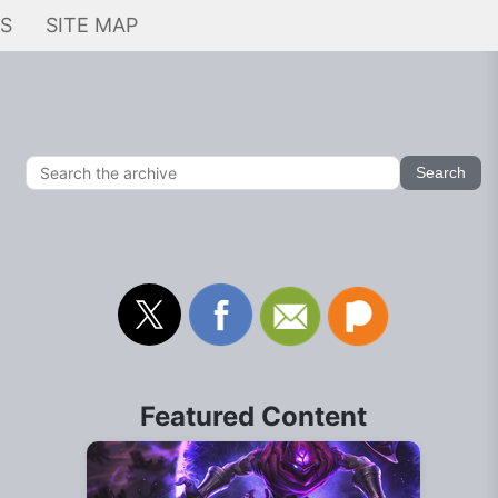
KS
SITE MAP
Featured Content