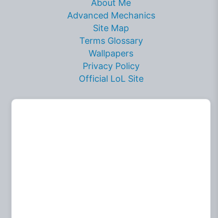
About Me
Advanced Mechanics
Site Map
Terms Glossary
Wallpapers
Privacy Policy
Official LoL Site