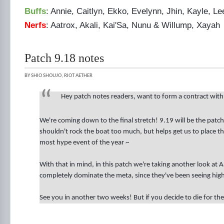
Buffs
: Annie, Caitlyn, Ekko, Evelynn, Jhin, Kayle, 
Nerfs
: Aatrox, Akali, Kai'Sa, Nunu & Willump, Xayah
Patch 9.18 notes
BY SHIO SHOUJO, RIOT AETHER
Hey patch notes readers, want to form a contract wit
We're coming down to the final stretch! 9.19 will be the patc
shouldn't rock the boat too much, but helps get us to place 
most hype event of the year ~
With that in mind, in this patch we're taking another look at A
completely dominate the meta, since they've been seeing high 
See you in another two weeks! But if you decide to die for the