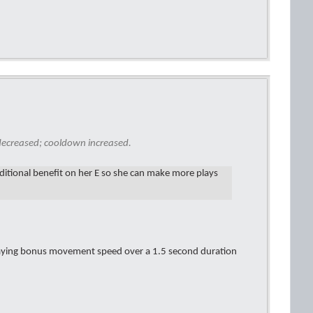
ecreased; cooldown increased.
ditional benefit on her E so she can make more plays
caying bonus movement speed over a 1.5 second duration