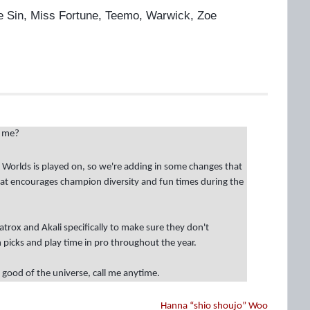
Lee Sin, Miss Fortune, Teemo, Warwick, Zoe
h me?
h Worlds is played on, so we're adding in some changes that
that encourages champion diversity and fun times during the
atrox and Akali specifically to make sure they don't
picks and play time in pro throughout the year.
 good of the universe, call me anytime.
Hanna “shio shoujo” Woo