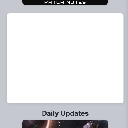
Daily Updates