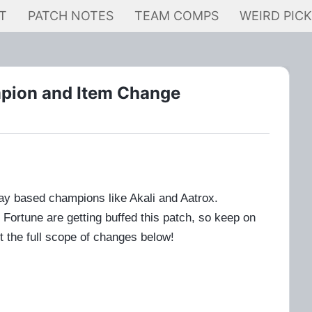
T
PATCH NOTES
TEAM COMPS
WEIRD PIC
mpion and Item Change
lay based champions like Akali and Aatrox.
ortune are getting buffed this patch, so keep on
t the full scope of changes below!