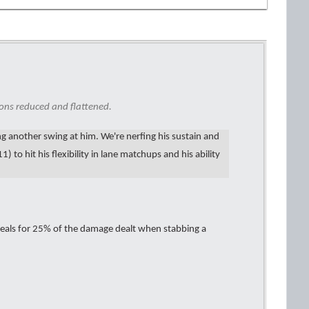
ons reduced and flattened.
king another swing at him. We're nerfing his sustain and
) to hit his flexibility in lane matchups and his ability
eals for 25% of the damage dealt when stabbing a