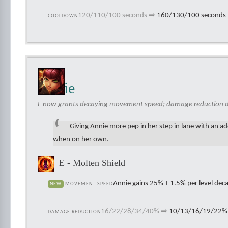
120/110/100 seconds
⇒
160/130/100 seconds
COOLDOWN
Annie
E now grants decaying movement speed; damage reduction d
Giving Annie more pep in her step in lane with an ad
when on her own.
E - Molten Shield
Annie gains 25% + 1.5% per level de
NEW
MOVEMENT SPEED
16/22/28/34/40%
⇒
10/13/16/19/22%
DAMAGE REDUCTION