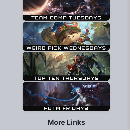
More Links