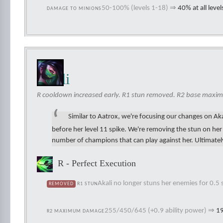
50-100% (levels 1-18)
⇒
40% at all level
DAMAGE TO MINIONS
Akali
R cooldown increased early. R1 stun removed. R2 base maxi
Similar to Aatrox, we're focusing our changes on Akal
before her level 11 spike. We're removing the stun on he
number of champions that can play against her. Ultimately,
R - Perfect Execution
Akali no longer stuns her enemies for 0.5
REMOVED
R1 STUN
255/450/645 (+0.9 ability power)
⇒
19
R2 MAXIMUM DAMAGE