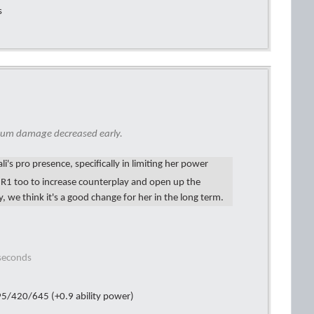
s
mum damage decreased early.
i's pro presence, specifically in limiting her power
r R1 too to increase counterplay and open up the
 we think it's a good change for her in the long term.
 seconds
5/420/645 (+0.9 ability power)