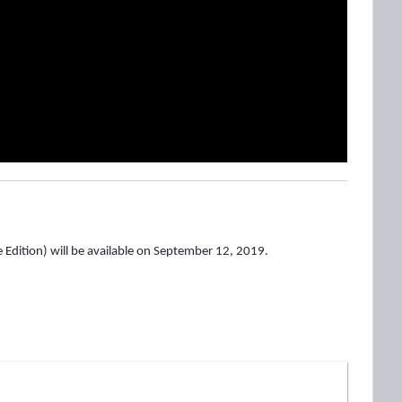
 Edition) will be available on September 12, 2019.