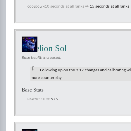
10 seconds at all ranks
⇒
15 seconds at all ranks
COOLDOWN
Aurelion Sol
Base health increased.
Following up on the 9.17 changes and calibrating wi
more counterplay.
Base Stats
510
⇒
575
HEALTH