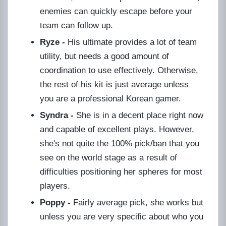
enemies can quickly escape before your
team can follow up.
Ryze -
His ultimate provides a lot of team
utility, but needs a good amount of
coordination to use effectively. Otherwise,
the rest of his kit is just average unless
you are a professional Korean gamer.
Syndra -
She is in a decent place right now
and capable of excellent plays. However,
she's not quite the 100% pick/ban that you
see on the world stage as a result of
difficulties positioning her spheres for most
players.
Poppy -
Fairly average pick, she works but
unless you are very specific about who you