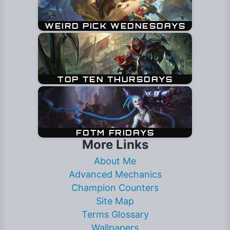
More Links
About Me
Advanced Mechanics
Champion Counters
Site Map
Terms Glossary
Wallpapers