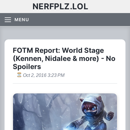
NERFPLZ.LOL
MENU
FOTM Report: World Stage
(Kennen, Nidalee & more) - No
Spoilers
Oct 2, 2016 3:23 PM