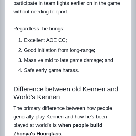
participate in team fights earlier on in the game
without needing teleport.
Regardless, he brings:
Excellent AOE CC;
Good initiation from long-range;
Massive mid to late game damage; and
Safe early game harass.
Difference between old Kennen and
World's Kennen
The primary difference between how people
generally play Kennen and how he's been
played at world's is
when people build
Zhonya's Hourglass
.