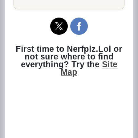
First time to Nerfplz.Lol or
not sure where to find
everything? Try the
Site
Map