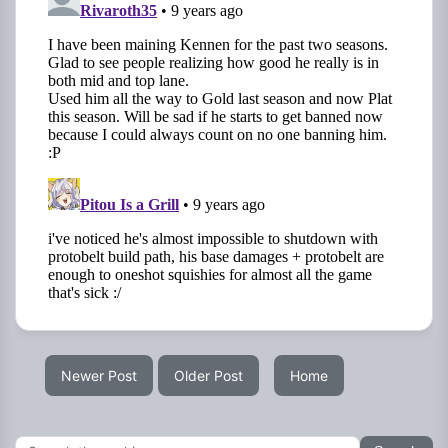
Newer Post
Older Post
Home