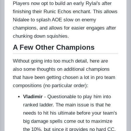
Players now opt to build an early Rylai's after
finishing their Runic Echos enchant. This allows
Nidalee to splash AOE slow on enemy
champions, and allows for easier engages after
chunking down squishies.
A Few Other Champions
Without going into too much detail, here are
also some thoughts on additional champions
that have been getting chosen a lot in pro team
compositions (no particular order):
Vladimir
- Questionable to play him into
ranked ladder. The main issue is that he
needs to hit his ultimate before your team's
big damage spells come out to maximize
the 10%, but since it provides no hard CC,