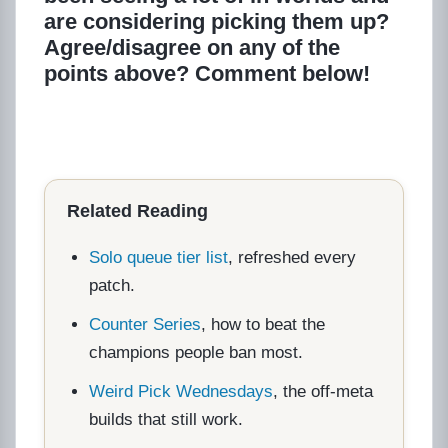
are considering picking them up?
Agree/disagree on any of the
points above? Comment below!
Related Reading
Solo queue tier list
, refreshed every
patch.
Counter Series
, how to beat the
champions people ban most.
Weird Pick Wednesdays
, the off-meta
builds that still work.