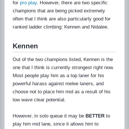
for
pro play
. However, there are two specific
champions that are being picked extremely
often that I think are also particularly good for
ranked ladder climbing: Kennen and Nidalee.
Kennen
Out of the two champions listed, Kennen is the
one that I think is currently strongest right now.
Most people play him as a top laner for his
powerful harass against melee laners, and
choose not to place him mid as a result of his
low wave clear potential.
However, in solo queue it may be
BETTER
to
play him mid lane, since it allows him to