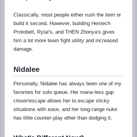
Classically, most people either rush the item or
build it second. However, building Hextech
Protobelt, Rylai's, and THEN Zhonya's gives
him a lot more team fight utility and increased
damage.
Nidalee
Personally, Nidalee has always been one of my
favorites for solo queue. Her mana-less gap
closer/escape allows her to escape sticky
situations with ease, and her long-range nuke
has little counter-play other than dodging it.