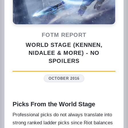
FOTM REPORT
WORLD STAGE (KENNEN,
NIDALEE & MORE) - NO
SPOILERS
OCTOBER 2016
Picks From the World Stage
Professional picks do not always translate into
strong ranked ladder picks since Riot balances