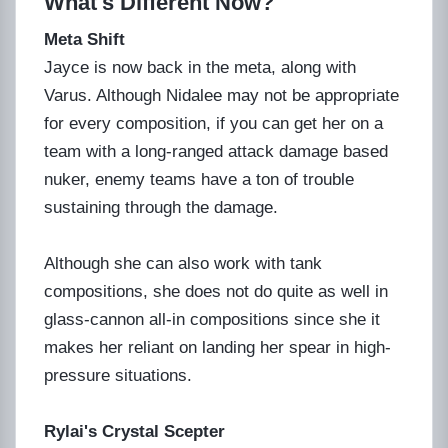
What's Different Now?
Meta Shift
Jayce is now back in the meta, along with
Varus. Although Nidalee may not be appropriate
for every composition, if you can get her on a
team with a long-ranged attack damage based
nuker, enemy teams have a ton of trouble
sustaining through the damage.
Although she can also work with tank
compositions, she does not do quite as well in
glass-cannon all-in compositions since she it
makes her reliant on landing her spear in high-
pressure situations.
Rylai's Crystal Scepter