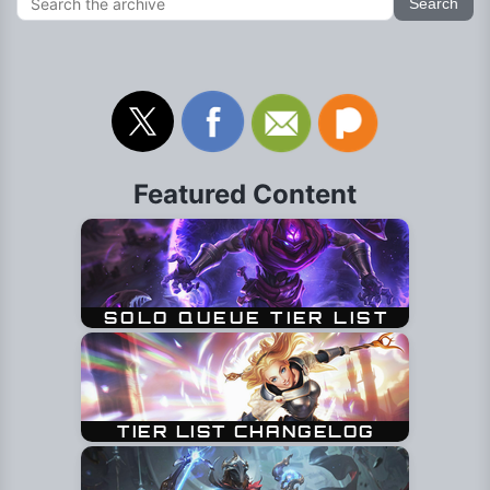
Featured Content