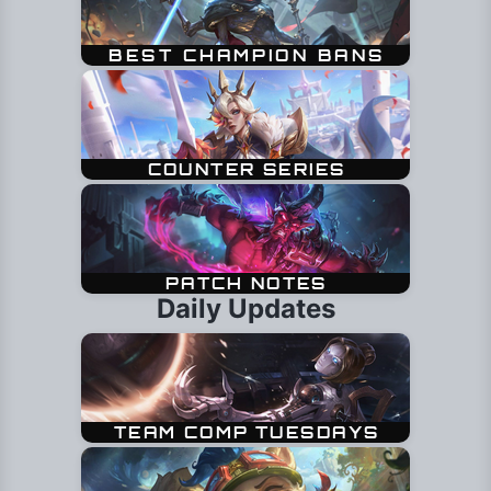
Daily Updates