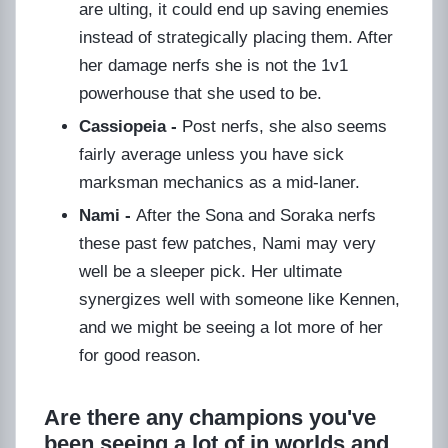
are ulting, it could end up saving enemies
instead of strategically placing them. After
her damage nerfs she is not the 1v1
powerhouse that she used to be.
Cassiopeia -
Post nerfs, she also seems
fairly average unless you have sick
marksman mechanics as a mid-laner.
Nami -
After the Sona and Soraka nerfs
these past few patches, Nami may very
well be a sleeper pick. Her ultimate
synergizes well with someone like Kennen,
and we might be seeing a lot more of her
for good reason.
Are there any champions you've
been seeing a lot of in worlds and