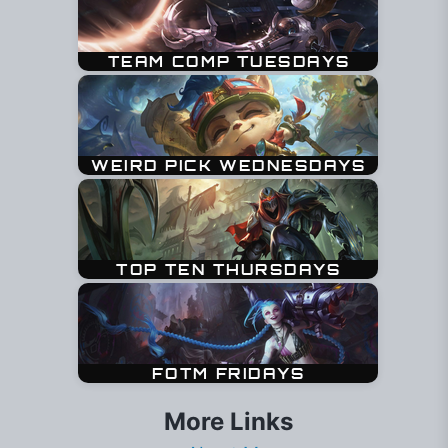
More Links