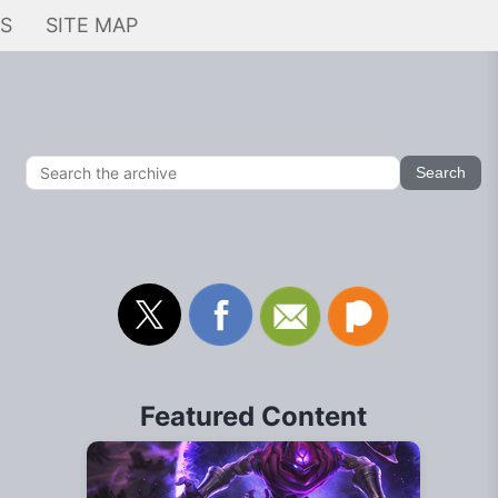
KS
SITE MAP
Featured Content