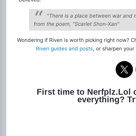
"There is a place between war and 
from the poem, "Scarlet Shon-Xan"
Wondering if Riven is worth picking right now? 
Riven guides and posts
, or sharpen your
First time to Nerfplz.Lol
everything? T