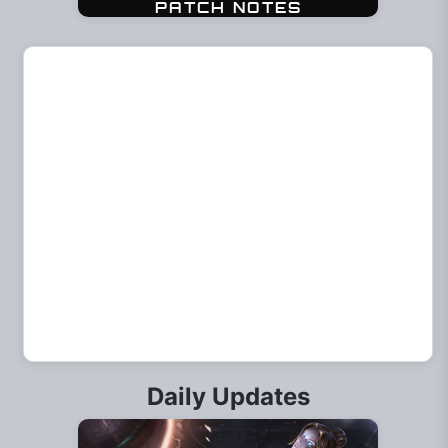
Daily Updates