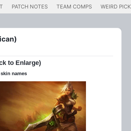
T
PATCH NOTES
TEAM COMPS
WEIRD PIC
ican)
ck to Enlarge)
 skin names