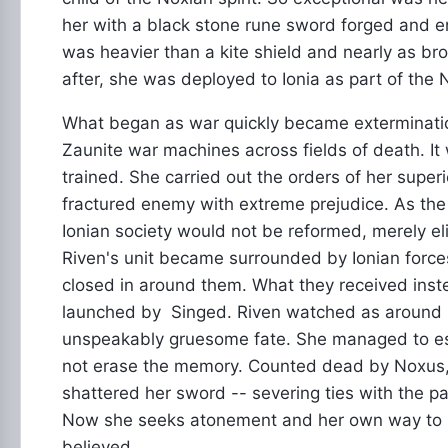
her with a black stone rune sword forged and 
was heavier than a kite shield and nearly as bro
after, she was deployed to Ionia as part of the 
What began as war quickly became extermination
Zaunite war machines across fields of death. It
trained. She carried out the orders of her supe
fractured enemy with extreme prejudice. As the 
Ionian society would not be reformed, merely e
Riven's unit became surrounded by Ionian force
closed in around them. What they received inst
launched by Singed. Riven watched as around her
unspeakably gruesome fate. She managed to e
not erase the memory. Counted dead by Noxus, 
shattered her sword -- severing ties with the p
Now she seeks atonement and her own way to se
believed.