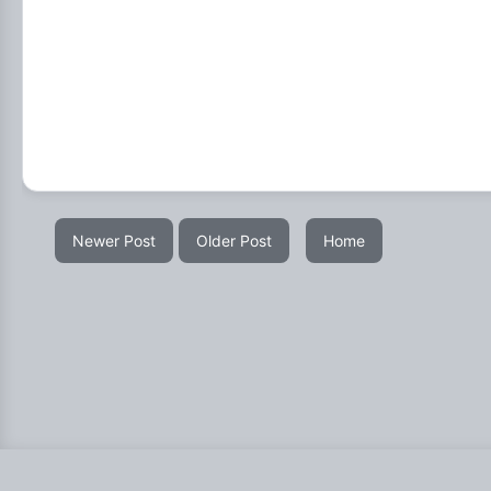
Newer Post
Older Post
Home