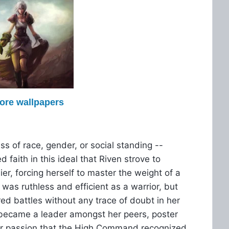
more wallpapers
ss of race, gender, or social standing --
d faith in this ideal that Riven strove to
er, forcing herself to master the weight of a
was ruthless and efficient as a warrior, but
red battles without any trace of doubt in her
n became a leader amongst her peers, poster
 her passion that the High Command recognized