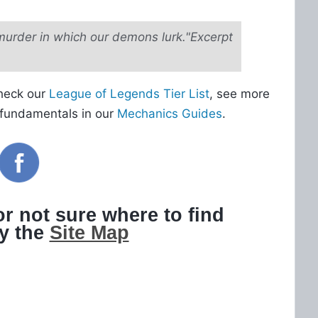
murder in which our demons lurk."Excerpt
Check our
League of Legends Tier List
, see more
 fundamentals in our
Mechanics Guides
.
 or not sure where to find
ry the
Site Map