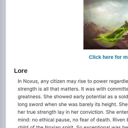
Click here for 
Lore
In Noxus, any citizen may rise to power regardle
strength is all that matters. It was with committe
greatness. She showed early potential as a soldi
long sword when she was barely its height. She 
her true strength lay in her conviction. She ente
mind: no ethical pause, no fear of death. Rive
child of the Noxian spirit. So exceptional was