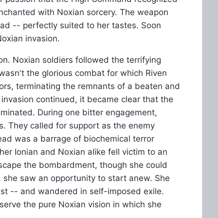
enchanted with Noxian sorcery. The weapon
ad -- perfectly suited to her tastes. Soon
Noxian invasion.
. Noxian soldiers followed the terrifying
 wasn't the glorious combat for which Riven
riors, terminating the remnants of a beaten and
invasion continued, it became clear that the
liminated. During one bitter engagement,
s. They called for support as the enemy
ead was a barrage of biochemical terror
 Ionian and Noxian alike fell victim to an
scape the bombardment, though she could
she saw an opportunity to start anew. She
ast -- and wandered in self-imposed exile.
rve the pure Noxian vision in which she