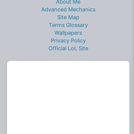
About Me
Advanced Mechanics
Site Map
Terms Glossary
Wallpapers
Privacy Policy
Official LoL Site