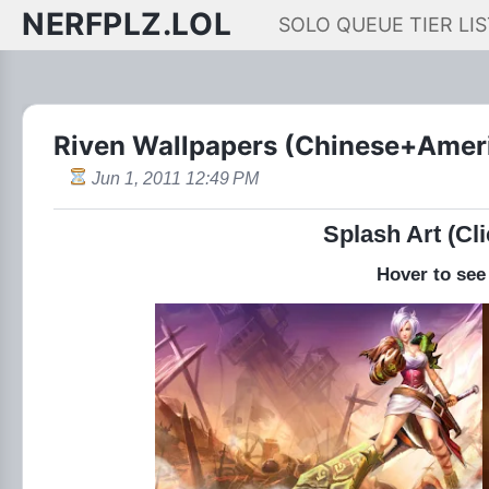
NERFPLZ.LOL
SOLO QUEUE TIER LIS
Riven Wallpapers (Chinese+Amer
Jun 1, 2011 12:49 PM
Splash Art (Cli
Hover to see