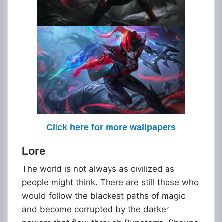
Click here for more wallpapers
Lore
The world is not always as civilized as
people might think. There are still those who
would follow the blackest paths of magic
and become corrupted by the darker