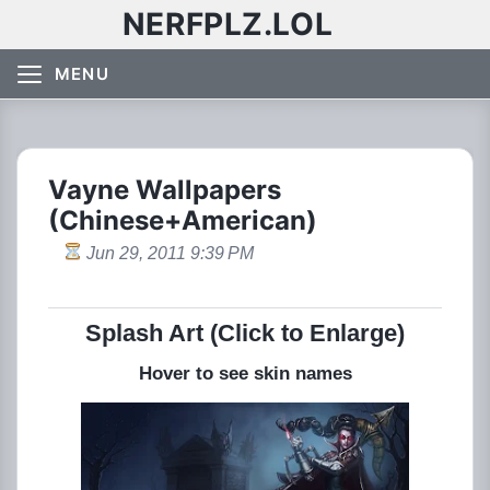
NERFPLZ.LOL
MENU
Vayne Wallpapers
(Chinese+American)
Jun 29, 2011 9:39 PM
Splash Art (Click to Enlarge)
Hover to see skin names