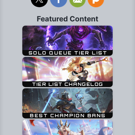
Featured Content