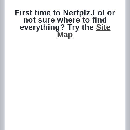
First time to Nerfplz.Lol or
not sure where to find
everything? Try the
Site
Map