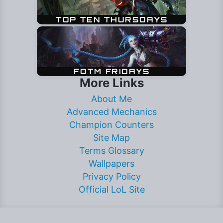
More Links
About Me
Advanced Mechanics
Champion Counters
Site Map
Terms Glossary
Wallpapers
Privacy Policy
Official LoL Site