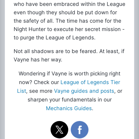
who have been embraced within the League
even though they should be put down for
the safety of all. The time has come for the
Night Hunter to execute her secret mission -
to purge the League of Legends.
Not all shadows are to be feared. At least, if
Vayne has her way.
Wondering if Vayne is worth picking right
now? Check our
League of Legends Tier
List
, see more
Vayne guides and posts
, or
sharpen your fundamentals in our
Mechanics Guides
.