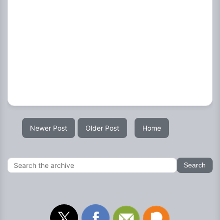
Newer Post
Older Post
Home