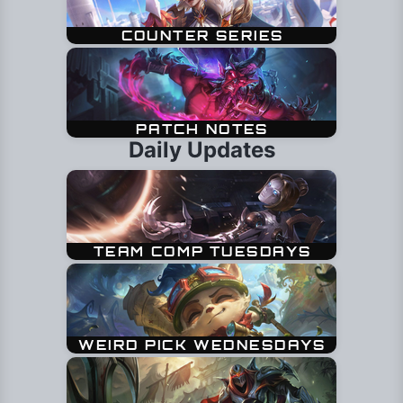
Daily Updates