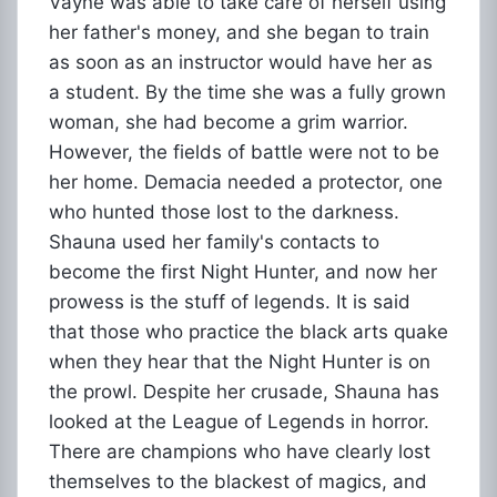
Vayne was able to take care of herself using
her father's money, and she began to train
as soon as an instructor would have her as
a student. By the time she was a fully grown
woman, she had become a grim warrior.
However, the fields of battle were not to be
her home. Demacia needed a protector, one
who hunted those lost to the darkness.
Shauna used her family's contacts to
become the first Night Hunter, and now her
prowess is the stuff of legends. It is said
that those who practice the black arts quake
when they hear that the Night Hunter is on
the prowl. Despite her crusade, Shauna has
looked at the League of Legends in horror.
There are champions who have clearly lost
themselves to the blackest of magics, and