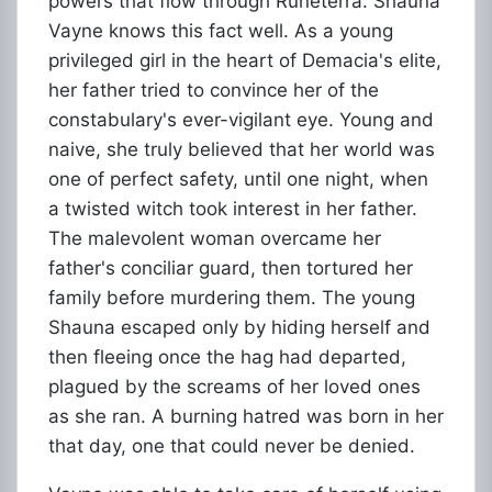
powers that flow through Runeterra. Shauna
Vayne knows this fact well. As a young
privileged girl in the heart of Demacia's elite,
her father tried to convince her of the
constabulary's ever-vigilant eye. Young and
naive, she truly believed that her world was
one of perfect safety, until one night, when
a twisted witch took interest in her father.
The malevolent woman overcame her
father's conciliar guard, then tortured her
family before murdering them. The young
Shauna escaped only by hiding herself and
then fleeing once the hag had departed,
plagued by the screams of her loved ones
as she ran. A burning hatred was born in her
that day, one that could never be denied.