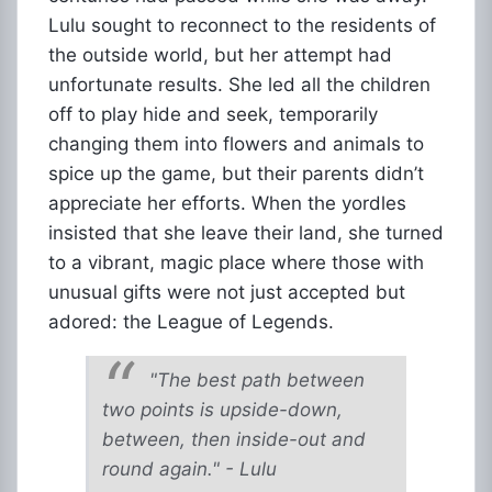
Lulu sought to reconnect to the residents of
the outside world, but her attempt had
unfortunate results. She led all the children
off to play hide and seek, temporarily
changing them into flowers and animals to
spice up the game, but their parents didn’t
appreciate her efforts. When the yordles
insisted that she leave their land, she turned
to a vibrant, magic place where those with
unusual gifts were not just accepted but
adored: the League of Legends.
"The best path between
two points is upside-down,
between, then inside-out and
round again." - Lulu