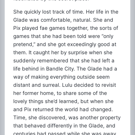
She quickly lost track of time. Her life in the
Glade was comfortable, natural. She and
Pix played fae games together, the sorts of
games that she had been told were “only
pretend,” and she got exceedingly good at
them. It caught her by surprise when she
suddenly remembered that she had left a
life behind in Bandle City. The Glade had a
way of making everything outside seem
distant and surreal. Lulu decided to revisit
her former home, to share some of the
lovely things she’d learned, but when she
and Pix returned the world had changed.
Time, she discovered, was another property
that behaved differently in the Glade, and
centuries had passed while she was away.