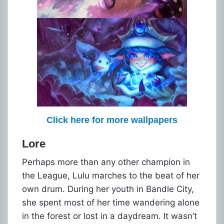
Click here for more wallpapers
Lore
Perhaps more than any other champion in
the League, Lulu marches to the beat of her
own drum. During her youth in Bandle City,
she spent most of her time wandering alone
in the forest or lost in a daydream. It wasn’t