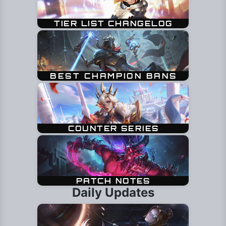
Daily Updates