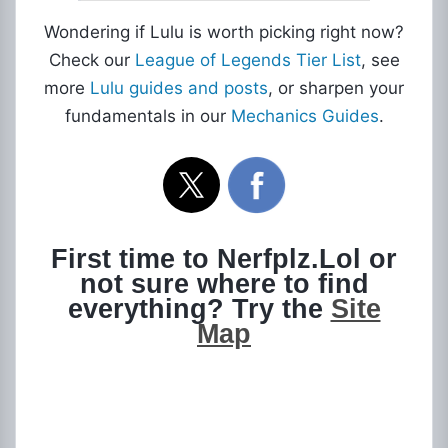
Wondering if Lulu is worth picking right now?
Check our
League of Legends Tier List
, see
more
Lulu guides and posts
, or sharpen your
fundamentals in our
Mechanics Guides
.
First time to Nerfplz.Lol or
not sure where to find
everything? Try the
Site
Map