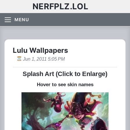
NERFPLZ.LOL
MENU
Lulu Wallpapers
Jun 1, 2011 5:05 PM
Splash Art (Click to Enlarge)
Hover to see skin names