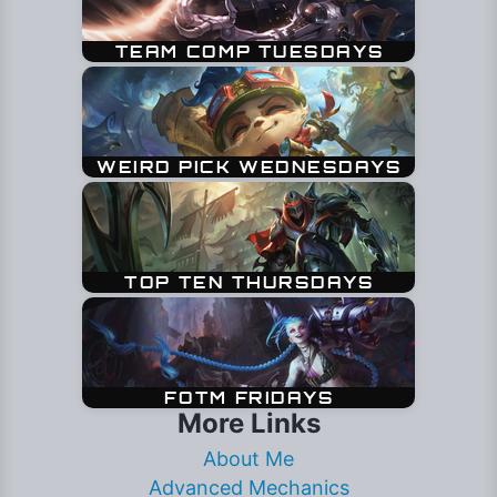
More Links
About Me
Advanced Mechanics