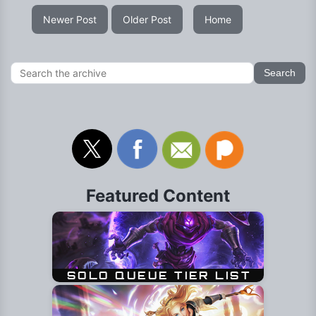
Newer Post
Older Post
Home
Featured Content