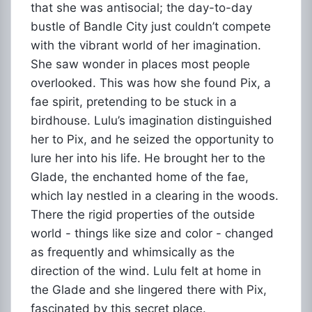
that she was antisocial; the day-to-day
bustle of Bandle City just couldn’t compete
with the vibrant world of her imagination.
She saw wonder in places most people
overlooked. This was how she found Pix, a
fae spirit, pretending to be stuck in a
birdhouse. Lulu’s imagination distinguished
her to Pix, and he seized the opportunity to
lure her into his life. He brought her to the
Glade, the enchanted home of the fae,
which lay nestled in a clearing in the woods.
There the rigid properties of the outside
world - things like size and color - changed
as frequently and whimsically as the
direction of the wind. Lulu felt at home in
the Glade and she lingered there with Pix,
fascinated by this secret place.